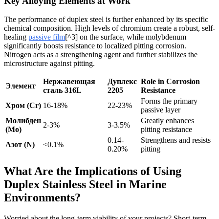
Key Alloying Elements at Work
The performance of duplex steel is further enhanced by its specific
chemical composition. High levels of chromium create a robust, self-
healing
passive film
[^3] on the surface, while molybdenum
significantly boosts resistance to localized pitting corrosion.
Nitrogen acts as a strengthening agent and further stabilizes the
microstructure against pitting.
Нержавеющая
Дуплекс
Role in Corrosion
Элемент
сталь 316L
2205
Resistance
Forms the primary
Хром (Cr)
16-18%
22-23%
passive layer
Молибден
Greatly enhances
2-3%
3-3.5%
(Mo)
pitting resistance
0.14-
Strengthens and resists
Азот (N)
<0.1%
0.20%
pitting
What Are the Implications of Using
Duplex Stainless Steel in Marine
Environments?
Worried about the long-term viability of your projects? Short-term