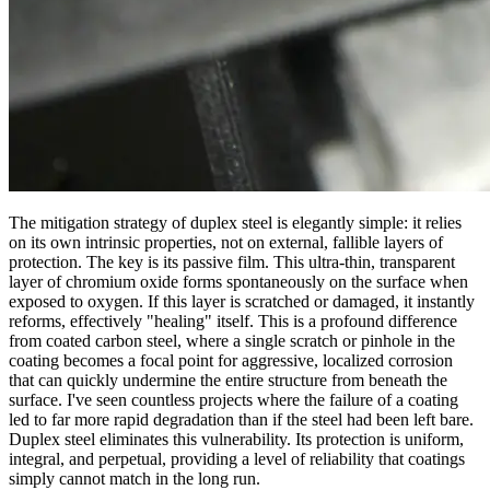
The mitigation strategy of duplex steel is elegantly simple: it relies
on its own intrinsic properties, not on external, fallible layers of
protection. The key is its passive film. This ultra-thin, transparent
layer of chromium oxide forms spontaneously on the surface when
exposed to oxygen. If this layer is scratched or damaged, it instantly
reforms, effectively "healing" itself. This is a profound difference
from coated carbon steel, where a single scratch or pinhole in the
coating becomes a focal point for aggressive, localized corrosion
that can quickly undermine the entire structure from beneath the
surface. I've seen countless projects where the failure of a coating
led to far more rapid degradation than if the steel had been left bare.
Duplex steel eliminates this vulnerability. Its protection is uniform,
integral, and perpetual, providing a level of reliability that coatings
simply cannot match in the long run.