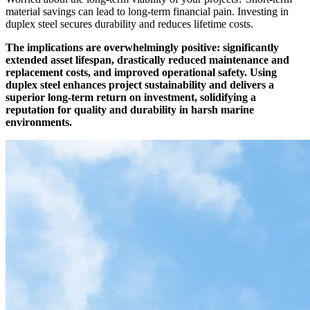
material savings can lead to long-term financial pain. Investing in
duplex steel secures durability and reduces lifetime costs.
The implications are overwhelmingly positive: significantly
extended asset lifespan, drastically reduced maintenance and
replacement costs, and improved operational safety. Using
duplex steel enhances project sustainability and delivers a
superior long-term return on investment, solidifying a
reputation for quality and durability in harsh marine
environments.