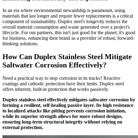
In an era where environmental stewardship is paramount, using
materials that last longer and require fewer replacements is a critical
component of sustainability. Duplex steel's longevity reduces the
overall material consumption and waste generated over a project's
lifecycle. For our partners, this isn't just good for the planet; it's good
for business, enhancing their brand as a provider of robust, forward-
thinking solutions.
How Can Duplex Stainless Steel Mitigate
Saltwater Corrosion Effectively?
Need a practical way to stop corrosion in its tracks? Reactive
coatings and cathodic protection have their limits. Duplex steel
offers inherent, built-in protection that works passively.
Duplex stainless steel effectively mitigates saltwater corrosion by
forming a resilient, self-healing passive layer. Its high resistance
to localized attacks like pitting prevents corrosion initiation,
while its superior strength allows for more robust designs,
ensuring long-term structural integrity without relying on
external protection.