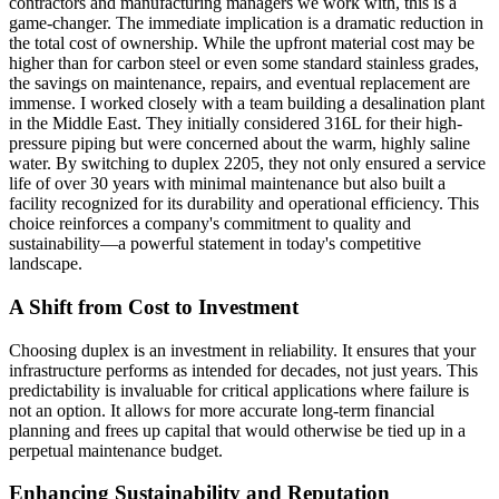
contractors and manufacturing managers we work with, this is a
game-changer. The immediate implication is a dramatic reduction in
the total cost of ownership. While the upfront material cost may be
higher than for carbon steel or even some standard stainless grades,
the savings on maintenance, repairs, and eventual replacement are
immense. I worked closely with a team building a desalination plant
in the Middle East. They initially considered 316L for their high-
pressure piping but were concerned about the warm, highly saline
water. By switching to duplex 2205, they not only ensured a service
life of over 30 years with minimal maintenance but also built a
facility recognized for its durability and operational efficiency. This
choice reinforces a company's commitment to quality and
sustainability—a powerful statement in today's competitive
landscape.
A Shift from Cost to Investment
Choosing duplex is an investment in reliability. It ensures that your
infrastructure performs as intended for decades, not just years. This
predictability is invaluable for critical applications where failure is
not an option. It allows for more accurate long-term financial
planning and frees up capital that would otherwise be tied up in a
perpetual maintenance budget.
Enhancing Sustainability and Reputation