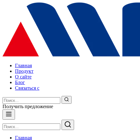
Главная
Продукт
О сайте
Блог
Связаться с
Получить предложение
Главная