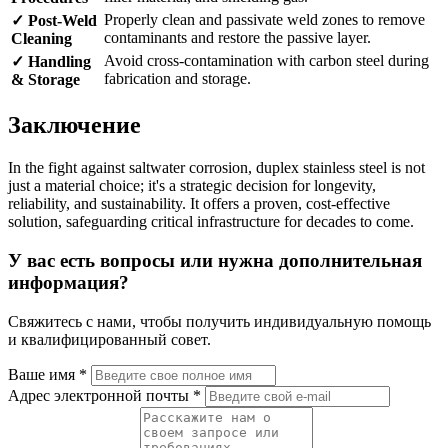
Properly clean and passivate weld zones to remove
✓ Post-Weld
contaminants and restore the passive layer.
Cleaning
Avoid cross-contamination with carbon steel during
✓ Handling
fabrication and storage.
& Storage
Заключение
In the fight against saltwater corrosion, duplex stainless steel is not
just a material choice; it's a strategic decision for longevity,
reliability, and sustainability. It offers a proven, cost-effective
solution, safeguarding critical infrastructure for decades to come.
У вас есть вопросы или нужна дополнительная
информация?
Свяжитесь с нами, чтобы получить индивидуальную помощь
и квалифицированный совет.
Ваше имя *
Адрес электронной почты *