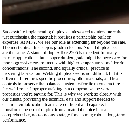
Successfully implementing duplex stainless steel requires more than
just purchasing the material; it requires a partnership built on
expertise. At MFY, we see our role as extending far beyond the sale.
The most critical first step is grade selection. Not all duplex steels
are the same. A standard duplex like 2205 is excellent for many
marine applications, but a super duplex grade might be necessary for
more aggressive environments with higher temperatures or chloride
concentrations. The second, and equally critical, practice is
mastering fabrication. Welding duplex steel is not difficult, but it is
different. It requires specific procedures, filler materials, and heat
controls to preserve the balanced austenitic-ferritic microstructure in
the weld zone. Improper welding can compromise the very
properties you're paying for. This is why we work so closely with
our clients, providing the technical data and support needed to
ensure their fabrication teams are confident and capable. It
transforms the use of duplex from a material choice into a
comprehensive, non-obvious strategy for ensuring robust, long-term
performance.