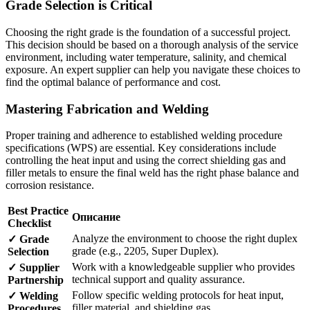
Grade Selection is Critical
Choosing the right grade is the foundation of a successful project.
This decision should be based on a thorough analysis of the service
environment, including water temperature, salinity, and chemical
exposure. An expert supplier can help you navigate these choices to
find the optimal balance of performance and cost.
Mastering Fabrication and Welding
Proper training and adherence to established welding procedure
specifications (WPS) are essential. Key considerations include
controlling the heat input and using the correct shielding gas and
filler metals to ensure the final weld has the right phase balance and
corrosion resistance.
Best Practice
Описание
Checklist
Analyze the environment to choose the right duplex
✓ Grade
grade (e.g., 2205, Super Duplex).
Selection
Work with a knowledgeable supplier who provides
✓ Supplier
technical support and quality assurance.
Partnership
Follow specific welding protocols for heat input,
✓ Welding
filler material, and shielding gas.
Procedures