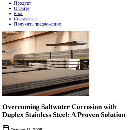
Продукт
О сайте
Блог
Связаться с
Получить предложение
Overcoming Saltwater Corrosion with
Duplex Stainless Steel: A Proven Solution
October 11, 2025