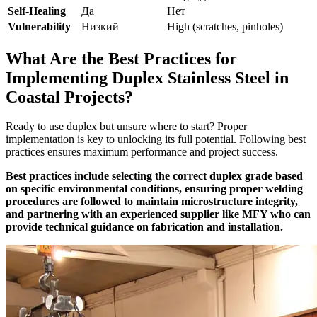
Self-Healing
Да
Нет
Vulnerability
Низкий
High (scratches, pinholes)
What Are the Best Practices for
Implementing Duplex Stainless Steel in
Coastal Projects?
Ready to use duplex but unsure where to start? Proper
implementation is key to unlocking its full potential. Following best
practices ensures maximum performance and project success.
Best practices include selecting the correct duplex grade based
on specific environmental conditions, ensuring proper welding
procedures are followed to maintain microstructure integrity,
and partnering with an experienced supplier like MFY who can
provide technical guidance on fabrication and installation.