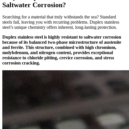
Saltwater Corrosion?
Searching for a material that truly withstands the sea? Standard
steels fail, leaving you with recurring problems. Duplex stainless
steel’s unique chemistry offers inherent, long-lasting protection.
Duplex stainless steel is highly resistant to saltwater corrosion
because of its balanced two-phase microstructure of austenite
and ferrite. This structure, combined with high chromium,
molybdenum, and nitrogen content, provides exceptional
resistance to chloride pitting, crevice corrosion, and stress
corrosion cracking.