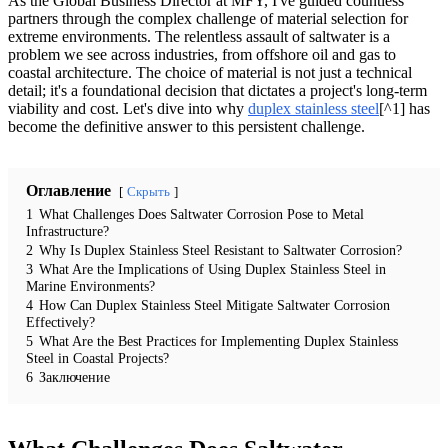
As the Global Business Director at MFY, I've guided countless
partners through the complex challenge of material selection for
extreme environments. The relentless assault of saltwater is a
problem we see across industries, from offshore oil and gas to
coastal architecture. The choice of material is not just a technical
detail; it's a foundational decision that dictates a project's long-term
viability and cost. Let's dive into why
duplex stainless steel
[^1] has
become the definitive answer to this persistent challenge.
Оглавление
Скрыть
1
What Challenges Does Saltwater Corrosion Pose to Metal
Infrastructure?
2
Why Is Duplex Stainless Steel Resistant to Saltwater Corrosion?
3
What Are the Implications of Using Duplex Stainless Steel in
Marine Environments?
4
How Can Duplex Stainless Steel Mitigate Saltwater Corrosion
Effectively?
5
What Are the Best Practices for Implementing Duplex Stainless
Steel in Coastal Projects?
6
Заключение