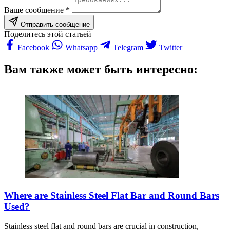
Ваше сообщение *
Отправить сообщение
Поделитесь этой статьей
Facebook
Whatsapp
Telegram
Twitter
Вам также может быть интересно:
Where are Stainless Steel Flat Bar and Round Bars
Used?
Stainless steel flat and round bars are crucial in construction,