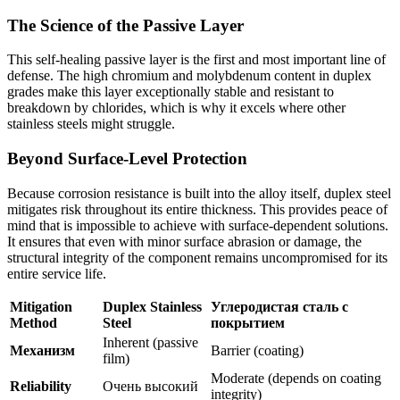
The Science of the Passive Layer
This self-healing passive layer is the first and most important line of
defense. The high chromium and molybdenum content in duplex
grades make this layer exceptionally stable and resistant to
breakdown by chlorides, which is why it excels where other
stainless steels might struggle.
Beyond Surface-Level Protection
Because corrosion resistance is built into the alloy itself, duplex steel
mitigates risk throughout its entire thickness. This provides peace of
mind that is impossible to achieve with surface-dependent solutions.
It ensures that even with minor surface abrasion or damage, the
structural integrity of the component remains uncompromised for its
entire service life.
Mitigation
Duplex Stainless
Углеродистая сталь с
Method
Steel
покрытием
Inherent (passive
Механизм
Barrier (coating)
film)
Moderate (depends on coating
Reliability
Очень высокий
integrity)