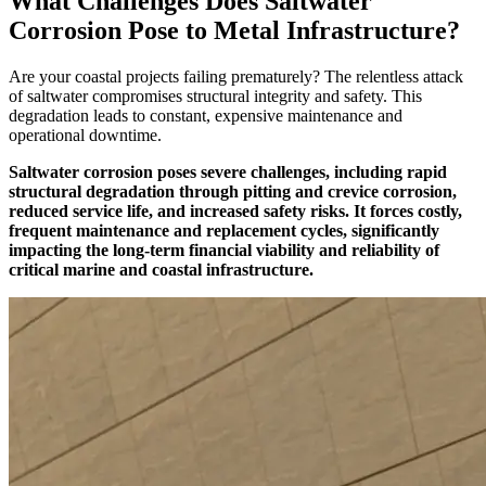
What Challenges Does Saltwater
Corrosion Pose to Metal Infrastructure?
Are your coastal projects failing prematurely? The relentless attack
of saltwater compromises structural integrity and safety. This
degradation leads to constant, expensive maintenance and
operational downtime.
Saltwater corrosion poses severe challenges, including rapid
structural degradation through pitting and crevice corrosion,
reduced service life, and increased safety risks. It forces costly,
frequent maintenance and replacement cycles, significantly
impacting the long-term financial viability and reliability of
critical marine and coastal infrastructure.