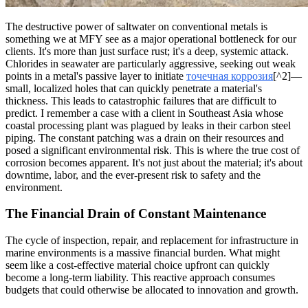
The destructive power of saltwater on conventional metals is
something we at MFY see as a major operational bottleneck for our
clients. It's more than just surface rust; it's a deep, systemic attack.
Chlorides in seawater are particularly aggressive, seeking out weak
points in a metal's passive layer to initiate
точечная коррозия
[^2]—
small, localized holes that can quickly penetrate a material's
thickness. This leads to catastrophic failures that are difficult to
predict. I remember a case with a client in Southeast Asia whose
coastal processing plant was plagued by leaks in their carbon steel
piping. The constant patching was a drain on their resources and
posed a significant environmental risk. This is where the true cost of
corrosion becomes apparent. It's not just about the material; it's about
downtime, labor, and the ever-present risk to safety and the
environment.
The Financial Drain of Constant Maintenance
The cycle of inspection, repair, and replacement for infrastructure in
marine environments is a massive financial burden. What might
seem like a cost-effective material choice upfront can quickly
become a long-term liability. This reactive approach consumes
budgets that could otherwise be allocated to innovation and growth.