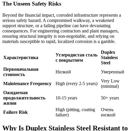
The Unseen Safety Risks
Beyond the financial impact, corroded infrastructure represents a
serious safety hazard. A compromised walkway, a weakened
support structure, or a failing pipeline can have devastating
consequences. For engineering contractors and plant managers,
ensuring structural integrity is non-negotiable, and relying on
materials susceptible to rapid, localized corrosion is a gamble.
Duplex
Углеродистая сталь
Характеристика
Stainless
с покрытием
Steel
Первоначальная
Низкий
Умеренный
стоимость
Very Low
Maintenance Frequency
High (every 2-5 years)
(minimal)
Ожидаемая
продолжительность
10-15 years
50+ years
жизни
High (pitting, coating
Очень
Failure Risk
failure)
низкий
Why Is Duplex Stainless Steel Resistant to