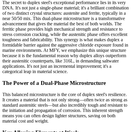
The secret to duplex steel's exceptional performance lies in its very
DNA. It's not just a single-phase material; it's a brilliant combination
of two distinct crystal structures: austenite and ferrite, typically in a
near 50/50 mix. This dual-phase microstructure is a transformative
advancement that gives the material the best of both worlds. The
ferritic phase provides high mechanical strength and resistance to
stress corrosion cracking, while the austenitic phase offers excellent
toughness and fabricability. This synergy is what makes duplex a
formidable barrier against the aggressive chloride exposure found in
marine environments. At MFY, we emphasize this unique structure
because it is the fundamental reason why duplex alloys outperform
their austenitic counterparts, like 316L, in demanding saltwater
applications. It's not just an incremental improvement; it's a
categorical leap in material science.
The Power of a Dual-Phase Microstructure
This balanced microstructure is the core of duplex steel's resilience.
It creates a material that is not only strong—often twice as strong as
standard austenitic steels—but also incredibly tough and resistant to
the initiation and propagation of corrosion. This inherent strength
means you can often design lighter structures, saving on both
material cost and weight.