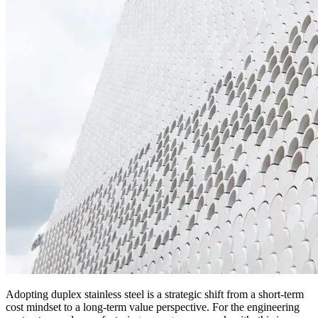
Adopting duplex stainless steel is a strategic shift from a short-term
cost mindset to a long-term value perspective. For the engineering