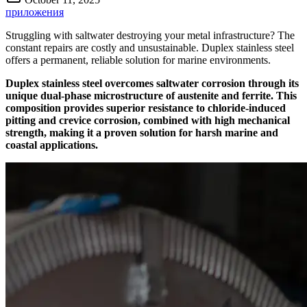
приложения
Struggling with saltwater destroying your metal infrastructure? The
constant repairs are costly and unsustainable. Duplex stainless steel
offers a permanent, reliable solution for marine environments.
Duplex stainless steel overcomes saltwater corrosion through its
unique dual-phase microstructure of austenite and ferrite. This
composition provides superior resistance to chloride-induced
pitting and crevice corrosion, combined with high mechanical
strength, making it a proven solution for harsh marine and
coastal applications.