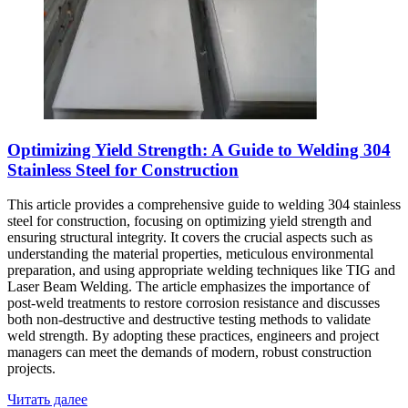
Optimizing Yield Strength: A Guide to Welding 304
Stainless Steel for Construction
This article provides a comprehensive guide to welding 304 stainless
steel for construction, focusing on optimizing yield strength and
ensuring structural integrity. It covers the crucial aspects such as
understanding the material properties, meticulous environmental
preparation, and using appropriate welding techniques like TIG and
Laser Beam Welding. The article emphasizes the importance of
post-weld treatments to restore corrosion resistance and discusses
both non-destructive and destructive testing methods to validate
weld strength. By adopting these practices, engineers and project
managers can meet the demands of modern, robust construction
projects.
Читать далее