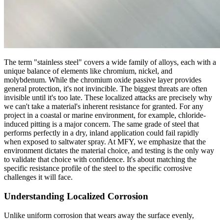
The term "stainless steel" covers a wide family of alloys, each with a
unique balance of elements like chromium, nickel, and
molybdenum. While the chromium oxide passive layer provides
general protection, it's not invincible. The biggest threats are often
invisible until it's too late. These localized attacks are precisely why
we can't take a material's inherent resistance for granted. For any
project in a coastal or marine environment, for example, chloride-
induced pitting is a major concern. The same grade of steel that
performs perfectly in a dry, inland application could fail rapidly
when exposed to saltwater spray. At MFY, we emphasize that the
environment dictates the material choice, and testing is the only way
to validate that choice with confidence. It's about matching the
specific resistance profile of the steel to the specific corrosive
challenges it will face.
Understanding Localized Corrosion
Unlike uniform corrosion that wears away the surface evenly,