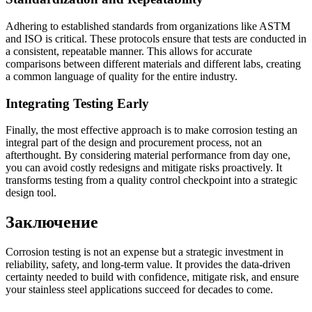
Adhering to established standards from organizations like ASTM
and ISO is critical. These protocols ensure that tests are conducted in
a consistent, repeatable manner. This allows for accurate
comparisons between different materials and different labs, creating
a common language of quality for the entire industry.
Integrating Testing Early
Finally, the most effective approach is to make corrosion testing an
integral part of the design and procurement process, not an
afterthought. By considering material performance from day one,
you can avoid costly redesigns and mitigate risks proactively. It
transforms testing from a quality control checkpoint into a strategic
design tool.
Заключение
Corrosion testing is not an expense but a strategic investment in
reliability, safety, and long-term value. It provides the data-driven
certainty needed to build with confidence, mitigate risk, and ensure
your stainless steel applications succeed for decades to come.