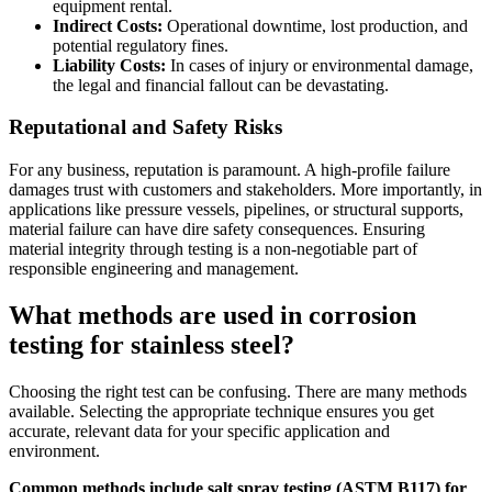
equipment rental.
Indirect Costs:
Operational downtime, lost production, and
potential regulatory fines.
Liability Costs:
In cases of injury or environmental damage,
the legal and financial fallout can be devastating.
Reputational and Safety Risks
For any business, reputation is paramount. A high-profile failure
damages trust with customers and stakeholders. More importantly, in
applications like pressure vessels, pipelines, or structural supports,
material failure can have dire safety consequences. Ensuring
material integrity through testing is a non-negotiable part of
responsible engineering and management.
What methods are used in corrosion
testing for stainless steel?
Choosing the right test can be confusing. There are many methods
available. Selecting the appropriate technique ensures you get
accurate, relevant data for your specific application and
environment.
Common methods include salt spray testing (ASTM B117) for