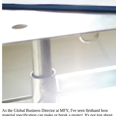
As the Global Business Director at MFY, I've seen firsthand how
material specification can make or break a project. It's not just about