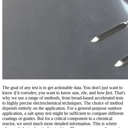
The goal of any test is to get actionable data. You don't just want to
know
if
it corrodes; you want to know
как
,
где
, and
how fast
. That's
why we use a range of methods, from broad-based accelerated tests
to highly precise electrochemical techniques. The choice of method
depends entirely on the application. For a general-purpose outdoor
application, a salt spray test might be sufficient to compare different
coatings or grades. But for a critical component in a chemical
reactor, we need much more detailed information. This is where