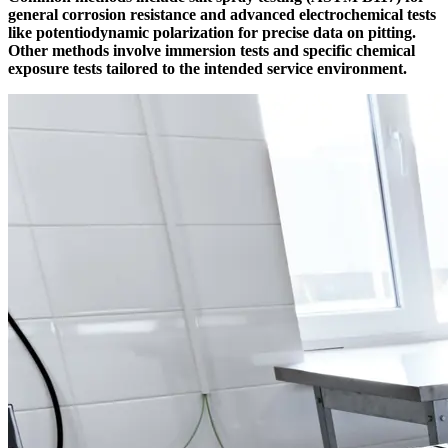
general corrosion resistance and advanced electrochemical tests
like potentiodynamic polarization for precise data on pitting.
Other methods involve immersion tests and specific chemical
exposure tests tailored to the intended service environment.