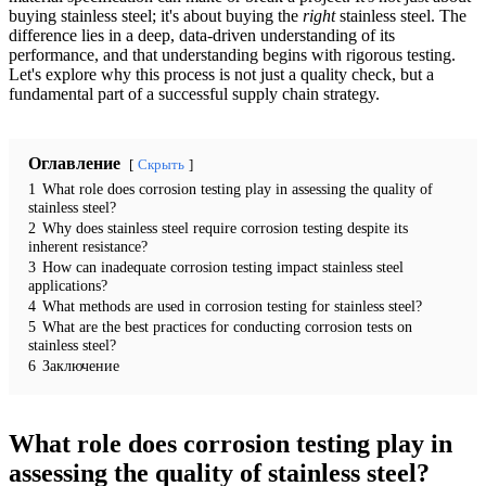
buying stainless steel; it's about buying the
right
stainless steel. The
difference lies in a deep, data-driven understanding of its
performance, and that understanding begins with rigorous testing.
Let's explore why this process is not just a quality check, but a
fundamental part of a successful supply chain strategy.
Оглавление
Скрыть
1
What role does corrosion testing play in assessing the quality of
stainless steel?
2
Why does stainless steel require corrosion testing despite its
inherent resistance?
3
How can inadequate corrosion testing impact stainless steel
applications?
4
What methods are used in corrosion testing for stainless steel?
5
What are the best practices for conducting corrosion tests on
stainless steel?
6
Заключение
What role does corrosion testing play in
assessing the quality of stainless steel?