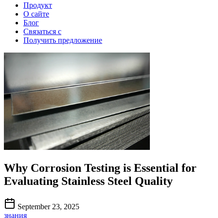
Продукт
О сайте
Блог
Связаться с
Получить предложение
Why Corrosion Testing is Essential for
Evaluating Stainless Steel Quality
September 23, 2025
знания