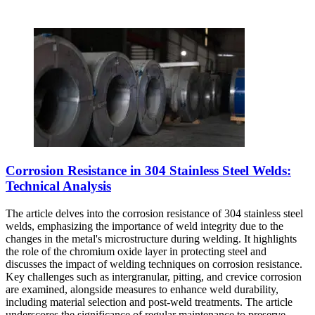
Corrosion Resistance in 304 Stainless Steel Welds:
Technical Analysis
The article delves into the corrosion resistance of 304 stainless steel
welds, emphasizing the importance of weld integrity due to the
changes in the metal's microstructure during welding. It highlights
the role of the chromium oxide layer in protecting steel and
discusses the impact of welding techniques on corrosion resistance.
Key challenges such as intergranular, pitting, and crevice corrosion
are examined, alongside measures to enhance weld durability,
including material selection and post-weld treatments. The article
underscores the significance of regular maintenance to preserve