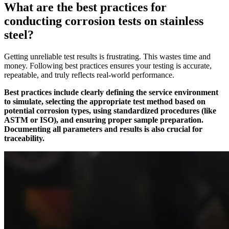
What are the best practices for
conducting corrosion tests on stainless
steel?
Getting unreliable test results is frustrating. This wastes time and
money. Following best practices ensures your testing is accurate,
repeatable, and truly reflects real-world performance.
Best practices include clearly defining the service environment
to simulate, selecting the appropriate test method based on
potential corrosion types, using standardized procedures (like
ASTM or ISO), and ensuring proper sample preparation.
Documenting all parameters and results is also crucial for
traceability.