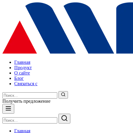
Главная
Продукт
О сайте
Блог
Связаться с
Получить предложение
Главная