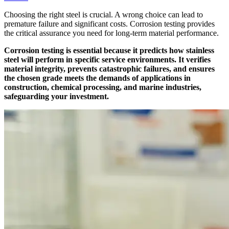
Choosing the right steel is crucial. A wrong choice can lead to
premature failure and significant costs. Corrosion testing provides
the critical assurance you need for long-term material performance.
Corrosion testing is essential because it predicts how stainless
steel will perform in specific service environments. It verifies
material integrity, prevents catastrophic failures, and ensures
the chosen grade meets the demands of applications in
construction, chemical processing, and marine industries,
safeguarding your investment.