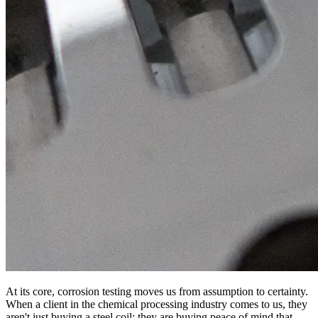
At its core, corrosion testing moves us from assumption to certainty.
When a client in the chemical processing industry comes to us, they
aren't just buying a steel coil; they are buying peace of mind that