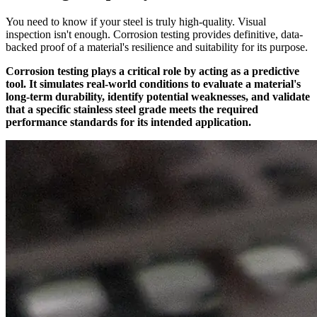
You need to know if your steel is truly high-quality. Visual
inspection isn't enough. Corrosion testing provides definitive, data-
backed proof of a material's resilience and suitability for its purpose.
Corrosion testing plays a critical role by acting as a predictive
tool. It simulates real-world conditions to evaluate a material's
long-term durability, identify potential weaknesses, and validate
that a specific stainless steel grade meets the required
performance standards for its intended application.