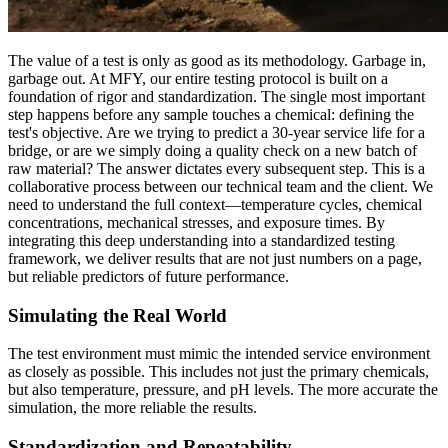
The value of a test is only as good as its methodology. Garbage in,
garbage out. At MFY, our entire testing protocol is built on a
foundation of rigor and standardization. The single most important
step happens before any sample touches a chemical: defining the
test's objective. Are we trying to predict a 30-year service life for a
bridge, or are we simply doing a quality check on a new batch of
raw material? The answer dictates every subsequent step. This is a
collaborative process between our technical team and the client. We
need to understand the full context—temperature cycles, chemical
concentrations, mechanical stresses, and exposure times. By
integrating this deep understanding into a standardized testing
framework, we deliver results that are not just numbers on a page,
but reliable predictors of future performance.
Simulating the Real World
The test environment must mimic the intended service environment
as closely as possible. This includes not just the primary chemicals,
but also temperature, pressure, and pH levels. The more accurate the
simulation, the more reliable the results.
Standardization and Repeatability