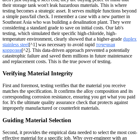
their storage tank won't leak hazardous materials. This is where
testing becomes a strategic asset. It serves multiple functions beyond
a simple pass/fail check. I remember a case with a new partner in
Southeast Asia who was building a desalination plant. They were
considering a standard grade to save on initial costs. Our lab's
testing, which simulated their specific high-chloride, high-
temperature environment, clearly showed that a higher-grade
duplex
stainless steel
[^1] was necessary to avoid rapid
точечная
коррозия
[^2]. This data-driven approach prevented a potentially
catastrophic failure and saved them millions in future maintenance
and replacement costs. This is the true power of testing.
Verifying Material Integrity
First and foremost, testing verifies that the material you receive
matches the specification. It confirms the alloy composition and its
corresponding corrosion resistance, ensuring you get what you paid
for. It's the ultimate quality assurance check that protects against
improperly manufactured or counterfeit materials.
Guiding Material Selection
Second, it provides the empirical data needed to select the most cost-
effective material for a specific job. Why over-engineer with an