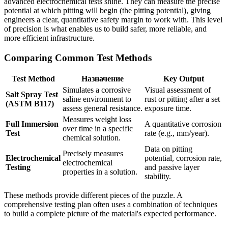
advanced electrochemical tests shine. They can measure the precise
potential at which pitting will begin (the pitting potential), giving
engineers a clear, quantitative safety margin to work with. This level
of precision is what enables us to build safer, more reliable, and
more efficient infrastructure.
Comparing Common Test Methods
Test Method
Назначение
Key Output
Simulates a corrosive
Visual assessment of
Salt Spray Test
saline environment to
rust or pitting after a set
(ASTM B117)
assess general resistance.
exposure time.
Measures weight loss
Full Immersion
A quantitative corrosion
over time in a specific
Test
rate (e.g., mm/year).
chemical solution.
Data on pitting
Precisely measures
Electrochemical
potential, corrosion rate,
electrochemical
Testing
and passive layer
properties in a solution.
stability.
These methods provide different pieces of the puzzle. A
comprehensive testing plan often uses a combination of techniques
to build a complete picture of the material's expected performance.