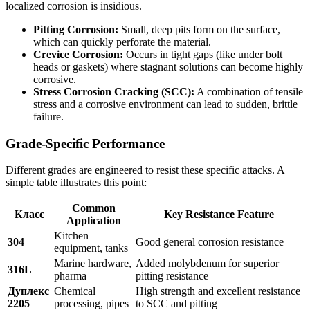
localized corrosion is insidious.
Pitting Corrosion:
Small, deep pits form on the surface,
which can quickly perforate the material.
Crevice Corrosion:
Occurs in tight gaps (like under bolt
heads or gaskets) where stagnant solutions can become highly
corrosive.
Stress Corrosion Cracking (SCC):
A combination of tensile
stress and a corrosive environment can lead to sudden, brittle
failure.
Grade-Specific Performance
Different grades are engineered to resist these specific attacks. A
simple table illustrates this point:
Common
Класс
Key Resistance Feature
Application
Kitchen
304
Good general corrosion resistance
equipment, tanks
Marine hardware,
Added molybdenum for superior
316L
pharma
pitting resistance
Дуплекс
Chemical
High strength and excellent resistance
2205
processing, pipes
to SCC and pitting