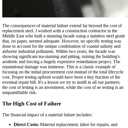
The consequences of material failure extend far beyond the cost of
replacement steel. I worked with a construction contractor in the
Middle East who built a stunning facade using a stainless steel grade
that, on paper, seemed adequate. However, no specific testing was
done to account for the unique combination of coastal salinity and
airborne industrial pollutants. Within two years, the facade was
showing significant tea-staining and pitting, ruining the building's
aesthetic and forcing a hugely expensive remediation project. The
reputational damage was immense. This is a classic example of
focusing on the initial procurement cost instead of the total lifecycle
cost. Proper testing upfront would have been a tiny fraction of the
eventual repair bill. It's a lesson we try to instill in all our partners:
the cost of testing is an investment, while the cost of
не
testing is an
unquantifiable risk.
The High Cost of Failure
The financial impact of a material failure includes:
Direct Costs:
Material replacement, labor for repairs, and