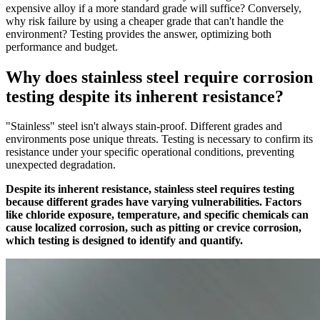
expensive alloy if a more standard grade will suffice? Conversely,
why risk failure by using a cheaper grade that can't handle the
environment? Testing provides the answer, optimizing both
performance and budget.
Why does stainless steel require corrosion
testing despite its inherent resistance?
"Stainless" steel isn't always stain-proof. Different grades and
environments pose unique threats. Testing is necessary to confirm its
resistance under your specific operational conditions, preventing
unexpected degradation.
Despite its inherent resistance, stainless steel requires testing
because different grades have varying vulnerabilities. Factors
like chloride exposure, temperature, and specific chemicals can
cause localized corrosion, such as pitting or crevice corrosion,
which testing is designed to identify and quantify.