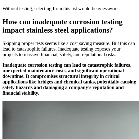
Without testing, selecting from this list would be guesswork.
How can inadequate corrosion testing
impact stainless steel applications?
Skipping proper tests seems like a cost-saving measure. But this can
lead to catastrophic failures. Inadequate testing exposes your
projects to massive financial, safety, and reputational risks.
Inadequate corrosion testing can lead to catastrophic failures,
unexpected maintenance costs, and significant operational
downtime. It compromises structural integrity in critical
applications like bridges and chemical tanks, potentially causing
safety hazards and damaging a company's reputation and
financial stability.