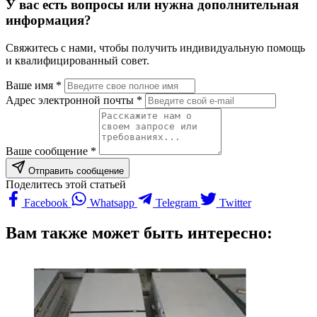
У вас есть вопросы или нужна дополнительная
информация?
Свяжитесь с нами, чтобы получить индивидуальную помощь
и квалифицированный совет.
Ваше имя *
Адрес электронной почты *
Ваше сообщение *
Отправить сообщение
Поделитесь этой статьей
Facebook
Whatsapp
Telegram
Twitter
Вам также может быть интересно: