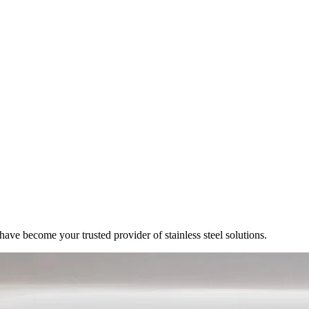
ve become your trusted provider of stainless steel solutions.