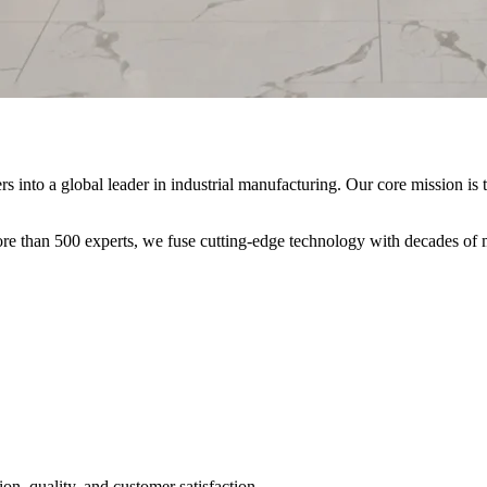
nto a global leader in industrial manufacturing. Our core mission is t
re than 500 experts, we fuse cutting-edge technology with decades of m
on, quality, and customer satisfaction.