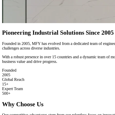
Pioneering Industrial Solutions Since 2005
Founded in 2005, MFY has evolved from a dedicated team of engineers i
challenges across diverse industries.
With a robust presence in over 15 countries and a dynamic team of mo
business value and drive progress.
Founded
2005
Global Reach
15+
Expert Team
500+
Why Choose Us
Our competitive advantages stem from our relentless focus on innovati