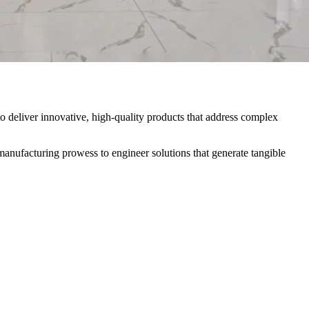
o deliver innovative, high-quality products that address complex
anufacturing prowess to engineer solutions that generate tangible