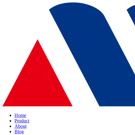
Home
Product
About
Blog