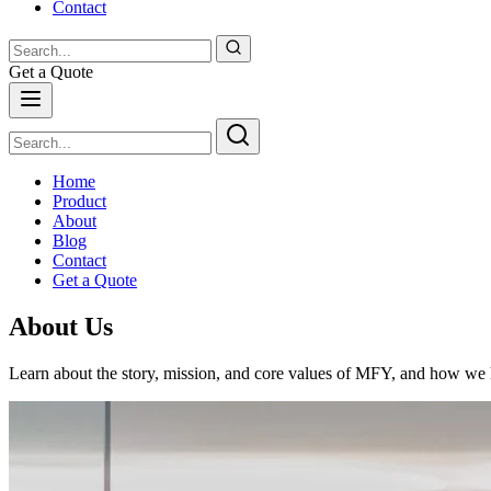
Contact
Get a Quote
Home
Product
About
Blog
Contact
Get a Quote
About Us
Learn about the story, mission, and core values of MFY, and how we ha