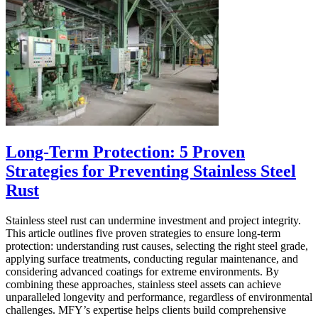
Long-Term Protection: 5 Proven
Strategies for Preventing Stainless Steel
Rust
Stainless steel rust can undermine investment and project integrity.
This article outlines five proven strategies to ensure long-term
protection: understanding rust causes, selecting the right steel grade,
applying surface treatments, conducting regular maintenance, and
considering advanced coatings for extreme environments. By
combining these approaches, stainless steel assets can achieve
unparalleled longevity and performance, regardless of environmental
challenges. MFY’s expertise helps clients build comprehensive