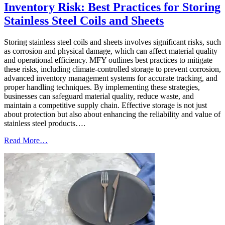
Inventory Risk: Best Practices for Storing
Stainless Steel Coils and Sheets
Storing stainless steel coils and sheets involves significant risks, such
as corrosion and physical damage, which can affect material quality
and operational efficiency. MFY outlines best practices to mitigate
these risks, including climate-controlled storage to prevent corrosion,
advanced inventory management systems for accurate tracking, and
proper handling techniques. By implementing these strategies,
businesses can safeguard material quality, reduce waste, and
maintain a competitive supply chain. Effective storage is not just
about protection but also about enhancing the reliability and value of
stainless steel products….
Read More…