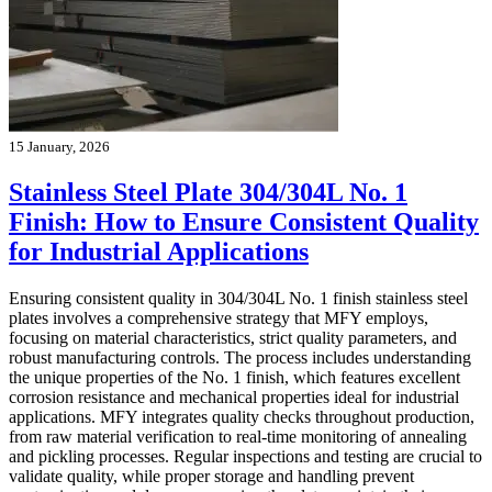
15 January, 2026
Stainless Steel Plate 304/304L No. 1
Finish: How to Ensure Consistent Quality
for Industrial Applications
Ensuring consistent quality in 304/304L No. 1 finish stainless steel
plates involves a comprehensive strategy that MFY employs,
focusing on material characteristics, strict quality parameters, and
robust manufacturing controls. The process includes understanding
the unique properties of the No. 1 finish, which features excellent
corrosion resistance and mechanical properties ideal for industrial
applications. MFY integrates quality checks throughout production,
from raw material verification to real-time monitoring of annealing
and pickling processes. Regular inspections and testing are crucial to
validate quality, while proper storage and handling prevent