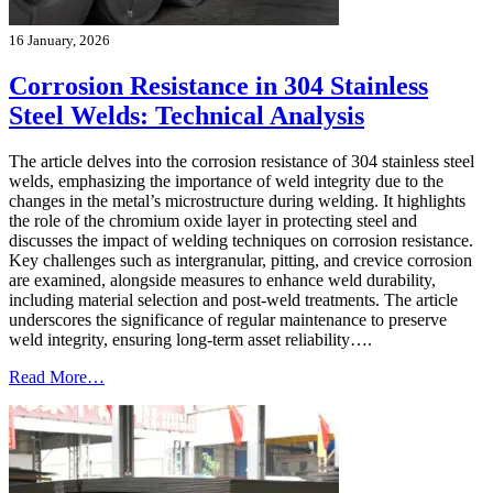
16 January, 2026
Corrosion Resistance in 304 Stainless
Steel Welds: Technical Analysis
The article delves into the corrosion resistance of 304 stainless steel
welds, emphasizing the importance of weld integrity due to the
changes in the metal’s microstructure during welding. It highlights
the role of the chromium oxide layer in protecting steel and
discusses the impact of welding techniques on corrosion resistance.
Key challenges such as intergranular, pitting, and crevice corrosion
are examined, alongside measures to enhance weld durability,
including material selection and post-weld treatments. The article
underscores the significance of regular maintenance to preserve
weld integrity, ensuring long-term asset reliability….
Read More…