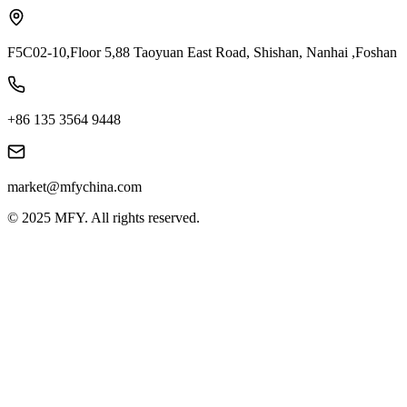
F5C02-10,Floor 5,88 Taoyuan East Road, Shishan, Nanhai ,Foshan
+86 135 3564 9448
market@mfychina.com
© 2025 MFY. All rights reserved.