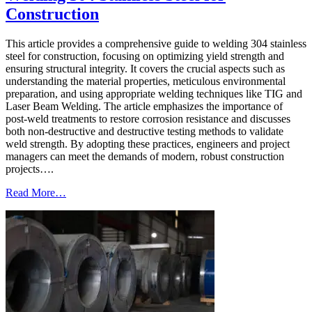
Construction
This article provides a comprehensive guide to welding 304 stainless
steel for construction, focusing on optimizing yield strength and
ensuring structural integrity. It covers the crucial aspects such as
understanding the material properties, meticulous environmental
preparation, and using appropriate welding techniques like TIG and
Laser Beam Welding. The article emphasizes the importance of
post-weld treatments to restore corrosion resistance and discusses
both non-destructive and destructive testing methods to validate
weld strength. By adopting these practices, engineers and project
managers can meet the demands of modern, robust construction
projects….
Read More…