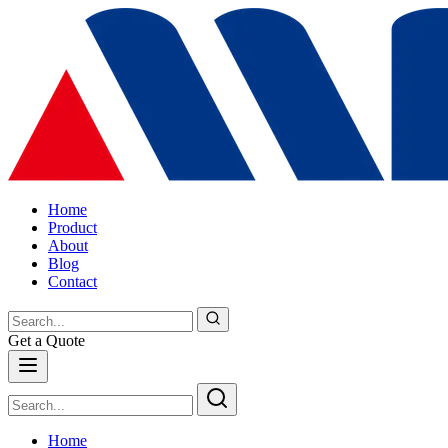
Home
Product
About
Blog
Contact
Get a Quote
Home