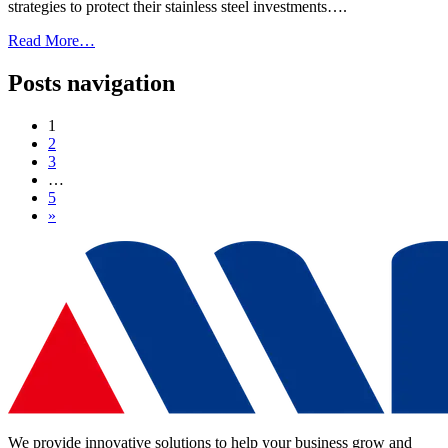
strategies to protect their stainless steel investments….
Read More…
Posts navigation
1
2
3
…
5
»
We provide innovative solutions to help your business grow and