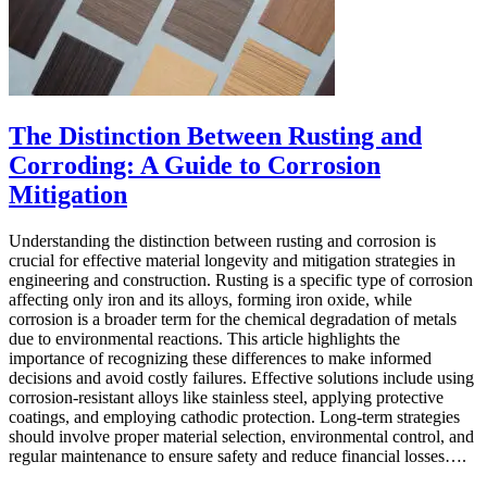
The Distinction Between Rusting and
Corroding: A Guide to Corrosion
Mitigation
Understanding the distinction between rusting and corrosion is
crucial for effective material longevity and mitigation strategies in
engineering and construction. Rusting is a specific type of corrosion
affecting only iron and its alloys, forming iron oxide, while
corrosion is a broader term for the chemical degradation of metals
due to environmental reactions. This article highlights the
importance of recognizing these differences to make informed
decisions and avoid costly failures. Effective solutions include using
corrosion-resistant alloys like stainless steel, applying protective
coatings, and employing cathodic protection. Long-term strategies
should involve proper material selection, environmental control, and
regular maintenance to ensure safety and reduce financial losses….