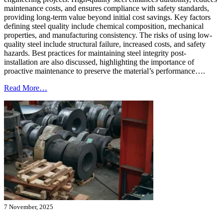
maintenance costs, and ensures compliance with safety standards,
providing long-term value beyond initial cost savings. Key factors
defining steel quality include chemical composition, mechanical
properties, and manufacturing consistency. The risks of using low-
quality steel include structural failure, increased costs, and safety
hazards. Best practices for maintaining steel integrity post-
installation are also discussed, highlighting the importance of
proactive maintenance to preserve the material’s performance….
Read More…
7 November, 2025