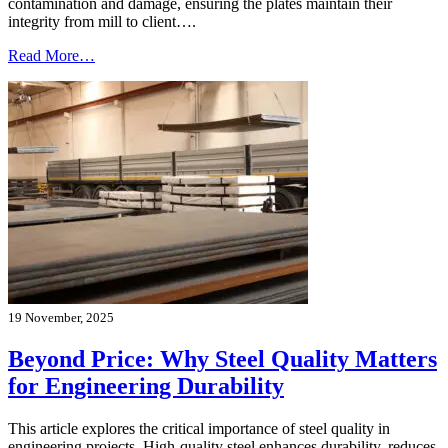
contamination and damage, ensuring the plates maintain their
integrity from mill to client….
Read More…
19 November, 2025
Beyond Price: Why Steel Quality Matters
for Engineering Durability
This article explores the critical importance of steel quality in
engineering projects. High-quality steel enhances durability, reduces