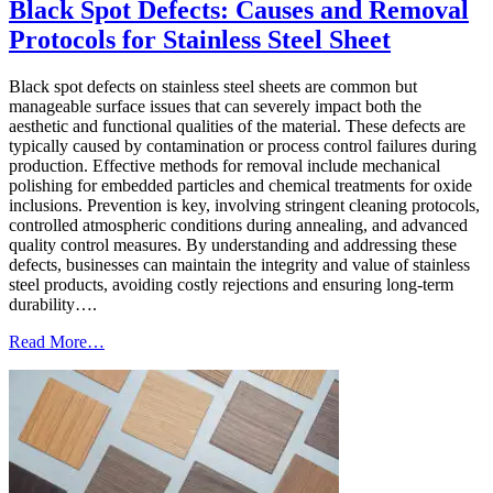
Black Spot Defects: Causes and Removal
Protocols for Stainless Steel Sheet
Black spot defects on stainless steel sheets are common but
manageable surface issues that can severely impact both the
aesthetic and functional qualities of the material. These defects are
typically caused by contamination or process control failures during
production. Effective methods for removal include mechanical
polishing for embedded particles and chemical treatments for oxide
inclusions. Prevention is key, involving stringent cleaning protocols,
controlled atmospheric conditions during annealing, and advanced
quality control measures. By understanding and addressing these
defects, businesses can maintain the integrity and value of stainless
steel products, avoiding costly rejections and ensuring long-term
durability….
Read More…