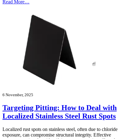
Read More…
6 November, 2025
Targeting Pitting: How to Deal with
Localized Stainless Steel Rust Spots
Localized rust spots on stainless steel, often due to chloride
exposure, can compromise structural integrity. Effective