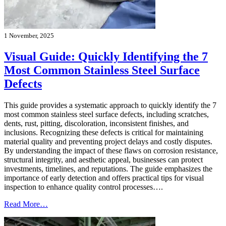
1 November, 2025
Visual Guide: Quickly Identifying the 7
Most Common Stainless Steel Surface
Defects
This guide provides a systematic approach to quickly identify the 7
most common stainless steel surface defects, including scratches,
dents, rust, pitting, discoloration, inconsistent finishes, and
inclusions. Recognizing these defects is critical for maintaining
material quality and preventing project delays and costly disputes.
By understanding the impact of these flaws on corrosion resistance,
structural integrity, and aesthetic appeal, businesses can protect
investments, timelines, and reputations. The guide emphasizes the
importance of early detection and offers practical tips for visual
inspection to enhance quality control processes….
Read More…