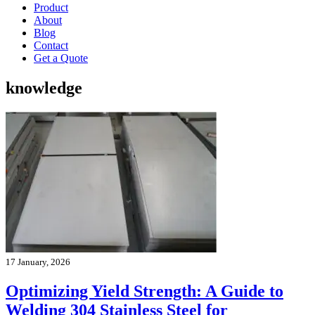
Product
About
Blog
Contact
Get a Quote
knowledge
17 January, 2026
Optimizing Yield Strength: A Guide to
Welding 304 Stainless Steel for