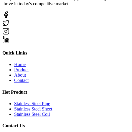
thrive in today's competitive market.
Quick Links
Home
Product
About
Contact
Hot Product
Stainless Steel Pipe
Stainless Steel Sheet
Stainless Steel Coil
Contact Us