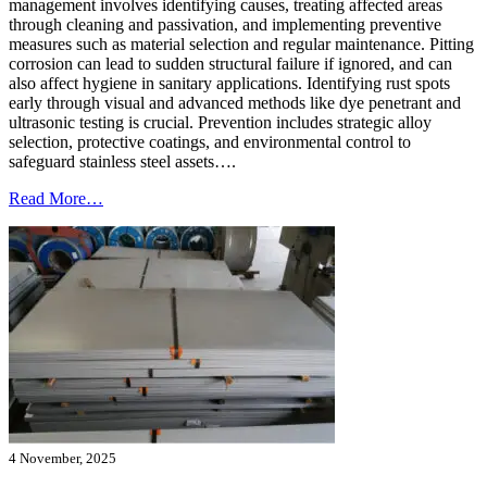
management involves identifying causes, treating affected areas
through cleaning and passivation, and implementing preventive
measures such as material selection and regular maintenance. Pitting
corrosion can lead to sudden structural failure if ignored, and can
also affect hygiene in sanitary applications. Identifying rust spots
early through visual and advanced methods like dye penetrant and
ultrasonic testing is crucial. Prevention includes strategic alloy
selection, protective coatings, and environmental control to
safeguard stainless steel assets….
Read More…
4 November, 2025