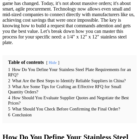
game has changed. Today, it’s not about massive orders; it's about
smart, agile procurement. Technology now allows even small and
mid-sized companies to connect directly with manufacturers like us,
achieving cost savings that were once impossible. The key is
knowing how to build a request that commands attention and gets
you the best value. Let’s break down how you can master this
process for your specific need: a 1/4" x 12" x 12" stainless steel
plate.
Table of contents
Hide
1
How Do You Define Your Stainless Steel Plate Requirements for an
RFQ?
2
What Are the Best Steps to Identify Reliable Suppliers in China?
3
What Are Some Tips for Crafting an Effective RFQ for Small
Quantity Orders?
4
How Should You Evaluate Supplier Quotes and Negotiate the Best
Prices?
5
What Should You Check Before Confirming the Final Order?
6
Conclusion
How Do You Define Your Stainless Steel