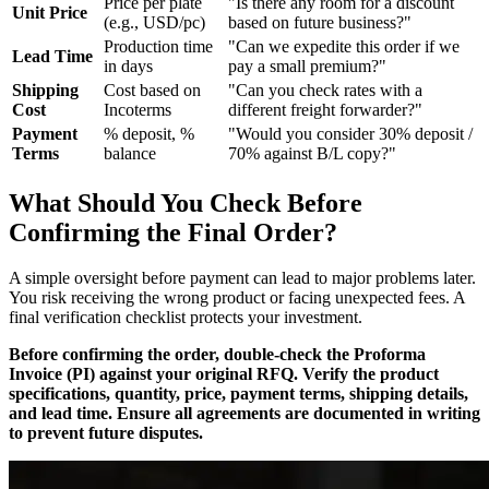
Price per plate
"Is there any room for a discount
Unit Price
(e.g., USD/pc)
based on future business?"
Production time
"Can we expedite this order if we
Lead Time
in days
pay a small premium?"
Shipping
Cost based on
"Can you check rates with a
Cost
Incoterms
different freight forwarder?"
Payment
% deposit, %
"Would you consider 30% deposit /
Terms
balance
70% against B/L copy?"
What Should You Check Before
Confirming the Final Order?
A simple oversight before payment can lead to major problems later.
You risk receiving the wrong product or facing unexpected fees. A
final verification checklist protects your investment.
Before confirming the order, double-check the Proforma
Invoice (PI) against your original RFQ. Verify the product
specifications, quantity, price, payment terms, shipping details,
and lead time. Ensure all agreements are documented in writing
to prevent future disputes.