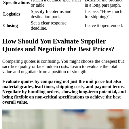
Specifications
or table.
in a long paragraph.
Specify Incoterms and
Just ask "How much
Logistics
destination port.
for shipping?".
Set a clear response
Closing
Leave it open-ended.
deadline.
How Should You Evaluate Supplier
Quotes and Negotiate the Best Prices?
Comparing quotes is confusing. You might choose the cheapest but
sacrifice quality or face hidden costs. Learn to evaluate the total
value and negotiate from a position of strength.
Evaluate quotes by comparing not just the unit price but also
material grades, lead times, shipping costs, and payment terms.
Negotiate by bundling orders, showing long-term potential, and
being flexible on non-critical specifications to achieve the best
overall value.