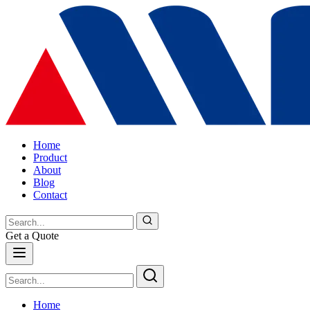
Home
Product
About
Blog
Contact
Get a Quote
Home