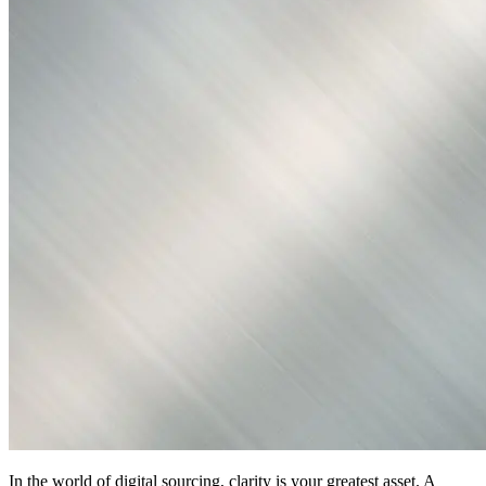
In the world of digital sourcing, clarity is your greatest asset. A