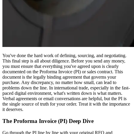
You've done the hard work of defining, sourcing, and negotiating.
This final step is all about diligence. Before you send any money,
you must ensure that everything you've agreed upon is clearly
documented on the Proforma Invoice (PI) or sales contract. This
document is the legally binding agreement that governs your
purchase. Any discrepancy, no matter how small, can lead to
problems down the line. In international trade, especially in the fast-
paced digital environment, what's written down is what matters.
Verbal agreements or email conversations are helpful, but the PI is
the single source of truth for your order. Treat it with the importance
it deserves.
The Proforma Invoice (PI) Deep Dive
Go through the PI line by line with your original RFQ and