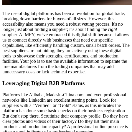
The rise of digital platforms has been a revolution for global trade,
breaking down barriers for buyers of all sizes. However, this
accessibility also means you need a robust vetting process. It's no
longer just about finding a supplier; it's about finding the
right
supplier. At MFY, we've embraced this digital shift because it allows
us to connect directly with businesses that need our specific
capabilities, like efficiently handling custom, small-batch orders. The
best suppliers are not hiding; they are actively using these digital
tools to showcase their strengths, certifications, and production
facilities. Your job is to use the available information to separate the
true manufacturers from the trading companies that may add
unnecessary costs or lack technical expertise.
Leveraging Digital B2B Platforms
Platforms like Alibaba, Made-in-China.com, and even professional
networks like LinkedIn are excellent starting points. Look for
suppliers with a "Verified" or "Gold" status, as this indicates the
platform has done some basic checks on their business registration.
But don't stop there. Scrutinize their company profile. Do they have
clear photos and videos of their factory? Do they list their main
products and production capacity? A professional online presence is
often a good indicator of a professional operation.