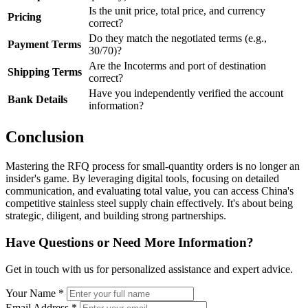
Is the unit price, total price, and currency
Pricing
correct?
Do they match the negotiated terms (e.g.,
Payment Terms
30/70)?
Are the Incoterms and port of destination
Shipping Terms
correct?
Have you independently verified the account
Bank Details
information?
Conclusion
Mastering the RFQ process for small-quantity orders is no longer an
insider's game. By leveraging digital tools, focusing on detailed
communication, and evaluating total value, you can access China's
competitive stainless steel supply chain effectively. It's about being
strategic, diligent, and building strong partnerships.
Have Questions or Need More Information?
Get in touch with us for personalized assistance and expert advice.
Your Name *
Email Address *