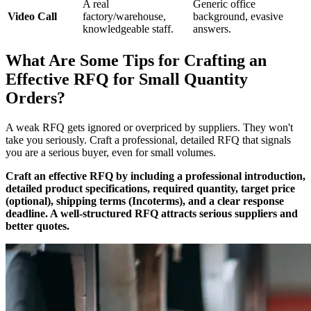
A real
Generic office
Video Call
factory/warehouse,
background, evasive
knowledgeable staff.
answers.
What Are Some Tips for Crafting an
Effective RFQ for Small Quantity
Orders?
A weak RFQ gets ignored or overpriced by suppliers. They won't
take you seriously. Craft a professional, detailed RFQ that signals
you are a serious buyer, even for small volumes.
Craft an effective RFQ by including a professional introduction,
detailed product specifications, required quantity, target price
(optional), shipping terms (Incoterms), and a clear response
deadline. A well-structured RFQ attracts serious suppliers and
better quotes.