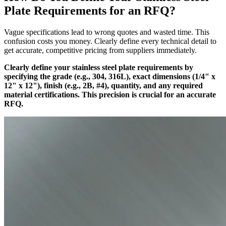
Plate Requirements for an RFQ?
Vague specifications lead to wrong quotes and wasted time. This
confusion costs you money. Clearly define every technical detail to
get accurate, competitive pricing from suppliers immediately.
Clearly define your stainless steel plate requirements by
specifying the grade (e.g., 304, 316L), exact dimensions (1/4" x
12" x 12"), finish (e.g., 2B, #4), quantity, and any required
material certifications. This precision is crucial for an accurate
RFQ.