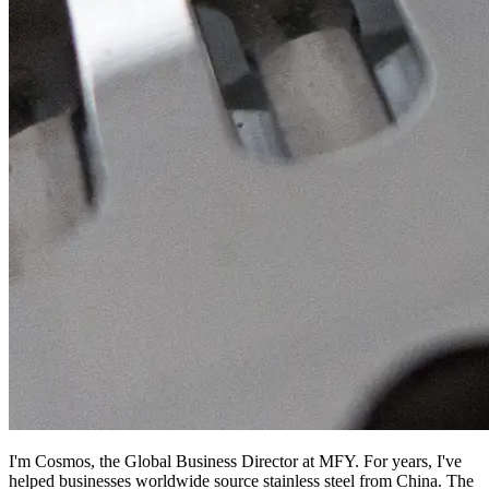
I'm Cosmos, the Global Business Director at MFY. For years, I've
helped businesses worldwide source stainless steel from China. The