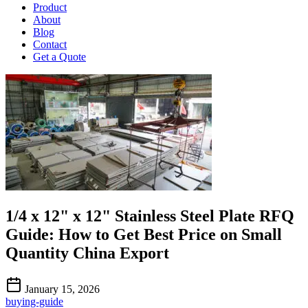
Product
About
Blog
Contact
Get a Quote
1/4 x 12" x 12" Stainless Steel Plate RFQ
Guide: How to Get Best Price on Small
Quantity China Export
January 15, 2026
buying-guide