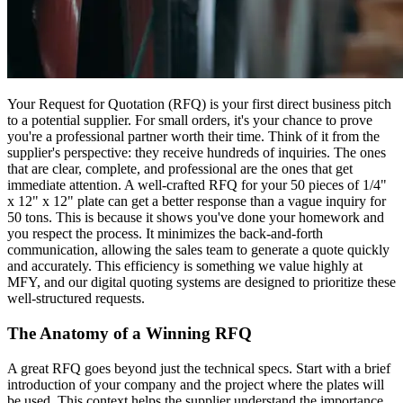
Your Request for Quotation (RFQ) is your first direct business pitch
to a potential supplier. For small orders, it's your chance to prove
you're a professional partner worth their time. Think of it from the
supplier's perspective: they receive hundreds of inquiries. The ones
that are clear, complete, and professional are the ones that get
immediate attention. A well-crafted RFQ for your 50 pieces of 1/4"
x 12" x 12" plate can get a better response than a vague inquiry for
50 tons. This is because it shows you've done your homework and
you respect the process. It minimizes the back-and-forth
communication, allowing the sales team to generate a quote quickly
and accurately. This efficiency is something we value highly at
MFY, and our digital quoting systems are designed to prioritize these
well-structured requests.
The Anatomy of a Winning RFQ
A great RFQ goes beyond just the technical specs. Start with a brief
introduction of your company and the project where the plates will
be used. This context helps the supplier understand the importance