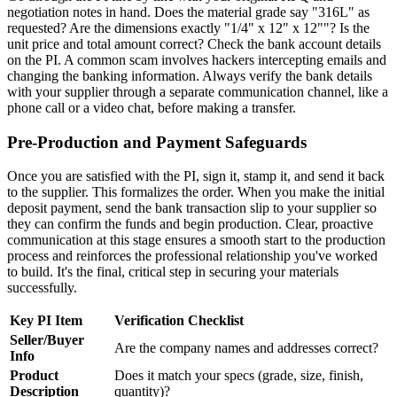
negotiation notes in hand. Does the material grade say "316L" as
requested? Are the dimensions exactly "1/4" x 12" x 12""? Is the
unit price and total amount correct? Check the bank account details
on the PI. A common scam involves hackers intercepting emails and
changing the banking information. Always verify the bank details
with your supplier through a separate communication channel, like a
phone call or a video chat, before making a transfer.
Pre-Production and Payment Safeguards
Once you are satisfied with the PI, sign it, stamp it, and send it back
to the supplier. This formalizes the order. When you make the initial
deposit payment, send the bank transaction slip to your supplier so
they can confirm the funds and begin production. Clear, proactive
communication at this stage ensures a smooth start to the production
process and reinforces the professional relationship you've worked
to build. It's the final, critical step in securing your materials
successfully.
Key PI Item
Verification Checklist
Seller/Buyer
Are the company names and addresses correct?
Info
Product
Does it match your specs (grade, size, finish,
Description
quantity)?