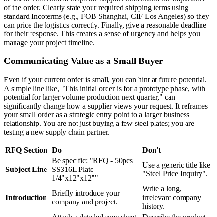
of the order. Clearly state your required shipping terms using
standard Incoterms (e.g., FOB Shanghai, CIF Los Angeles) so they
can price the logistics correctly. Finally, give a reasonable deadline
for their response. This creates a sense of urgency and helps you
manage your project timeline.
Communicating Value as a Small Buyer
Even if your current order is small, you can hint at future potential.
A simple line like, "This initial order is for a prototype phase, with
potential for larger volume production next quarter," can
significantly change how a supplier views your request. It reframes
your small order as a strategic entry point to a larger business
relationship. You are not just buying a few steel plates; you are
testing a new supply chain partner.
RFQ Section
Do
Don't
Be specific: "RFQ - 50pcs
Use a generic title like
Subject Line
SS316L Plate
"Steel Price Inquiry".
1/4"x12"x12""
Write a long,
Briefly introduce your
Introduction
irrelevant company
company and project.
history.
Attach a detailed spec sheet
Describe the product