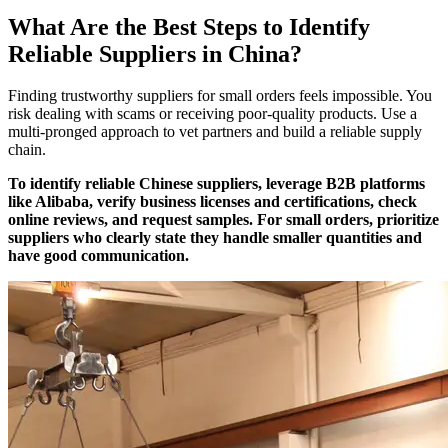
What Are the Best Steps to Identify
Reliable Suppliers in China?
Finding trustworthy suppliers for small orders feels impossible. You
risk dealing with scams or receiving poor-quality products. Use a
multi-pronged approach to vet partners and build a reliable supply
chain.
To identify reliable Chinese suppliers, leverage B2B platforms
like Alibaba, verify business licenses and certifications, check
online reviews, and request samples. For small orders, prioritize
suppliers who clearly state they handle smaller quantities and
have good communication.