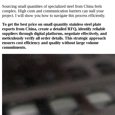
Sourcing small quantities of specialized steel from China feels
complex. High costs and communication barriers can stall your
project. I will show you how to navigate this process efficiently.
To get the best price on small quantity stainless steel plate
exports from China, create a detailed RFQ, identify reliable
suppliers through digital platforms, negotiate effectively, and
meticulously verify all order details. This strategic approach
ensures cost efficiency and quality without large volume
commitments.