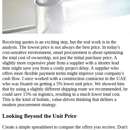
Receiving quotes is an exciting step, but the real work is in the
analysis. The lowest price is not always the best price. In today's
cost-sensitive environment, smart procurement is about optimizing
the total cost of ownership, not just the initial purchase price. A
slightly more expensive plate from a supplier with a shorter lead
time might save you from a costly project delay. A supplier who
offers more flexible payment terms might improve your company's
cash flow. I once worked with a construction contractor in the UAE
who was fixated on getting a 5% lower unit price. We showed him
that by using a slightly different shipping route we recommended, he
could save 15% on logistics, resulting in a much lower total cost.
This is the kind of holistic, value-driven thinking that defines a
modern procurement strategy.
Looking Beyond the Unit Price
Create a simple spreadsheet to compare the offers you receive. Don't