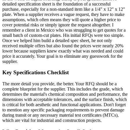
detailed specification sheet is the foundation of a successful
purchase, especially for a non-standard item like a 1/4" x 12" x 12"
plate. When a supplier receives a vague request, they have to make
assumptions, which often means they will quote a higher price to
cover potential risks or simply ignore the request altogether. I
remember a client in Mexico who was struggling to get quotes for a
small batch of custom-cut plates. His initial RFQs were too simple.
Once we helped him build a detailed spec sheet, he not only
received multiple offers but also found the prices were nearly 20%
lower because suppliers knew exactly what was needed and could
price it accurately. Your goal is to eliminate any guesswork for the
supplier.
Key Specifications Checklist
The more detail you provide, the better. Your RFQ should be a
complete blueprint for the supplier. This includes the grade, which
determines the material's chemical composition and performance, the
dimensions with acceptable tolerances, and the surface finish, which
is critical for both aesthetic and functional applications. Don't forget
to mention any specific packaging requirements to prevent damage
during transit or any necessary material test certificates (MTCs),
which are vital for industrial and construction projects.