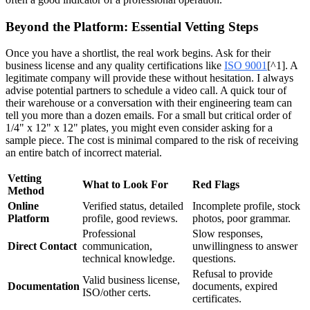
Beyond the Platform: Essential Vetting Steps
Once you have a shortlist, the real work begins. Ask for their
business license and any quality certifications like
ISO 9001
[^1]. A
legitimate company will provide these without hesitation. I always
advise potential partners to schedule a video call. A quick tour of
their warehouse or a conversation with their engineering team can
tell you more than a dozen emails. For a small but critical order of
1/4" x 12" x 12" plates, you might even consider asking for a
sample piece. The cost is minimal compared to the risk of receiving
an entire batch of incorrect material.
Vetting
What to Look For
Red Flags
Method
Online
Verified status, detailed
Incomplete profile, stock
Platform
profile, good reviews.
photos, poor grammar.
Professional
Slow responses,
Direct Contact
communication,
unwillingness to answer
technical knowledge.
questions.
Refusal to provide
Valid business license,
Documentation
documents, expired
ISO/other certs.
certificates.