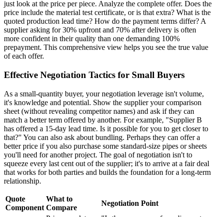
just look at the price per piece. Analyze the complete offer. Does the
price include the material test certificate, or is that extra? What is the
quoted production lead time? How do the payment terms differ? A
supplier asking for 30% upfront and 70% after delivery is often
more confident in their quality than one demanding 100%
prepayment. This comprehensive view helps you see the true value
of each offer.
Effective Negotiation Tactics for Small Buyers
As a small-quantity buyer, your negotiation leverage isn't volume,
it's knowledge and potential. Show the supplier your comparison
sheet (without revealing competitor names) and ask if they can
match a better term offered by another. For example, "Supplier B
has offered a 15-day lead time. Is it possible for you to get closer to
that?" You can also ask about bundling. Perhaps they can offer a
better price if you also purchase some standard-size pipes or sheets
you'll need for another project. The goal of negotiation isn't to
squeeze every last cent out of the supplier; it's to arrive at a fair deal
that works for both parties and builds the foundation for a long-term
relationship.
Quote
What to
Negotiation Point
Component
Compare