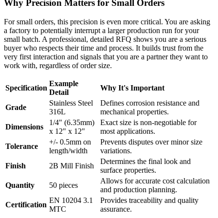
Why Precision Matters for Small Orders
For small orders, this precision is even more critical. You are asking
a factory to potentially interrupt a larger production run for your
small batch. A professional, detailed RFQ shows you are a serious
buyer who respects their time and process. It builds trust from the
very first interaction and signals that you are a partner they want to
work with, regardless of order size.
Example
Specification
Why It's Important
Detail
Stainless Steel
Defines corrosion resistance and
Grade
316L
mechanical properties.
1/4" (6.35mm)
Exact size is non-negotiable for
Dimensions
x 12" x 12"
most applications.
+/- 0.5mm on
Prevents disputes over minor size
Tolerance
length/width
variations.
Determines the final look and
Finish
2B Mill Finish
surface properties.
Allows for accurate cost calculation
Quantity
50 pieces
and production planning.
EN 10204 3.1
Provides traceability and quality
Certification
MTC
assurance.