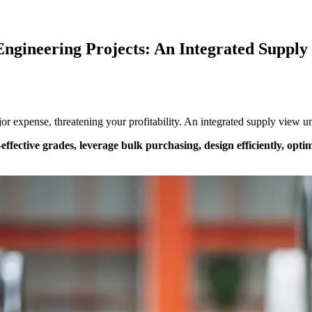
 Engineering Projects: An Integrated Supply
major expense, threatening your profitability. An integrated supply view
-effective grades, leverage bulk purchasing, design efficiently, opti