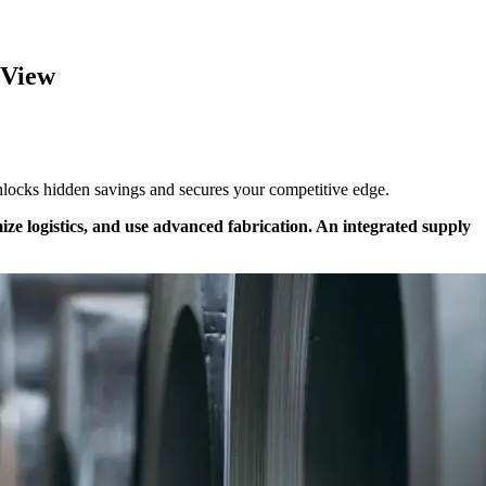
 View
 unlocks hidden savings and secures your competitive edge.
mize logistics, and use advanced fabrication. An integrated supply