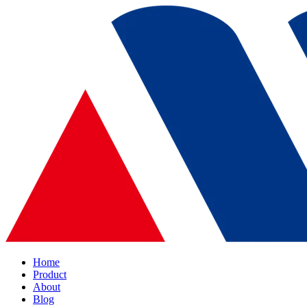
Home
Product
About
Blog