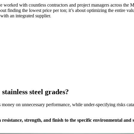
 worked with countless contractors and project managers across the Midd
out finding the lowest price per ton; it’s about optimizing the entire val
with an integrated supplier.
stainless steel grades?
 money on unnecessary performance, while under-specifying risks catast
n resistance, strength, and finish to the specific environmental an