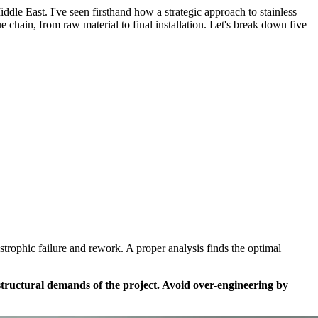
le East. I've seen firsthand how a strategic approach to stainless
ue chain, from raw material to final installation. Let's break down five
rophic failure and rework. A proper analysis finds the optimal
d structural demands of the project. Avoid over-engineering by