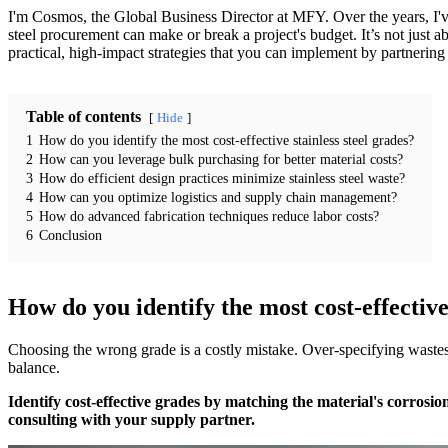
I'm Cosmos, the Global Business Director at MFY. Over the years, I've
steel procurement can make or break a project's budget. It’s not just ab
practical, high-impact strategies that you can implement by partnering 
Table of contents
Hide
1
How do you identify the most cost-effective stainless steel grades?
2
How can you leverage bulk purchasing for better material costs?
3
How do efficient design practices minimize stainless steel waste?
4
How can you optimize logistics and supply chain management?
5
How do advanced fabrication techniques reduce labor costs?
6
Conclusion
How do you identify the most cost-effective 
Choosing the wrong grade is a costly mistake. Over-specifying wastes
balance.
Identify cost-effective grades by matching the material's corrosio
consulting with your supply partner.