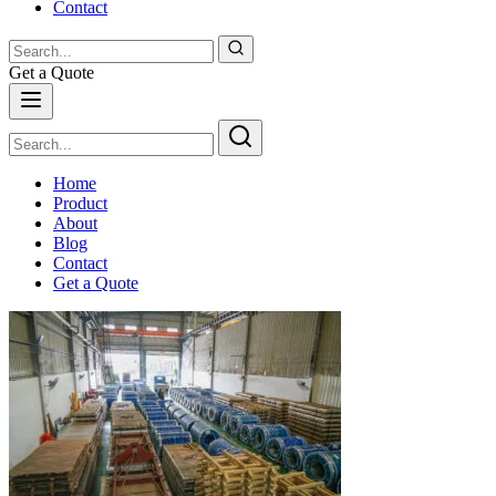
Contact
Get a Quote
Home
Product
About
Blog
Contact
Get a Quote