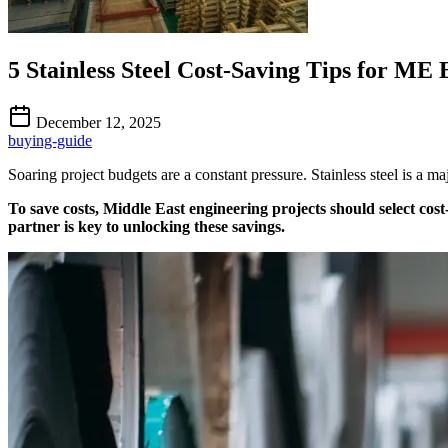
5 Stainless Steel Cost-Saving Tips for ME
December 12, 2025
buying-guide
Soaring project budgets are a constant pressure. Stainless steel is a 
To save costs, Middle East engineering projects should select cost
partner is key to unlocking these savings.