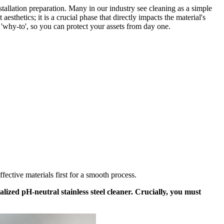
tallation preparation. Many in our industry see cleaning as a simple
aesthetics; it is a crucial phase that directly impacts the material's
a 'why-to', so you can protect your assets from day one.
fective materials first for a smooth process.
lized pH-neutral stainless steel cleaner. Crucially, you must