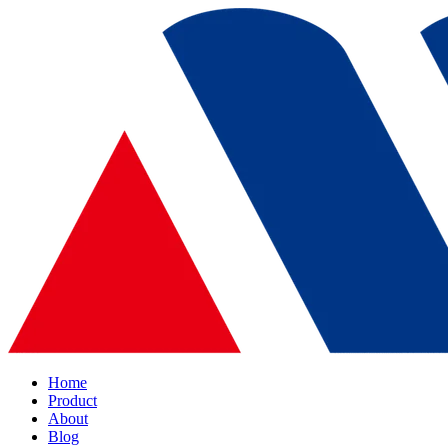
Home
Product
About
Blog