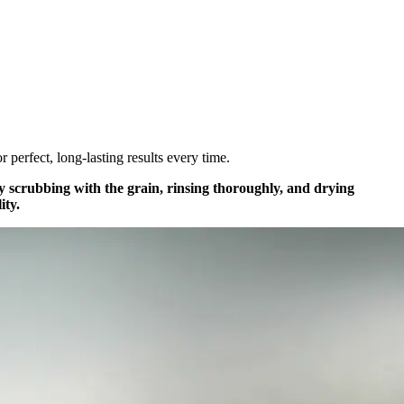
r perfect, long-lasting results every time.
ntly scrubbing with the grain, rinsing thoroughly, and drying
ity.