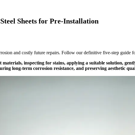
Steel Sheets for Pre-Installation
rosion and costly future repairs. Follow our definitive five-step guide fo
ht materials, inspecting for stains, applying a suitable solution, ge
suring long-term corrosion resistance, and preserving aesthetic qual