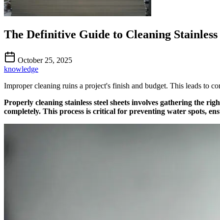
The Definitive Guide to Cleaning Stainless 
October 25, 2025
knowledge
Improper cleaning ruins a project's finish and budget. This leads to cor
Properly cleaning stainless steel sheets involves gathering the rig
completely. This process is critical for preventing water spots, en