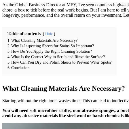
As the Global Business Director at MFY, I've seen countless high-stake
chore, a box to tick before the real work begins. But I am here to tell yo
longevity, performance, and the overall return on your investment. Let’
Table of contents
Hide
1
What Cleaning Materials Are Necessary?
2
Why Is Inspecting Sheets for Stains So Important?
3
How Do You Apply the Right Cleaning Solution?
4
What Is the Correct Way to Scrub and Rinse the Surface?
5
How Can You Dry and Polish Sheets to Prevent Water Spots?
6
Conclusion
What Cleaning Materials Are Necessary?
Starting without the right tools wastes time. This can lead to ineffect
You will need soft microfiber cloths, non-abrasive sponges, a buck
avoid any abrasive materials like steel wool or harsh chemicals li