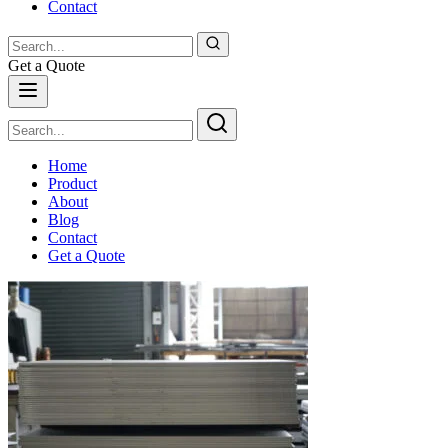
Contact
Get a Quote
Home
Product
About
Blog
Contact
Get a Quote