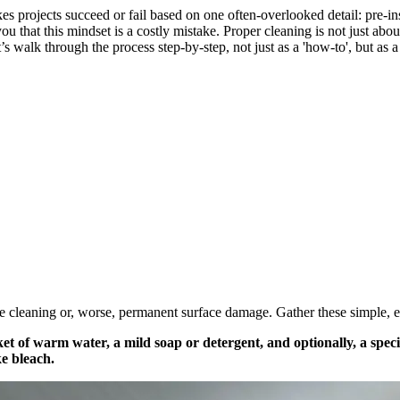
s projects succeed or fail based on one often-overlooked detail: pre-ins
u that this mindset is a costly mistake. Proper cleaning is not just about 
s walk through the process step-by-step, not just as a 'how-to', but as 
ive cleaning or, worse, permanent surface damage. Gather these simple, ef
et of warm water, a mild soap or detergent, and optionally, a specia
ke bleach.