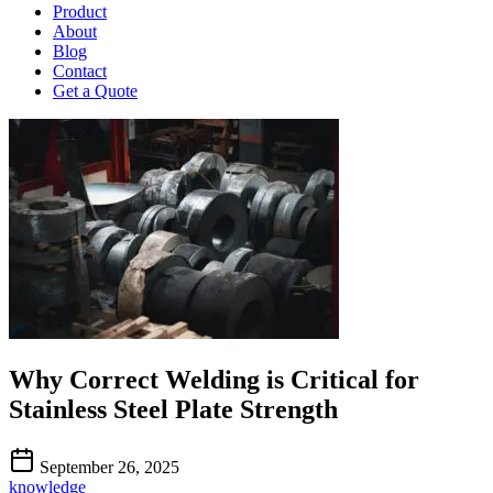
Product
About
Blog
Contact
Get a Quote
Why Correct Welding is Critical for
Stainless Steel Plate Strength
September 26, 2025
knowledge