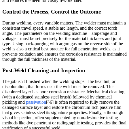
and reduces the need for costly rework later.
Control the Process, Control the Outcome
During welding, every variable matters. The welder must maintain a
consistent travel speed, a stable arc length, and the correct torch
angle. The parameters on the welding machine—amperage and
voltage—must be set precisely for the material thickness and joint
type. Using back-purging with argon gas on the reverse side of the
weld is also a critical best practice for full penetration welds, as it
prevents oxidation and ensures the corrosion resistance is maintained
through the full thickness of the material.
Post-Weld Cleaning and Inspection
The job isn't finished when the welding stops. The heat tint, or
discoloration, that forms near the weld must be removed. This
discolored layer has poor corrosion resistance. Mechanical cleaning
(with a dedicated stainless steel brush) followed by chemical
pickling and
passivation
[^6] is often required to fully remove the
damaged surface layer and restore the chromium-rich passive film
that gives stainless steel its signature properties. Finally, a thorough
visual inspection, often supplemented by non-destructive testing
methods like dye penetrant or radiographic testing, provides the final
verification of a successful weld.