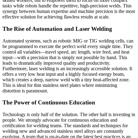
skilled workers, but to empower them to focus on more complex
tasks while robots handle the repetitive, high-precision welds. This
synergy between human expertise and machine precision is the most
effective solution for achieving flawless results at scale.
The Rise of Automation and Laser Welding
Automated systems, such as robotic MIG or TIG welding cells, can
be programmed to execute the perfect weld every single time. They
control all variables—travel speed, arc length, wire feed, and heat
input—with a precision that is simply not possible by hand. This
leads to dramatically improved quality and productivity.
Furthermore, laser welding is an increasingly accessible solution. It
offers a very low heat input and a highly focused energy beam,
which creates a deep, narrow weld with a tiny heat-affected zone.
This is ideal for thin stainless steel plates where minimizing
distortion is paramount.
The Power of Continuous Education
Technology is only half of the solution. The other half is investing in
people. We strongly advocate for continuous education and
certification for welding teams. The standards and techniques for
welding new and advanced stainless steel alloys are constantly
evolving. A team that is up-to-date on the latest best practices is an