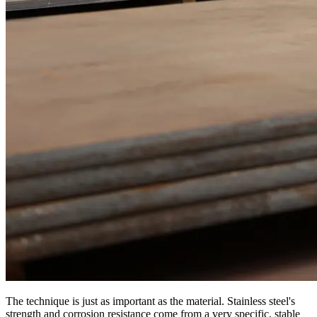
The technique is just as important as the material. Stainless steel's
strength and corrosion resistance come from a very specific, stable