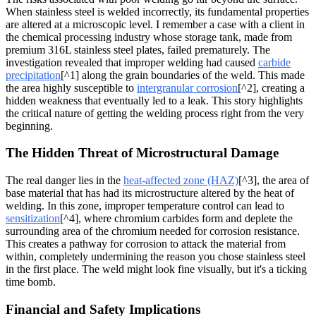
When stainless steel is welded incorrectly, its fundamental properties
are altered at a microscopic level. I remember a case with a client in
the chemical processing industry whose storage tank, made from
premium 316L stainless steel plates, failed prematurely. The
investigation revealed that improper welding had caused
carbide
precipitation
[^1] along the grain boundaries of the weld. This made
the area highly susceptible to
intergranular corrosion
[^2], creating a
hidden weakness that eventually led to a leak. This story highlights
the critical nature of getting the welding process right from the very
beginning.
The Hidden Threat of Microstructural Damage
The real danger lies in the
heat-affected zone (HAZ)
[^3], the area of
base material that has had its microstructure altered by the heat of
welding. In this zone, improper temperature control can lead to
sensitization
[^4], where chromium carbides form and deplete the
surrounding area of the chromium needed for corrosion resistance.
This creates a pathway for corrosion to attack the material from
within, completely undermining the reason you chose stainless steel
in the first place. The weld might look fine visually, but it's a ticking
time bomb.
Financial and Safety Implications