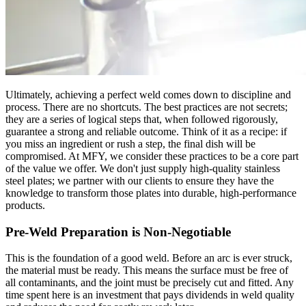
Ultimately, achieving a perfect weld comes down to discipline and
process. There are no shortcuts. The best practices are not secrets;
they are a series of logical steps that, when followed rigorously,
guarantee a strong and reliable outcome. Think of it as a recipe: if
you miss an ingredient or rush a step, the final dish will be
compromised. At MFY, we consider these practices to be a core part
of the value we offer. We don't just supply high-quality stainless
steel plates; we partner with our clients to ensure they have the
knowledge to transform those plates into durable, high-performance
products.
Pre-Weld Preparation is Non-Negotiable
This is the foundation of a good weld. Before an arc is ever struck,
the material must be ready. This means the surface must be free of
all contaminants, and the joint must be precisely cut and fitted. Any
time spent here is an investment that pays dividends in weld quality