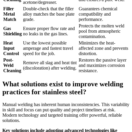
acetone/degreaser.
Filler
Double-check that the filler
Guarantees chemical
Metal
alloy matches the base plate
compatibility and
Match
grade.
performance.
Protects the molten weld
Gas
Ensure proper flow rate and
pool from atmospheric
Shielding
no leaks in the gas lines.
contamination.
Heat
Use the lowest possible
Minimizes the heat-
Input
amperage and fastest travel
affected zone and prevents
Control
speed for the job.
distortion.
Post-
Restores the passive layer
Remove all slag and heat tint
Weld
and maximizes corrosion
(discoloration) after welding.
Cleaning
resistance.
What solutions exist to improve welding
practices for stainless steel?
Manual welding has inherent human inconsistencies. This variability
in skill and focus can put quality and project timelines at risk.
Modern technology and targeted training offer powerful, reliable
solutions.
Key solutions include adopting advanced technologies like