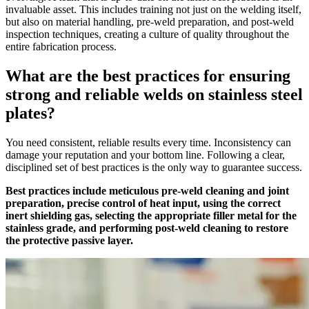
invaluable asset. This includes training not just on the welding itself,
but also on material handling, pre-weld preparation, and post-weld
inspection techniques, creating a culture of quality throughout the
entire fabrication process.
What are the best practices for ensuring
strong and reliable welds on stainless steel
plates?
You need consistent, reliable results every time. Inconsistency can
damage your reputation and your bottom line. Following a clear,
disciplined set of best practices is the only way to guarantee success.
Best practices include meticulous pre-weld cleaning and joint
preparation, precise control of heat input, using the correct
inert shielding gas, selecting the appropriate filler metal for the
stainless grade, and performing post-weld cleaning to restore
the protective passive layer.