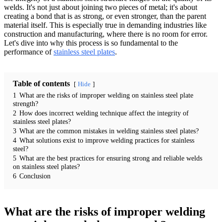
welds. It's not just about joining two pieces of metal; it's about
creating a bond that is as strong, or even stronger, than the parent
material itself. This is especially true in demanding industries like
construction and manufacturing, where there is no room for error.
Let's dive into why this process is so fundamental to the
performance of
stainless steel plates
.
Table of contents
Hide
1
What are the risks of improper welding on stainless steel plate
strength?
2
How does incorrect welding technique affect the integrity of
stainless steel plates?
3
What are the common mistakes in welding stainless steel plates?
4
What solutions exist to improve welding practices for stainless
steel?
5
What are the best practices for ensuring strong and reliable welds
on stainless steel plates?
6
Conclusion
What are the risks of improper welding