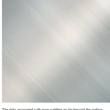
The risks associated with poor welding go far beyond the surface.