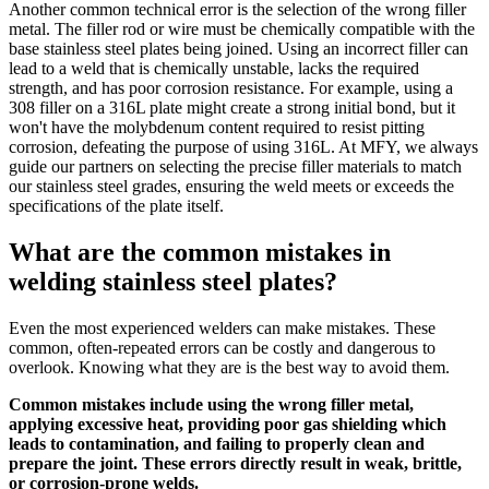
Another common technical error is the selection of the wrong filler
metal. The filler rod or wire must be chemically compatible with the
base stainless steel plates being joined. Using an incorrect filler can
lead to a weld that is chemically unstable, lacks the required
strength, and has poor corrosion resistance. For example, using a
308 filler on a 316L plate might create a strong initial bond, but it
won't have the molybdenum content required to resist pitting
corrosion, defeating the purpose of using 316L. At MFY, we always
guide our partners on selecting the precise filler materials to match
our stainless steel grades, ensuring the weld meets or exceeds the
specifications of the plate itself.
What are the common mistakes in
welding stainless steel plates?
Even the most experienced welders can make mistakes. These
common, often-repeated errors can be costly and dangerous to
overlook. Knowing what they are is the best way to avoid them.
Common mistakes include using the wrong filler metal,
applying excessive heat, providing poor gas shielding which
leads to contamination, and failing to properly clean and
prepare the joint. These errors directly result in weak, brittle,
or corrosion-prone welds.