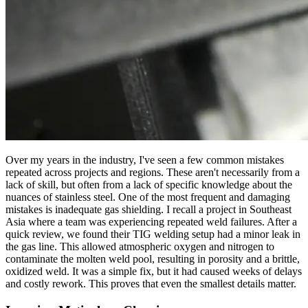
Over my years in the industry, I've seen a few common mistakes
repeated across projects and regions. These aren't necessarily from a
lack of skill, but often from a lack of specific knowledge about the
nuances of stainless steel. One of the most frequent and damaging
mistakes is inadequate gas shielding. I recall a project in Southeast
Asia where a team was experiencing repeated weld failures. After a
quick review, we found their TIG welding setup had a minor leak in
the gas line. This allowed atmospheric oxygen and nitrogen to
contaminate the molten weld pool, resulting in porosity and a brittle,
oxidized weld. It was a simple fix, but it had caused weeks of delays
and costly rework. This proves that even the smallest details matter.