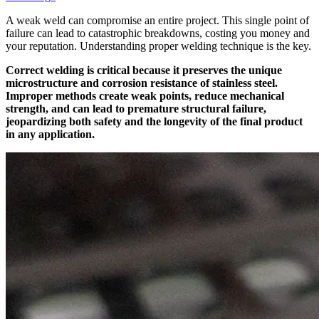
A weak weld can compromise an entire project. This single point of
failure can lead to catastrophic breakdowns, costing you money and
your reputation. Understanding proper welding technique is the key.
Correct welding is critical because it preserves the unique
microstructure and corrosion resistance of stainless steel.
Improper methods create weak points, reduce mechanical
strength, and can lead to premature structural failure,
jeopardizing both safety and the longevity of the final product
in any application.