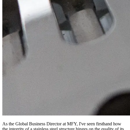
As the Global Business Director at MFY, I've seen firsthand how
the integrity of a stainless steel structure hinges on the quality of its