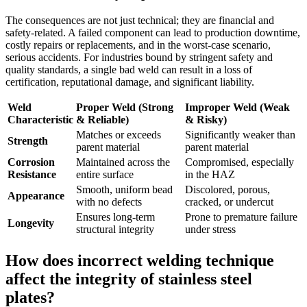
The consequences are not just technical; they are financial and
safety-related. A failed component can lead to production downtime,
costly repairs or replacements, and in the worst-case scenario,
serious accidents. For industries bound by stringent safety and
quality standards, a single bad weld can result in a loss of
certification, reputational damage, and significant liability.
Weld
Proper Weld (Strong
Improper Weld (Weak
Characteristic
& Reliable)
& Risky)
Matches or exceeds
Significantly weaker than
Strength
parent material
parent material
Corrosion
Maintained across the
Compromised, especially
Resistance
entire surface
in the HAZ
Smooth, uniform bead
Discolored, porous,
Appearance
with no defects
cracked, or undercut
Ensures long-term
Prone to premature failure
Longevity
structural integrity
under stress
How does incorrect welding technique
affect the integrity of stainless steel
plates?