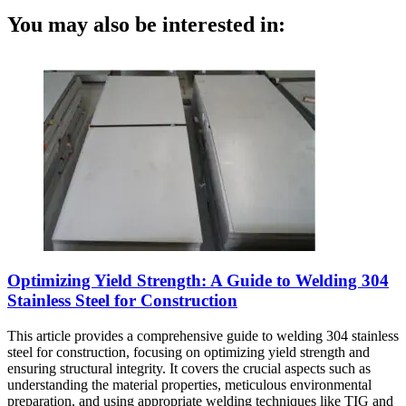
You may also be interested in:
Optimizing Yield Strength: A Guide to Welding 304
Stainless Steel for Construction
This article provides a comprehensive guide to welding 304 stainless
steel for construction, focusing on optimizing yield strength and
ensuring structural integrity. It covers the crucial aspects such as
understanding the material properties, meticulous environmental
preparation, and using appropriate welding techniques like TIG and