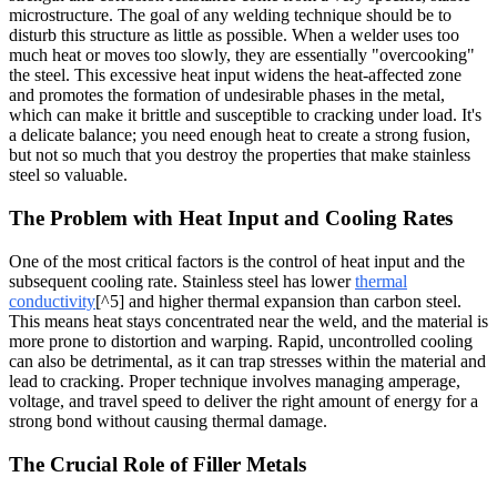
microstructure. The goal of any welding technique should be to
disturb this structure as little as possible. When a welder uses too
much heat or moves too slowly, they are essentially "overcooking"
the steel. This excessive heat input widens the heat-affected zone
and promotes the formation of undesirable phases in the metal,
which can make it brittle and susceptible to cracking under load. It's
a delicate balance; you need enough heat to create a strong fusion,
but not so much that you destroy the properties that make stainless
steel so valuable.
The Problem with Heat Input and Cooling Rates
One of the most critical factors is the control of heat input and the
subsequent cooling rate. Stainless steel has lower
thermal
conductivity
[^5] and higher thermal expansion than carbon steel.
This means heat stays concentrated near the weld, and the material is
more prone to distortion and warping. Rapid, uncontrolled cooling
can also be detrimental, as it can trap stresses within the material and
lead to cracking. Proper technique involves managing amperage,
voltage, and travel speed to deliver the right amount of energy for a
strong bond without causing thermal damage.
The Crucial Role of Filler Metals