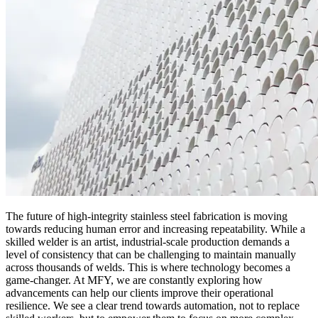
The future of high-integrity stainless steel fabrication is moving
towards reducing human error and increasing repeatability. While a
skilled welder is an artist, industrial-scale production demands a
level of consistency that can be challenging to maintain manually
across thousands of welds. This is where technology becomes a
game-changer. At MFY, we are constantly exploring how
advancements can help our clients improve their operational
resilience. We see a clear trend towards automation, not to replace