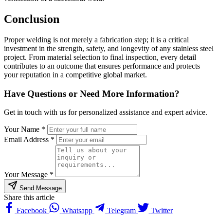
Conclusion
Proper welding is not merely a fabrication step; it is a critical
investment in the strength, safety, and longevity of any stainless steel
project. From material selection to final inspection, every detail
contributes to an outcome that ensures performance and protects
your reputation in a competitive global market.
Have Questions or Need More Information?
Get in touch with us for personalized assistance and expert advice.
Your Name *
Email Address *
Your Message *
Send Message
Share this article
Facebook
Whatsapp
Telegram
Twitter