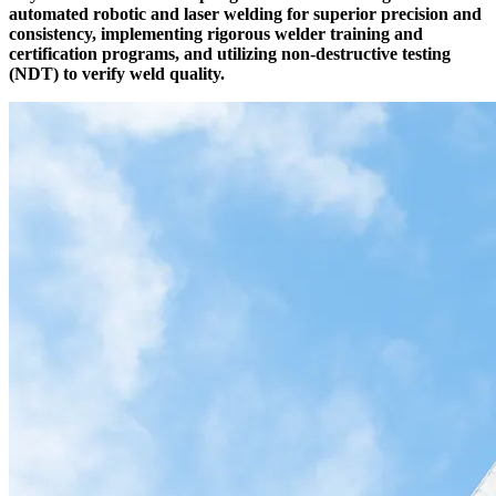
automated robotic and laser welding for superior precision and
consistency, implementing rigorous welder training and
certification programs, and utilizing non-destructive testing
(NDT) to verify weld quality.