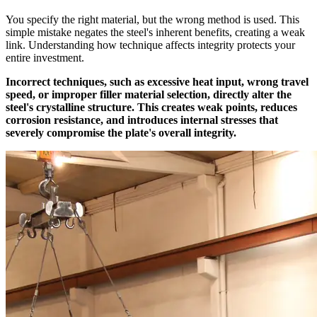
You specify the right material, but the wrong method is used. This
simple mistake negates the steel's inherent benefits, creating a weak
link. Understanding how technique affects integrity protects your
entire investment.
Incorrect techniques, such as excessive heat input, wrong travel
speed, or improper filler material selection, directly alter the
steel's crystalline structure. This creates weak points, reduces
corrosion resistance, and introduces internal stresses that
severely compromise the plate's overall integrity.