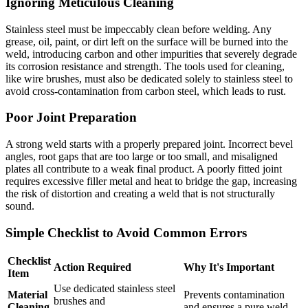
Ignoring Meticulous Cleaning
Stainless steel must be impeccably clean before welding. Any
grease, oil, paint, or dirt left on the surface will be burned into the
weld, introducing carbon and other impurities that severely degrade
its corrosion resistance and strength. The tools used for cleaning,
like wire brushes, must also be dedicated solely to stainless steel to
avoid cross-contamination from carbon steel, which leads to rust.
Poor Joint Preparation
A strong weld starts with a properly prepared joint. Incorrect bevel
angles, root gaps that are too large or too small, and misaligned
plates all contribute to a weak final product. A poorly fitted joint
requires excessive filler metal and heat to bridge the gap, increasing
the risk of distortion and creating a weld that is not structurally
sound.
Simple Checklist to Avoid Common Errors
Checklist
Action Required
Why It's Important
Item
Use dedicated stainless steel
Material
Prevents contamination
brushes and
Cleaning
and ensures a pure weld.