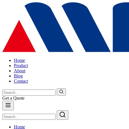
Home
Product
About
Blog
Contact
Get a Quote
Home