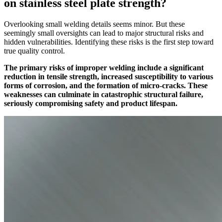
on stainless steel plate strength?
Overlooking small welding details seems minor. But these
seemingly small oversights can lead to major structural risks and
hidden vulnerabilities. Identifying these risks is the first step toward
true quality control.
The primary risks of improper welding include a significant
reduction in tensile strength, increased susceptibility to various
forms of corrosion, and the formation of micro-cracks. These
weaknesses can culminate in catastrophic structural failure,
seriously compromising safety and product lifespan.