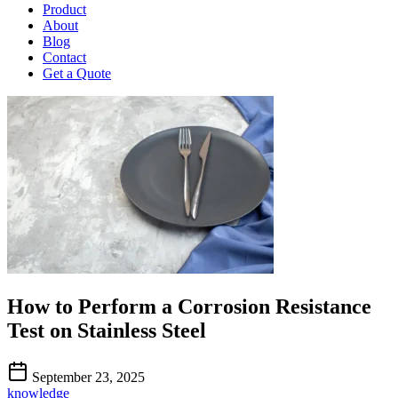
Product
About
Blog
Contact
Get a Quote
How to Perform a Corrosion Resistance
Test on Stainless Steel
September 23, 2025
knowledge