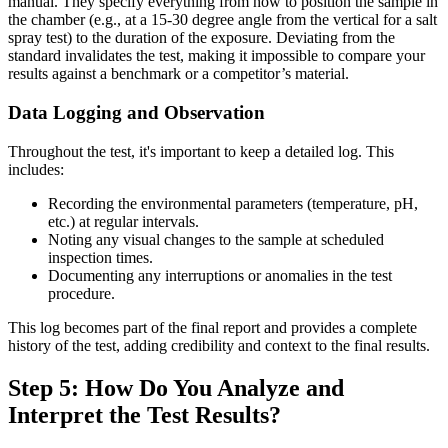
manual. They specify everything from how to position the sample in
the chamber (e.g., at a 15-30 degree angle from the vertical for a salt
spray test) to the duration of the exposure. Deviating from the
standard invalidates the test, making it impossible to compare your
results against a benchmark or a competitor’s material.
Data Logging and Observation
Throughout the test, it's important to keep a detailed log. This
includes:
Recording the environmental parameters (temperature, pH,
etc.) at regular intervals.
Noting any visual changes to the sample at scheduled
inspection times.
Documenting any interruptions or anomalies in the test
procedure.
This log becomes part of the final report and provides a complete
history of the test, adding credibility and context to the final results.
Step 5: How Do You Analyze and
Interpret the Test Results?