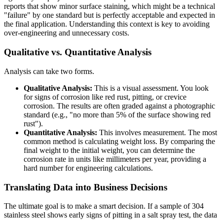
reports that show minor surface staining, which might be a technical
"failure" by one standard but is perfectly acceptable and expected in
the final application. Understanding this context is key to avoiding
over-engineering and unnecessary costs.
Qualitative vs. Quantitative Analysis
Analysis can take two forms.
Qualitative Analysis:
This is a visual assessment. You look
for signs of corrosion like red rust, pitting, or crevice
corrosion. The results are often graded against a photographic
standard (e.g., "no more than 5% of the surface showing red
rust").
Quantitative Analysis:
This involves measurement. The most
common method is calculating weight loss. By comparing the
final weight to the initial weight, you can determine the
corrosion rate in units like millimeters per year, providing a
hard number for engineering calculations.
Translating Data into Business Decisions
The ultimate goal is to make a smart decision. If a sample of 304
stainless steel shows early signs of pitting in a salt spray test, the data