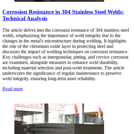
Corrosion Resistance in 304 Stainless Steel Welds:
Technical Analysis
The article delves into the corrosion resistance of 304 stainless steel
welds, emphasizing the importance of weld integrity due to the
changes in the metal's microstructure during welding. It highlights
the role of the chromium oxide layer in protecting steel and
discusses the impact of welding techniques on corrosion resistance.
Key challenges such as intergranular, pitting, and crevice corrosion
are examined, alongside measures to enhance weld durability,
including material selection and post-weld treatments. The article
underscores the significance of regular maintenance to preserve
weld integrity, ensuring long-term asset reliability.
Read more