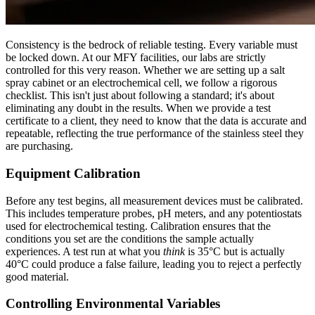
Consistency is the bedrock of reliable testing. Every variable must
be locked down. At our MFY facilities, our labs are strictly
controlled for this very reason. Whether we are setting up a salt
spray cabinet or an electrochemical cell, we follow a rigorous
checklist. This isn't just about following a standard; it's about
eliminating any doubt in the results. When we provide a test
certificate to a client, they need to know that the data is accurate and
repeatable, reflecting the true performance of the stainless steel they
are purchasing.
Equipment Calibration
Before any test begins, all measurement devices must be calibrated.
This includes temperature probes, pH meters, and any potentiostats
used for electrochemical testing. Calibration ensures that the
conditions you set are the conditions the sample actually
experiences. A test run at what you
think
is 35°C but is actually
40°C could produce a false failure, leading you to reject a perfectly
good material.
Controlling Environmental Variables