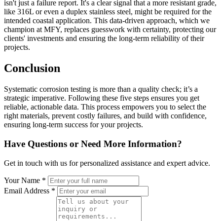
isn't just a failure report. It's a clear signal that a more resistant grade,
like 316L or even a duplex stainless steel, might be required for the
intended coastal application. This data-driven approach, which we
champion at MFY, replaces guesswork with certainty, protecting our
clients' investments and ensuring the long-term reliability of their
projects.
Conclusion
Systematic corrosion testing is more than a quality check; it’s a
strategic imperative. Following these five steps ensures you get
reliable, actionable data. This process empowers you to select the
right materials, prevent costly failures, and build with confidence,
ensuring long-term success for your projects.
Have Questions or Need More Information?
Get in touch with us for personalized assistance and expert advice.
Your Name *
Email Address *