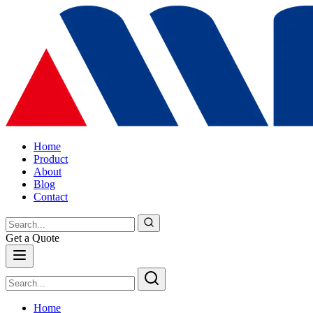
Home
Product
About
Blog
Contact
Get a Quote
Home