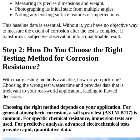
Measuring its precise dimensions and weight.
Photographing its initial state from multiple angles.
Noting any existing surface features or imperfections.
This baseline data is essential. Without it, you have no objective way
to measure the extent of corrosion after the test is complete. It
transforms a subjective observation into a quantifiable result.
Step 2: How Do You Choose the Right
Testing Method for Corrosion
Resistance?
With many testing methods available, how do you pick one?
Choosing the wrong test wastes time and provides data that is
irrelevant to your real-world application, leading to flawed
decisions.
Choosing the right method depends on your application. For
general atmospheric corrosion, a salt spray test (ASTM B117) is
common. For specific chemical resistance, immersion tests are
used. For predictive analysis, advanced electrochemical tests
provide rapid, quantitative data.