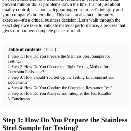
prevent million-dollar problems down the line. It's not just about
quality control; it's about safeguarding your project's integrity and
your company's bottom line. This isn't an abstract laboratory
exercise—it's a critical business decision. Let’s walk through the
exact steps we take to validate material performance, a process that
gives our partners complete peace of mind.
Table of contents
Hide
1
Step 1: How Do You Prepare the Stainless Steel Sample for
Testing?
2
Step 2: How Do You Choose the Right Testing Method for
Corrosion Resistance?
3
Step 3: How Should You Set Up the Testing Environment and
Equipment?
4
Step 4: How Do You Conduct the Corrosion Resistance Test?
5
Step 5: How Do You Analyze and Interpret the Test Results?
6
Conclusion
Step 1: How Do You Prepare the Stainless
Steel Sample for Testing?