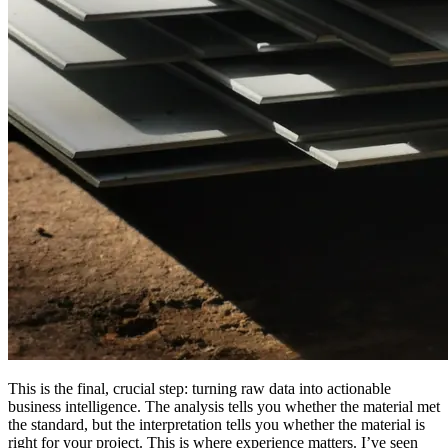
This is the final, crucial step: turning raw data into actionable
business intelligence. The analysis tells you whether the material met
the standard, but the interpretation tells you whether the material is
right for your project. This is where experience matters. I’ve seen