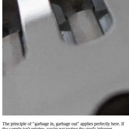
The principle of "garbage in, garbage out" applies perfectly here. If
the sample isn't pristine, you're not testing the steel's inherent