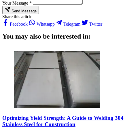
Your Message *
Send Message
Share this article
Facebook
Whatsapp
Telegram
Twitter
You may also be interested in:
Optimizing Yield Strength: A Guide to Welding 304
Stainless Steel for Construction