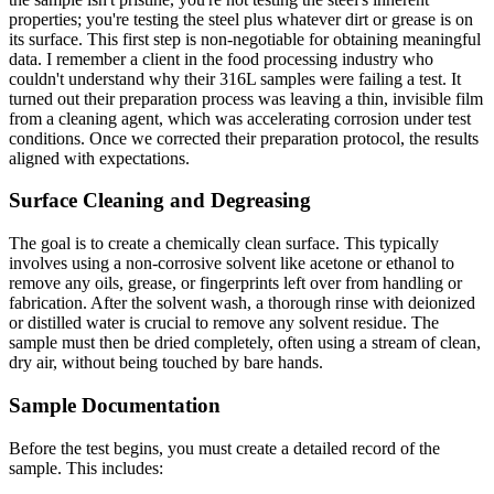
properties; you're testing the steel plus whatever dirt or grease is on
its surface. This first step is non-negotiable for obtaining meaningful
data. I remember a client in the food processing industry who
couldn't understand why their 316L samples were failing a test. It
turned out their preparation process was leaving a thin, invisible film
from a cleaning agent, which was accelerating corrosion under test
conditions. Once we corrected their preparation protocol, the results
aligned with expectations.
Surface Cleaning and Degreasing
The goal is to create a chemically clean surface. This typically
involves using a non-corrosive solvent like acetone or ethanol to
remove any oils, grease, or fingerprints left over from handling or
fabrication. After the solvent wash, a thorough rinse with deionized
or distilled water is crucial to remove any solvent residue. The
sample must then be dried completely, often using a stream of clean,
dry air, without being touched by bare hands.
Sample Documentation
Before the test begins, you must create a detailed record of the
sample. This includes: