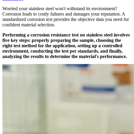
Worried your stainless steel won't withstand its environment?
Corrosion leads to costly failures and damages your reputation. A
standardized corrosion test provides the objective data you need for
confident material selection.
Performing a corrosion resistance test on stainless steel involves
five key steps: properly preparing the sample, choosing the
right test method for the application, setting up a controlled
environment, conducting the test per standards, and finally,
analyzing the results to determine the material's performance.