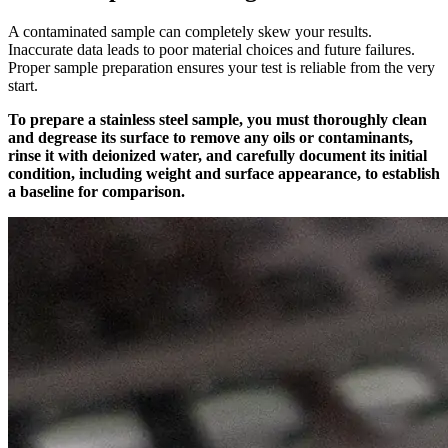
A contaminated sample can completely skew your results.
Inaccurate data leads to poor material choices and future failures.
Proper sample preparation ensures your test is reliable from the very
start.
To prepare a stainless steel sample, you must thoroughly clean
and degrease its surface to remove any oils or contaminants,
rinse it with deionized water, and carefully document its initial
condition, including weight and surface appearance, to establish
a baseline for comparison.