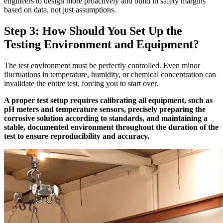
engineers to design more proactively and build in safety margins
based on data, not just assumptions.
Step 3: How Should You Set Up the
Testing Environment and Equipment?
The test environment must be perfectly controlled. Even minor
fluctuations in temperature, humidity, or chemical concentration can
invalidate the entire test, forcing you to start over.
A proper test setup requires calibrating all equipment, such as
pH meters and temperature sensors, precisely preparing the
corrosive solution according to standards, and maintaining a
stable, documented environment throughout the duration of the
test to ensure reproducibility and accuracy.