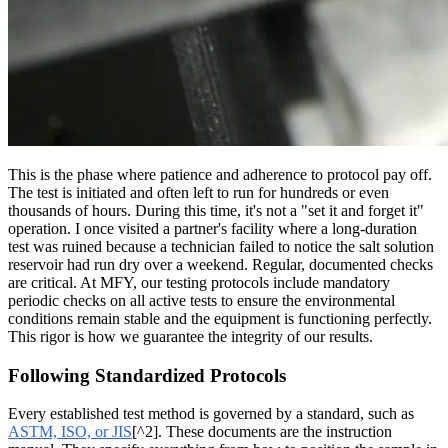
This is the phase where patience and adherence to protocol pay off.
The test is initiated and often left to run for hundreds or even
thousands of hours. During this time, it's not a "set it and forget it"
operation. I once visited a partner's facility where a long-duration
test was ruined because a technician failed to notice the salt solution
reservoir had run dry over a weekend. Regular, documented checks
are critical. At MFY, our testing protocols include mandatory
periodic checks on all active tests to ensure the environmental
conditions remain stable and the equipment is functioning perfectly.
This rigor is how we guarantee the integrity of our results.
Following Standardized Protocols
Every established test method is governed by a standard, such as
ASTM, ISO, or JIS
[^2]. These documents are the instruction