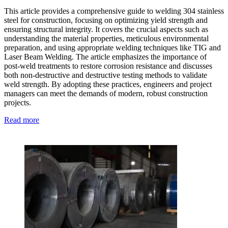
This article provides a comprehensive guide to welding 304 stainless
steel for construction, focusing on optimizing yield strength and
ensuring structural integrity. It covers the crucial aspects such as
understanding the material properties, meticulous environmental
preparation, and using appropriate welding techniques like TIG and
Laser Beam Welding. The article emphasizes the importance of
post-weld treatments to restore corrosion resistance and discusses
both non-destructive and destructive testing methods to validate
weld strength. By adopting these practices, engineers and project
managers can meet the demands of modern, robust construction
projects.
Read more