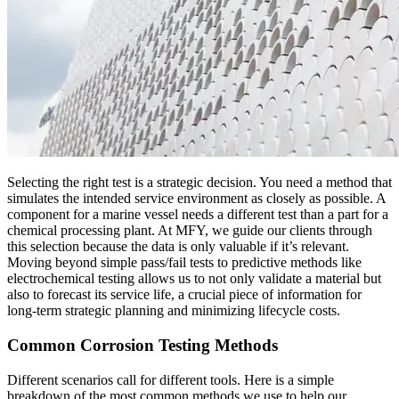
Selecting the right test is a strategic decision. You need a method that
simulates the intended service environment as closely as possible. A
component for a marine vessel needs a different test than a part for a
chemical processing plant. At MFY, we guide our clients through
this selection because the data is only valuable if it’s relevant.
Moving beyond simple pass/fail tests to predictive methods like
electrochemical testing allows us to not only validate a material but
also to forecast its service life, a crucial piece of information for
long-term strategic planning and minimizing lifecycle costs.
Common Corrosion Testing Methods
Different scenarios call for different tools. Here is a simple
breakdown of the most common methods we use to help our