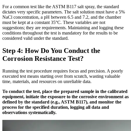
For a common test like the ASTM B117 salt spray, the standard
dictates very specific parameters. The salt solution must have a 5%
NaCl concentration, a pH between 6.5 and 7.2, and the chamber
must be kept at a constant 35°C. These variables are not
suggestions; they are requirements. Maintaining and logging these
conditions throughout the test is mandatory for the results to be
considered valid under the standard.
Step 4: How Do You Conduct the
Corrosion Resistance Test?
Running the test procedure requires focus and precision. A poorly
executed test means starting over from scratch, wasting valuable
time, materials, and resources on unreliable data.
To conduct the test, place the prepared sample in the calibrated
equipment, initiate the exposure to the corrosive environment as
defined by the standard (e.g., ASTM B117), and monitor the
process for the specified duration, logging all data and
observations systematically.