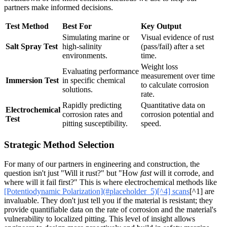
partners make informed decisions.
Test Method
Best For
Key Output
Simulating marine or
Visual evidence of rust
Salt Spray Test
high-salinity
(pass/fail) after a set
environments.
time.
Weight loss
Evaluating performance
measurement over time
Immersion Test
in specific chemical
to calculate corrosion
solutions.
rate.
Rapidly predicting
Quantitative data on
Electrochemical
corrosion rates and
corrosion potential and
Test
pitting susceptibility.
speed.
Strategic Method Selection
For many of our partners in engineering and construction, the
question isn't just "Will it rust?" but "How
fast
will it corrode, and
where will it fail first?" This is where electrochemical methods like
[Potentiodynamic Polarization](#placeholder_5)[^4] scans
[^1] are
invaluable. They don't just tell you if the material is resistant; they
provide quantifiable data on the rate of corrosion and the material's
vulnerability to localized pitting. This level of insight allows