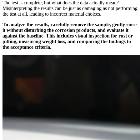
The test is complete, but what does the data actually mean?
Misinterpreting the results can be just as damaging as not performing
the test at all, leading to incorrect material choices.
To analyze the results, carefully remove the sample, gently rinse
it without disturbing the corrosion products, and evaluate it
against the baseline. This includes visual inspection for rust or
pitting, measuring weight loss, and comparing the findings to
the acceptance criteria.