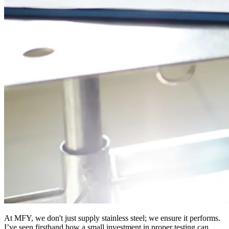
At MFY, we don't just supply stainless steel; we ensure it performs.
I’ve seen firsthand how a small investment in proper testing can