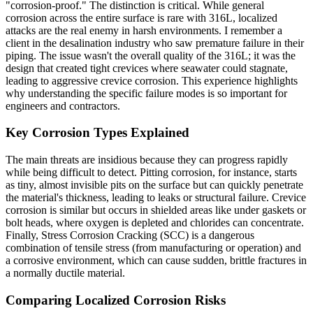
"corrosion-proof." The distinction is critical. While general
corrosion across the entire surface is rare with 316L, localized
attacks are the real enemy in harsh environments. I remember a
client in the desalination industry who saw premature failure in their
piping. The issue wasn't the overall quality of the 316L; it was the
design that created tight crevices where seawater could stagnate,
leading to aggressive crevice corrosion. This experience highlights
why understanding the specific failure modes is so important for
engineers and contractors.
Key Corrosion Types Explained
The main threats are insidious because they can progress rapidly
while being difficult to detect. Pitting corrosion, for instance, starts
as tiny, almost invisible pits on the surface but can quickly penetrate
the material's thickness, leading to leaks or structural failure. Crevice
corrosion is similar but occurs in shielded areas like under gaskets or
bolt heads, where oxygen is depleted and chlorides can concentrate.
Finally, Stress Corrosion Cracking (SCC) is a dangerous
combination of tensile stress (from manufacturing or operation) and
a corrosive environment, which can cause sudden, brittle fractures in
a normally ductile material.
Comparing Localized Corrosion Risks