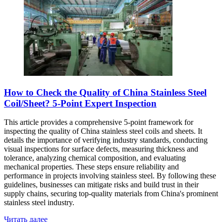
How to Check the Quality of China Stainless Steel
Coil/Sheet? 5-Point Expert Inspection
This article provides a comprehensive 5-point framework for
inspecting the quality of China stainless steel coils and sheets. It
details the importance of verifying industry standards, conducting
visual inspections for surface defects, measuring thickness and
tolerance, analyzing chemical composition, and evaluating
mechanical properties. These steps ensure reliability and
performance in projects involving stainless steel. By following these
guidelines, businesses can mitigate risks and build trust in their
supply chains, securing top-quality materials from China's prominent
stainless steel industry.
Читать далее