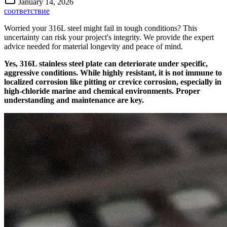
January 14, 2026
соответствие
Worried your 316L steel might fail in tough conditions? This
uncertainty can risk your project's integrity. We provide the expert
advice needed for material longevity and peace of mind.
Yes, 316L stainless steel plate can deteriorate under specific,
aggressive conditions. While highly resistant, it is not immune to
localized corrosion like pitting or crevice corrosion, especially in
high-chloride marine and chemical environments. Proper
understanding and maintenance are key.