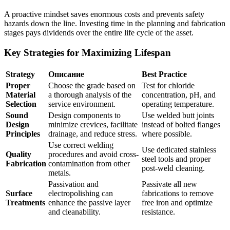
A proactive mindset saves enormous costs and prevents safety
hazards down the line. Investing time in the planning and fabrication
stages pays dividends over the entire life cycle of the asset.
Key Strategies for Maximizing Lifespan
Strategy
Описание
Best Practice
Proper
Choose the grade based on
Test for chloride
Material
a thorough analysis of the
concentration, pH, and
Selection
service environment.
operating temperature.
Sound
Design components to
Use welded butt joints
Design
minimize crevices, facilitate
instead of bolted flanges
Principles
drainage, and reduce stress.
where possible.
Use correct welding
Use dedicated stainless
Quality
procedures and avoid cross-
steel tools and proper
Fabrication
contamination from other
post-weld cleaning.
metals.
Passivation and
Passivate all new
Surface
electropolishing can
fabrications to remove
Treatments
enhance the passive layer
free iron and optimize
and cleanability.
resistance.