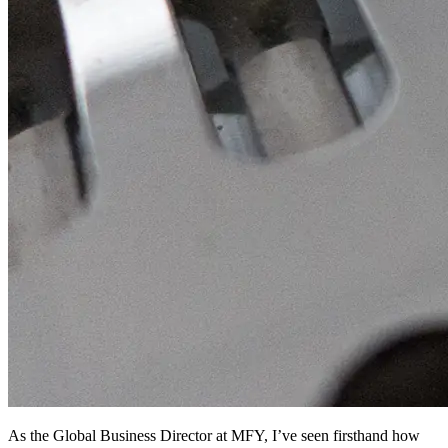
As the Global Business Director at MFY, I’ve seen firsthand how