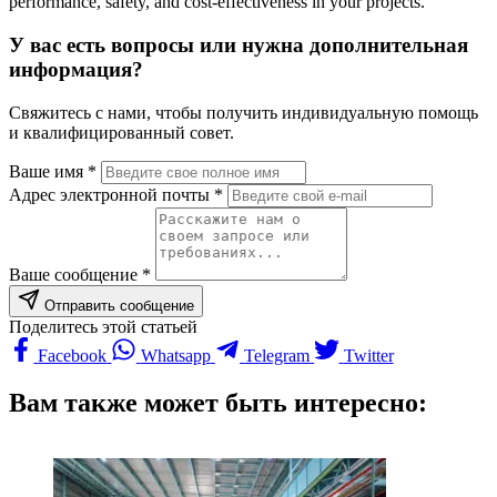
performance, safety, and cost-effectiveness in your projects.
У вас есть вопросы или нужна дополнительная
информация?
Свяжитесь с нами, чтобы получить индивидуальную помощь
и квалифицированный совет.
Ваше имя *
Адрес электронной почты *
Ваше сообщение *
Отправить сообщение
Поделитесь этой статьей
Facebook
Whatsapp
Telegram
Twitter
Вам также может быть интересно: