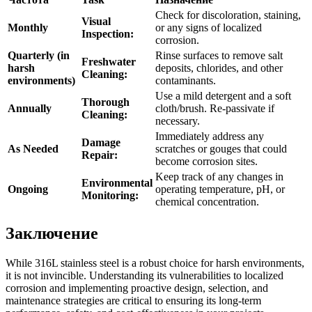
Check for discoloration, staining,
Visual
Monthly
or any signs of localized
Inspection:
corrosion.
Quarterly (in
Rinse surfaces to remove salt
Freshwater
harsh
deposits, chlorides, and other
Cleaning:
environments)
contaminants.
Use a mild detergent and a soft
Thorough
Annually
cloth/brush. Re-passivate if
Cleaning:
necessary.
Immediately address any
Damage
As Needed
scratches or gouges that could
Repair:
become corrosion sites.
Keep track of any changes in
Environmental
Ongoing
operating temperature, pH, or
Monitoring:
chemical concentration.
Заключение
While 316L stainless steel is a robust choice for harsh environments,
it is not invincible. Understanding its vulnerabilities to localized
corrosion and implementing proactive design, selection, and
maintenance strategies are critical to ensuring its long-term