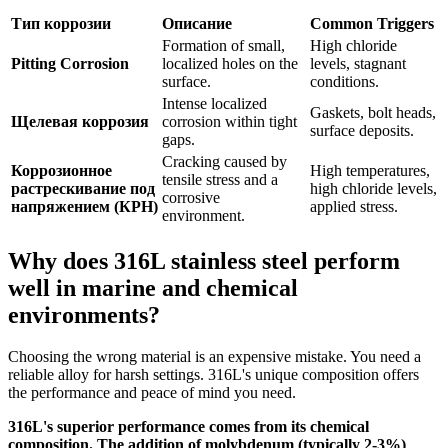
Тип коррозии
Описание
Common Triggers
Formation of small,
High chloride
Pitting Corrosion
localized holes on the
levels, stagnant
surface.
conditions.
Intense localized
Gaskets, bolt heads,
Щелевая коррозия
corrosion within tight
surface deposits.
gaps.
Cracking caused by
Коррозионное
High temperatures,
tensile stress and a
растрескивание под
high chloride levels,
corrosive
напряжением (КРН)
applied stress.
environment.
Why does 316L stainless steel perform
well in marine and chemical
environments?
Choosing the wrong material is an expensive mistake. You need a
reliable alloy for harsh settings. 316L's unique composition offers
the performance and peace of mind you need.
316L's superior performance comes from its chemical
composition. The addition of molybdenum (typically 2-3%)