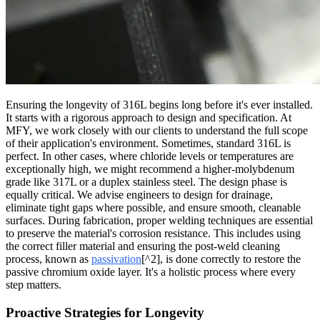
Ensuring the longevity of 316L begins long before it's ever installed.
It starts with a rigorous approach to design and specification. At
MFY, we work closely with our clients to understand the full scope
of their application's environment. Sometimes, standard 316L is
perfect. In other cases, where chloride levels or temperatures are
exceptionally high, we might recommend a higher-molybdenum
grade like 317L or a duplex stainless steel. The design phase is
equally critical. We advise engineers to design for drainage,
eliminate tight gaps where possible, and ensure smooth, cleanable
surfaces. During fabrication, proper welding techniques are essential
to preserve the material's corrosion resistance. This includes using
the correct filler material and ensuring the post-weld cleaning
process, known as
passivation
[^2], is done correctly to restore the
passive chromium oxide layer. It's a holistic process where every
step matters.
Proactive Strategies for Longevity