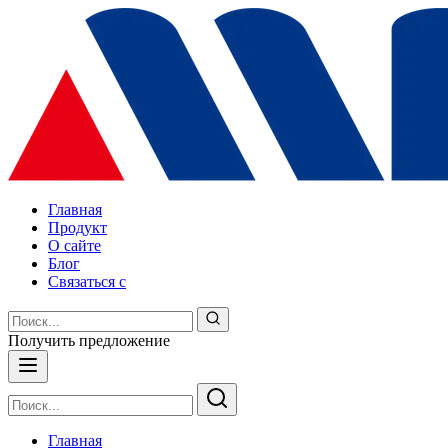
Главная
Продукт
О сайте
Блог
Связаться с
Получить предложение
Главная