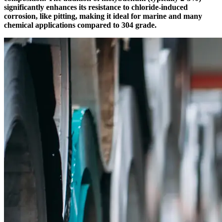
significantly enhances its resistance to chloride-induced
corrosion, like pitting, making it ideal for marine and many
chemical applications compared to 304 grade.