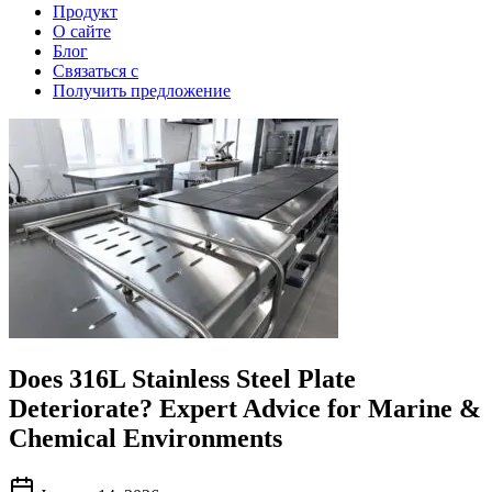
Продукт
О сайте
Блог
Связаться с
Получить предложение
Does 316L Stainless Steel Plate
Deteriorate? Expert Advice for Marine &
Chemical Environments