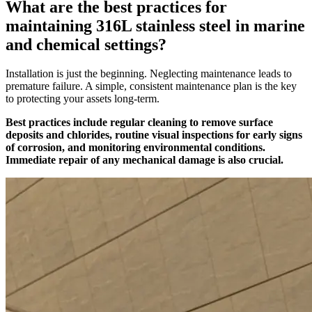
What are the best practices for
maintaining 316L stainless steel in marine
and chemical settings?
Installation is just the beginning. Neglecting maintenance leads to
premature failure. A simple, consistent maintenance plan is the key
to protecting your assets long-term.
Best practices include regular cleaning to remove surface
deposits and chlorides, routine visual inspections for early signs
of corrosion, and monitoring environmental conditions.
Immediate repair of any mechanical damage is also crucial.