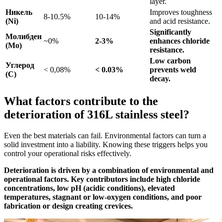
layer.
Никель
Improves toughness
8-10.5%
10-14%
(Ni)
and acid resistance.
Significantly
Молибден
~0%
2-3%
enhances chloride
(Mo)
resistance.
Low carbon
Углерод
< 0,08%
< 0.03%
prevents weld
(C)
decay.
What factors contribute to the
deterioration of 316L stainless steel?
Even the best materials can fail. Environmental factors can turn a
solid investment into a liability. Knowing these triggers helps you
control your operational risks effectively.
Deterioration is driven by a combination of environmental and
operational factors. Key contributors include high chloride
concentrations, low pH (acidic conditions), elevated
temperatures, stagnant or low-oxygen conditions, and poor
fabrication or design creating crevices.