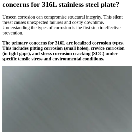
concerns for 316L stainless steel plate?
Unseen corrosion can compromise structural integrity. This silent
threat causes unexpected failures and costly downtime.
Understanding the types of corrosion is the first step to effective
prevention.
The primary concerns for 316L are localized corrosion types.
This includes pitting corrosion (small holes), crevice corrosion
(in tight gaps), and stress corrosion cracking (SCC) under
specific tensile stress and environmental conditions.