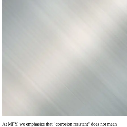
At MFY, we emphasize that "corrosion resistant" does not mean