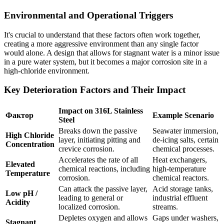
Environmental and Operational Triggers
It's crucial to understand that these factors often work together,
creating a more aggressive environment than any single factor
would alone. A design that allows for stagnant water is a minor issue
in a pure water system, but it becomes a major corrosion site in a
high-chloride environment.
Key Deterioration Factors and Their Impact
Impact on 316L Stainless
Фактор
Example Scenario
Steel
Breaks down the passive
Seawater immersion,
High Chloride
layer, initiating pitting and
de-icing salts, certain
Concentration
crevice corrosion.
chemical processes.
Accelerates the rate of all
Heat exchangers,
Elevated
chemical reactions, including
high-temperature
Temperature
corrosion.
chemical reactors.
Can attack the passive layer,
Acid storage tanks,
Low pH /
leading to general or
industrial effluent
Acidity
localized corrosion.
streams.
Depletes oxygen and allows
Gaps under washers,
Stagnant