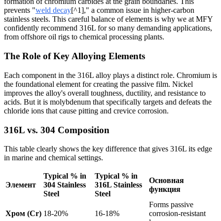
formation of chromium carbides at the grain boundaries. This
prevents "
weld decay
[^1]," a common issue in higher-carbon
stainless steels. This careful balance of elements is why we at MFY
confidently recommend 316L for so many demanding applications,
from offshore oil rigs to chemical processing plants.
The Role of Key Alloying Elements
Each component in the 316L alloy plays a distinct role. Chromium is
the foundational element for creating the passive film. Nickel
improves the alloy's overall toughness, ductility, and resistance to
acids. But it is molybdenum that specifically targets and defeats the
chloride ions that cause pitting and crevice corrosion.
316L vs. 304 Composition
This table clearly shows the key difference that gives 316L its edge
in marine and chemical settings.
Typical % in
Typical % in
Основная
Элемент
304 Stainless
316L Stainless
функция
Steel
Steel
Forms passive
Хром (Cr)
18-20%
16-18%
corrosion-resistant