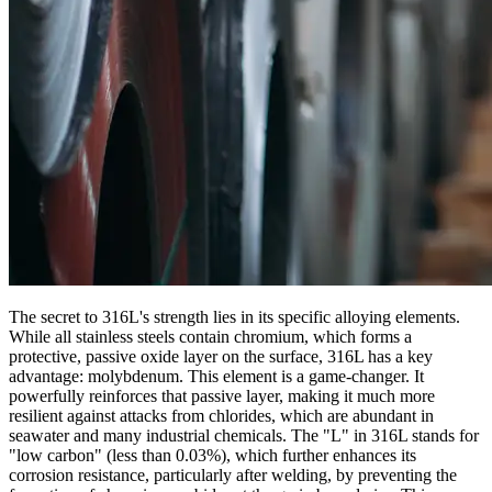
The secret to 316L's strength lies in its specific alloying elements.
While all stainless steels contain chromium, which forms a
protective, passive oxide layer on the surface, 316L has a key
advantage: molybdenum. This element is a game-changer. It
powerfully reinforces that passive layer, making it much more
resilient against attacks from chlorides, which are abundant in
seawater and many industrial chemicals. The "L" in 316L stands for
"low carbon" (less than 0.03%), which further enhances its
corrosion resistance, particularly after welding, by preventing the