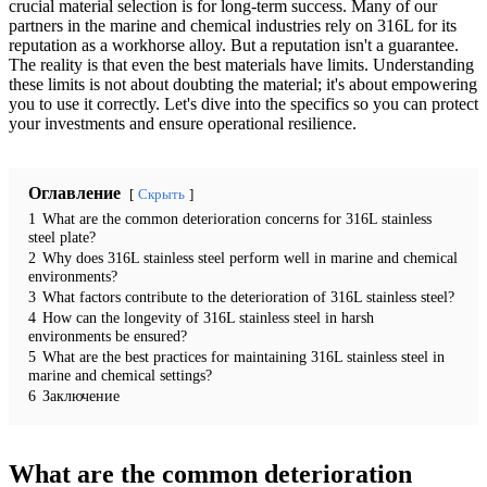
crucial material selection is for long-term success. Many of our
partners in the marine and chemical industries rely on 316L for its
reputation as a workhorse alloy. But a reputation isn't a guarantee.
The reality is that even the best materials have limits. Understanding
these limits is not about doubting the material; it's about empowering
you to use it correctly. Let's dive into the specifics so you can protect
your investments and ensure operational resilience.
Оглавление
Скрыть
1
What are the common deterioration concerns for 316L stainless
steel plate?
2
Why does 316L stainless steel perform well in marine and chemical
environments?
3
What factors contribute to the deterioration of 316L stainless steel?
4
How can the longevity of 316L stainless steel in harsh
environments be ensured?
5
What are the best practices for maintaining 316L stainless steel in
marine and chemical settings?
6
Заключение
What are the common deterioration