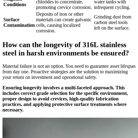
chlorides to concentrate,
water tanks with
Conditions
promoting crevice corrosion.
infrequent cycling.
Deposits of iron or other
Grinding dust from
Surface
materials can create galvanic
carbon steel tools
Contamination
cells, causing localized
left on the surface.
corrosion.
How can the longevity of 316L stainless
steel in harsh environments be ensured?
Material failure is not an option. You need to guarantee asset lifespan
from day one. Proactive strategies are the solution to maximizing
your return on investment and operational safety.
Ensuring longevity involves a multi-faceted approach. This
includes correct grade selection for the specific environment,
proper design to avoid crevices, high-quality fabrication
practices, and applying protective surface treatments where
necessary.