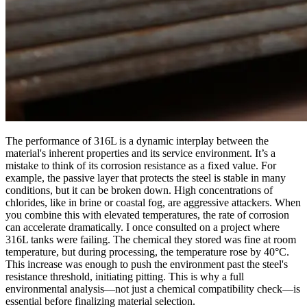
The performance of 316L is a dynamic interplay between the
material's inherent properties and its service environment. It’s a
mistake to think of its corrosion resistance as a fixed value. For
example, the passive layer that protects the steel is stable in many
conditions, but it can be broken down. High concentrations of
chlorides, like in brine or coastal fog, are aggressive attackers. When
you combine this with elevated temperatures, the rate of corrosion
can accelerate dramatically. I once consulted on a project where
316L tanks were failing. The chemical they stored was fine at room
temperature, but during processing, the temperature rose by 40°C.
This increase was enough to push the environment past the steel's
resistance threshold, initiating pitting. This is why a full
environmental analysis—not just a chemical compatibility check—is
essential before finalizing material selection.