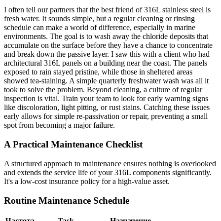
I often tell our partners that the best friend of 316L stainless steel is
fresh water. It sounds simple, but a regular cleaning or rinsing
schedule can make a world of difference, especially in marine
environments. The goal is to wash away the chloride deposits that
accumulate on the surface before they have a chance to concentrate
and break down the passive layer. I saw this with a client who had
architectural 316L panels on a building near the coast. The panels
exposed to rain stayed pristine, while those in sheltered areas
showed tea-staining. A simple quarterly freshwater wash was all it
took to solve the problem. Beyond cleaning, a culture of regular
inspection is vital. Train your team to look for early warning signs
like discoloration, light pitting, or rust stains. Catching these issues
early allows for simple re-passivation or repair, preventing a small
spot from becoming a major failure.
A Practical Maintenance Checklist
A structured approach to maintenance ensures nothing is overlooked
and extends the service life of your 316L components significantly.
It's a low-cost insurance policy for a high-value asset.
Routine Maintenance Schedule
Частота
Task
Назначение