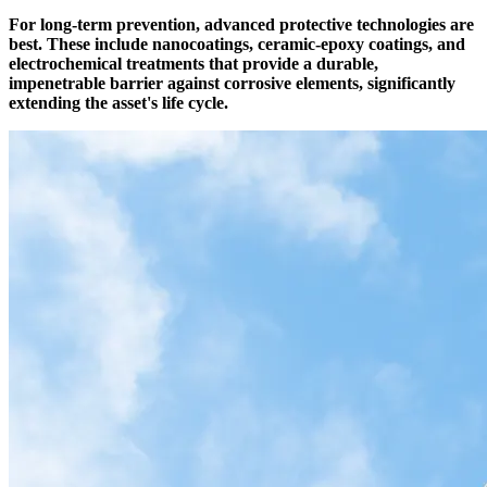
For long-term prevention, advanced protective technologies are
best. These include nanocoatings, ceramic-epoxy coatings, and
electrochemical treatments that provide a durable,
impenetrable barrier against corrosive elements, significantly
extending the asset's life cycle.