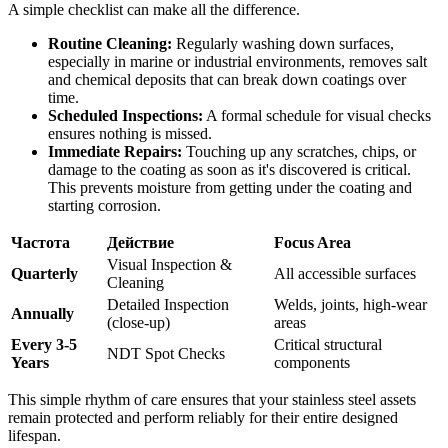
A simple checklist can make all the difference.
Routine Cleaning:
Regularly washing down surfaces,
especially in marine or industrial environments, removes salt
and chemical deposits that can break down coatings over
time.
Scheduled Inspections:
A formal schedule for visual checks
ensures nothing is missed.
Immediate Repairs:
Touching up any scratches, chips, or
damage to the coating as soon as it's discovered is critical.
This prevents moisture from getting under the coating and
starting corrosion.
Частота
Действие
Focus Area
Visual Inspection &
Quarterly
All accessible surfaces
Cleaning
Detailed Inspection
Welds, joints, high-wear
Annually
(close-up)
areas
Every 3-5
Critical structural
NDT Spot Checks
Years
components
This simple rhythm of care ensures that your stainless steel assets
remain protected and perform reliably for their entire designed
lifespan.