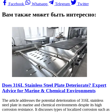
Facebook
Whatsapp
Telegram
Twitter
Вам также может быть интересно:
Does 316L Stainless Steel Plate Deteriorate? Expert
Advice for Marine & Chemical Environments
The article addresses the potential deterioration of 316L stainless
steel plate in marine and chemical environments despite its high
corrosion resistance. It discusses types of localized corrosion such as