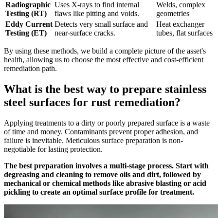
Radiographic
Uses X-rays to find internal
Welds, complex
Testing (RT)
flaws like pitting and voids.
geometries
Eddy Current
Detects very small surface and
Heat exchanger
Testing (ET)
near-surface cracks.
tubes, flat surfaces
By using these methods, we build a complete picture of the asset's
health, allowing us to choose the most effective and cost-efficient
remediation path.
What is the best way to prepare stainless
steel surfaces for rust remediation?
Applying treatments to a dirty or poorly prepared surface is a waste
of time and money. Contaminants prevent proper adhesion, and
failure is inevitable. Meticulous surface preparation is non-
negotiable for lasting protection.
The best preparation involves a multi-stage process. Start with
degreasing and cleaning to remove oils and dirt, followed by
mechanical or chemical methods like abrasive blasting or acid
pickling to create an optimal surface profile for treatment.