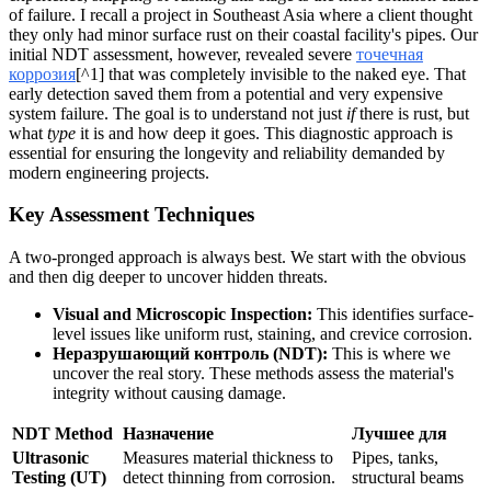
of failure. I recall a project in Southeast Asia where a client thought
they only had minor surface rust on their coastal facility's pipes. Our
initial NDT assessment, however, revealed severe
точечная
коррозия
[^1] that was completely invisible to the naked eye. That
early detection saved them from a potential and very expensive
system failure. The goal is to understand not just
if
there is rust, but
what
type
it is and how deep it goes. This diagnostic approach is
essential for ensuring the longevity and reliability demanded by
modern engineering projects.
Key Assessment Techniques
A two-pronged approach is always best. We start with the obvious
and then dig deeper to uncover hidden threats.
Visual and Microscopic Inspection:
This identifies surface-
level issues like uniform rust, staining, and crevice corrosion.
Неразрушающий контроль (NDT):
This is where we
uncover the real story. These methods assess the material's
integrity without causing damage.
NDT Method
Назначение
Лучшее для
Ultrasonic
Measures material thickness to
Pipes, tanks,
Testing (UT)
detect thinning from corrosion.
structural beams