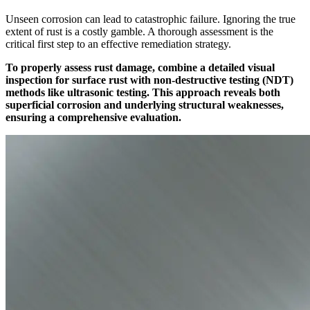
Unseen corrosion can lead to catastrophic failure. Ignoring the true
extent of rust is a costly gamble. A thorough assessment is the
critical first step to an effective remediation strategy.
To properly assess rust damage, combine a detailed visual
inspection for surface rust with non-destructive testing (NDT)
methods like ultrasonic testing. This approach reveals both
superficial corrosion and underlying structural weaknesses,
ensuring a comprehensive evaluation.