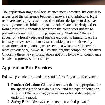
The application stage is where science meets practice. It's crucial to
understand the difference between removers and inhibitors. Rust
removers are typically acid-based solutions designed to dissolve
existing corrosion. Inhibitors, on the other hand, are designed to
form a protective chemical barrier on the clean steel surface to
prevent new rust from forming, especially "flash rust" that can
appear on a freshly prepared surface exposed to humidity. As the
industry moves towards more sustainable practices, driven by
environmental regulations, we're seeing a welcome shift towards
more eco-friendly, low-VOC (volatile organic compound) products.
Choosing these newer formulations not only helps with compliance
but also improves worker safety.
Application Best Practices
Following a strict protocol is essential for safety and effectiveness.
Product Selection:
Choose a remover that is appropriate for
the specific grade of stainless steel and the type of corrosion.
A product that is too aggressive can etch and damage the
underlying metal.
Safety First:
Always use the recommended personal