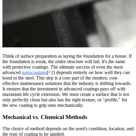
Think of surface preparation as laying the foundation for a house. If
the foundation is weak, the entire structure will fail. It's the same
with protective coatings. The ultimate success of even the most
advanced
nanocoatings
[^2] depends entirely on how well they can
bond to the steel. This step is a core part of the modern, cost-
effective maintenance solutions that the industry is shifting towards.
It ensures that the investment in advanced coatings pays off with
maximum life cycle extension. We must create a surface that is not
only perfectly clean but also has the right texture, or "profile," for
the new coating to grip onto mechanically.
Mechanical vs. Chemical Methods
The choice of method depends on the asset's condition, location, and
the type of coating to be applied.