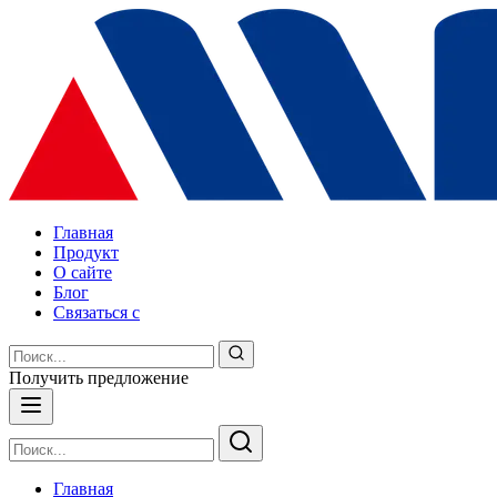
Главная
Продукт
О сайте
Блог
Связаться с
Получить предложение
Главная