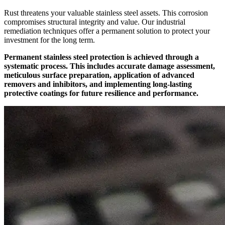
Rust threatens your valuable stainless steel assets. This corrosion
compromises structural integrity and value. Our industrial
remediation techniques offer a permanent solution to protect your
investment for the long term.
Permanent stainless steel protection is achieved through a
systematic process. This includes accurate damage assessment,
meticulous surface preparation, application of advanced
removers and inhibitors, and implementing long-lasting
protective coatings for future resilience and performance.