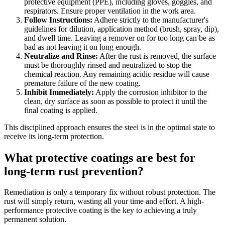
protective equipment (PPE), including gloves, goggles, and
respirators. Ensure proper ventilation in the work area.
Follow Instructions:
Adhere strictly to the manufacturer's
guidelines for dilution, application method (brush, spray, dip),
and dwell time. Leaving a remover on for too long can be as
bad as not leaving it on long enough.
Neutralize and Rinse:
After the rust is removed, the surface
must be thoroughly rinsed and neutralized to stop the
chemical reaction. Any remaining acidic residue will cause
premature failure of the new coating.
Inhibit Immediately:
Apply the corrosion inhibitor to the
clean, dry surface as soon as possible to protect it until the
final coating is applied.
This disciplined approach ensures the steel is in the optimal state to
receive its long-term protection.
What protective coatings are best for
long-term rust prevention?
Remediation is only a temporary fix without robust protection. The
rust will simply return, wasting all your time and effort. A high-
performance protective coating is the key to achieving a truly
permanent solution.