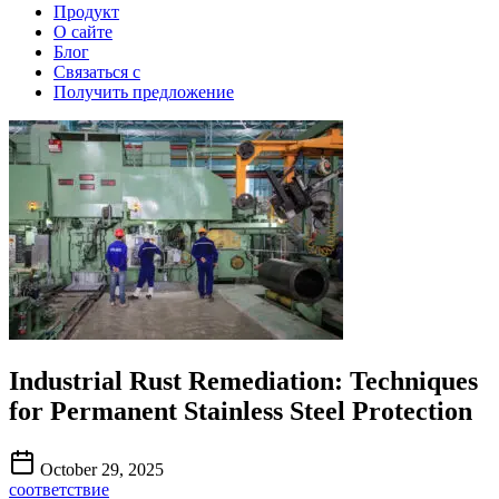
Продукт
О сайте
Блог
Связаться с
Получить предложение
Industrial Rust Remediation: Techniques
for Permanent Stainless Steel Protection
October 29, 2025
соответствие