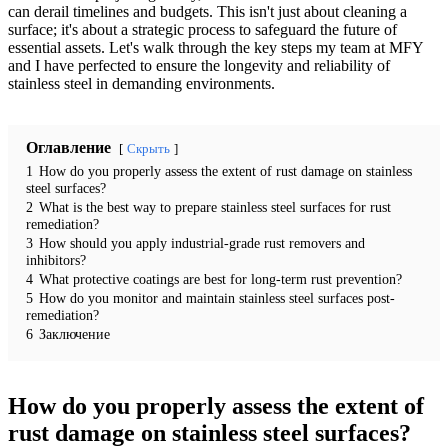
can derail timelines and budgets. This isn't just about cleaning a
surface; it's about a strategic process to safeguard the future of
essential assets. Let's walk through the key steps my team at MFY
and I have perfected to ensure the longevity and reliability of
stainless steel in demanding environments.
Оглавление
Скрыть
1
How do you properly assess the extent of rust damage on stainless
steel surfaces?
2
What is the best way to prepare stainless steel surfaces for rust
remediation?
3
How should you apply industrial-grade rust removers and
inhibitors?
4
What protective coatings are best for long-term rust prevention?
5
How do you monitor and maintain stainless steel surfaces post-
remediation?
6
Заключение
How do you properly assess the extent of
rust damage on stainless steel surfaces?