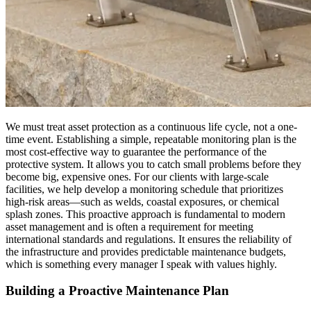
We must treat asset protection as a continuous life cycle, not a one-
time event. Establishing a simple, repeatable monitoring plan is the
most cost-effective way to guarantee the performance of the
protective system. It allows you to catch small problems before they
become big, expensive ones. For our clients with large-scale
facilities, we help develop a monitoring schedule that prioritizes
high-risk areas—such as welds, coastal exposures, or chemical
splash zones. This proactive approach is fundamental to modern
asset management and is often a requirement for meeting
international standards and regulations. It ensures the reliability of
the infrastructure and provides predictable maintenance budgets,
which is something every manager I speak with values highly.
Building a Proactive Maintenance Plan