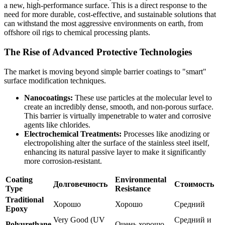
a new, high-performance surface. This is a direct response to the
need for more durable, cost-effective, and sustainable solutions that
can withstand the most aggressive environments on earth, from
offshore oil rigs to chemical processing plants.
The Rise of Advanced Protective Technologies
The market is moving beyond simple barrier coatings to "smart"
surface modification techniques.
Nanocoatings:
These use particles at the molecular level to
create an incredibly dense, smooth, and non-porous surface.
This barrier is virtually impenetrable to water and corrosive
agents like chlorides.
Electrochemical Treatments:
Processes like anodizing or
electropolishing alter the surface of the stainless steel itself,
enhancing its natural passive layer to make it significantly
more corrosion-resistant.
Coating
Environmental
Долговечность
Стоимость
Type
Resistance
Traditional
Хорошо
Хорошо
Средний
Epoxy
Very Good (UV
Средний и
Polyurethane
Очень хорошо