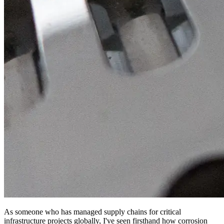
As someone who has managed supply chains for critical
infrastructure projects globally, I've seen firsthand how corrosion