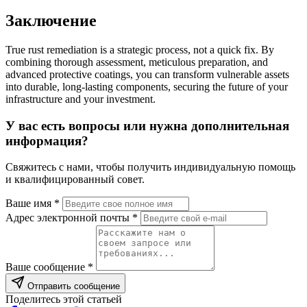
Заключение
True rust remediation is a strategic process, not a quick fix. By
combining thorough assessment, meticulous preparation, and
advanced protective coatings, you can transform vulnerable assets
into durable, long-lasting components, securing the future of your
infrastructure and your investment.
У вас есть вопросы или нужна дополнительная
информация?
Свяжитесь с нами, чтобы получить индивидуальную помощь
и квалифицированный совет.
Ваше имя *
Адрес электронной почты *
Ваше сообщение *
Отправить сообщение
Поделитесь этой статьей