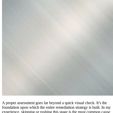
A proper assessment goes far beyond a quick visual check. It’s the
foundation upon which the entire remediation strategy is built. In my
experience, skipping or rushing this stage is the most common cause