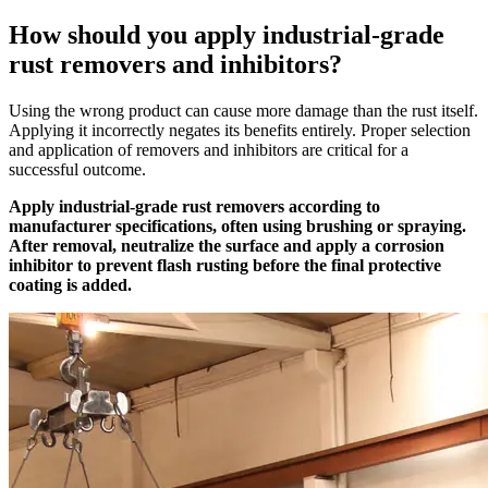
How should you apply industrial-grade
rust removers and inhibitors?
Using the wrong product can cause more damage than the rust itself.
Applying it incorrectly negates its benefits entirely. Proper selection
and application of removers and inhibitors are critical for a
successful outcome.
Apply industrial-grade rust removers according to
manufacturer specifications, often using brushing or spraying.
After removal, neutralize the surface and apply a corrosion
inhibitor to prevent flash rusting before the final protective
coating is added.