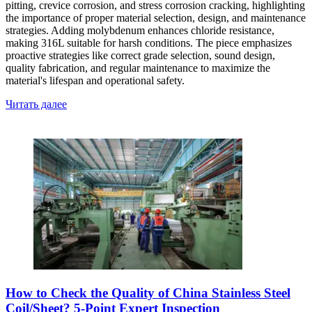
pitting, crevice corrosion, and stress corrosion cracking, highlighting
the importance of proper material selection, design, and maintenance
strategies. Adding molybdenum enhances chloride resistance,
making 316L suitable for harsh conditions. The piece emphasizes
proactive strategies like correct grade selection, sound design,
quality fabrication, and regular maintenance to maximize the
material's lifespan and operational safety.
Читать далее
How to Check the Quality of China Stainless Steel
Coil/Sheet? 5-Point Expert Inspection