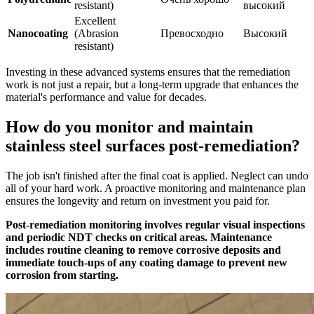
resistant)
высокий
Excellent
Nanocoating
(Abrasion
Превосходно
Высокий
resistant)
Investing in these advanced systems ensures that the remediation
work is not just a repair, but a long-term upgrade that enhances the
material's performance and value for decades.
How do you monitor and maintain
stainless steel surfaces post-remediation?
The job isn't finished after the final coat is applied. Neglect can undo
all of your hard work. A proactive monitoring and maintenance plan
ensures the longevity and return on investment you paid for.
Post-remediation monitoring involves regular visual inspections
and periodic NDT checks on critical areas. Maintenance
includes routine cleaning to remove corrosive deposits and
immediate touch-ups of any coating damage to prevent new
corrosion from starting.