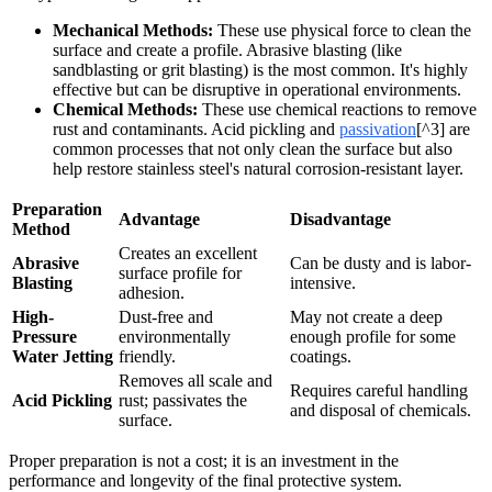
Mechanical Methods:
These use physical force to clean the
surface and create a profile. Abrasive blasting (like
sandblasting or grit blasting) is the most common. It's highly
effective but can be disruptive in operational environments.
Chemical Methods:
These use chemical reactions to remove
rust and contaminants. Acid pickling and
passivation
[^3] are
common processes that not only clean the surface but also
help restore stainless steel's natural corrosion-resistant layer.
Preparation
Advantage
Disadvantage
Method
Creates an excellent
Abrasive
Can be dusty and is labor-
surface profile for
Blasting
intensive.
adhesion.
High-
Dust-free and
May not create a deep
Pressure
environmentally
enough profile for some
Water Jetting
friendly.
coatings.
Removes all scale and
Requires careful handling
Acid Pickling
rust; passivates the
and disposal of chemicals.
surface.
Proper preparation is not a cost; it is an investment in the
performance and longevity of the final protective system.