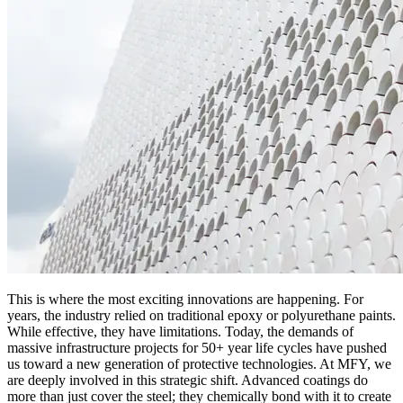
This is where the most exciting innovations are happening. For
years, the industry relied on traditional epoxy or polyurethane paints.
While effective, they have limitations. Today, the demands of
massive infrastructure projects for 50+ year life cycles have pushed
us toward a new generation of protective technologies. At MFY, we
are deeply involved in this strategic shift. Advanced coatings do
more than just cover the steel; they chemically bond with it to create