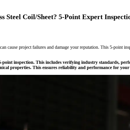
s Steel Coil/Sheet? 5-Point Expert Inspecti
 can cause project failures and damage your reputation. This 5-point i
a 5-point inspection. This includes verifying industry standards, pe
ical properties. This ensures reliability and performance for your 