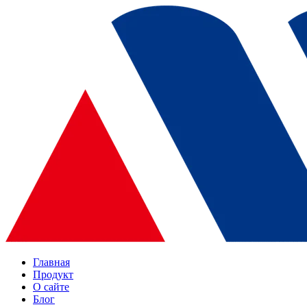
Главная
Продукт
О сайте
Блог