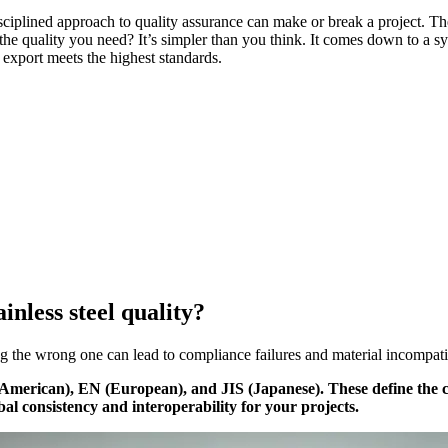
iplined approach to quality assurance can make or break a project. The 
he quality you need? It’s simpler than you think. It comes down to a sys
e export meets the highest standards.
inless steel quality?
 the wrong one can lead to compliance failures and material incompatibil
 (American), EN (European), and JIS (Japanese). These define the 
bal consistency and interoperability for your projects.