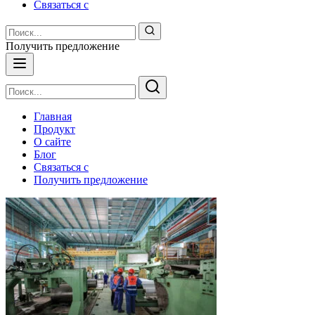
Связаться с
Получить предложение
Главная
Продукт
О сайте
Блог
Связаться с
Получить предложение