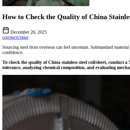
How to Check the Quality of China Stainles
December 20, 2025
соответствие
Sourcing steel from overseas can feel uncertain. Substandard material
confidence.
To check the quality of China stainless steel coil/sheet, conduct 
tolerance, analyzing chemical composition, and evaluating mechan