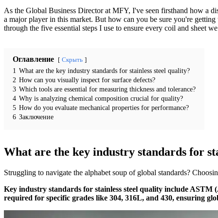
As the Global Business Director at MFY, I've seen firsthand how a disc
a major player in this market. But how can you be sure you're getting t
through the five essential steps I use to ensure every coil and sheet w
Оглавление
Скрыть
1
What are the key industry standards for stainless steel quality?
2
How can you visually inspect for surface defects?
3
Which tools are essential for measuring thickness and tolerance?
4
Why is analyzing chemical composition crucial for quality?
5
How do you evaluate mechanical properties for performance?
6
Заключение
What are the key industry standards for sta
Struggling to navigate the alphabet soup of global standards? Choosing
Key industry standards for stainless steel quality include ASTM
required for specific grades like 304, 316L, and 430, ensuring glo