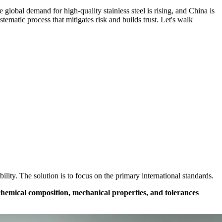
global demand for high-quality stainless steel is rising, and China is
tematic process that mitigates risk and builds trust. Let's walk
ity. The solution is to focus on the primary international standards.
chemical composition, mechanical properties, and tolerances