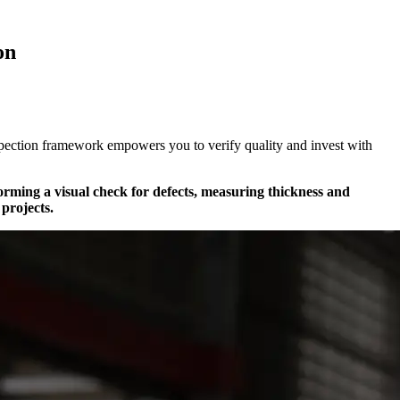
on
nspection framework empowers you to verify quality and invest with
rforming a visual check for defects, measuring thickness and
projects.