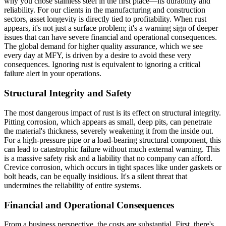
why you chose stainless steel in the first place—its durability and
reliability. For our clients in the manufacturing and construction
sectors, asset longevity is directly tied to profitability. When rust
appears, it's not just a surface problem; it's a warning sign of deeper
issues that can have severe financial and operational consequences.
The global demand for higher quality assurance, which we see
every day at MFY, is driven by a desire to avoid these very
consequences. Ignoring rust is equivalent to ignoring a critical
failure alert in your operations.
Structural Integrity and Safety
The most dangerous impact of rust is its effect on structural integrity.
Pitting corrosion, which appears as small, deep pits, can penetrate
the material's thickness, severely weakening it from the inside out.
For a high-pressure pipe or a load-bearing structural component, this
can lead to catastrophic failure without much external warning. This
is a massive safety risk and a liability that no company can afford.
Crevice corrosion, which occurs in tight spaces like under gaskets or
bolt heads, can be equally insidious. It's a silent threat that
undermines the reliability of entire systems.
Financial and Operational Consequences
From a business perspective, the costs are substantial. First, there's