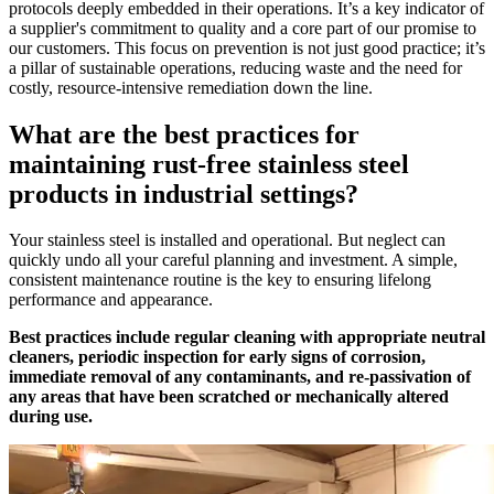
protocols deeply embedded in their operations. It’s a key indicator of
a supplier's commitment to quality and a core part of our promise to
our customers. This focus on prevention is not just good practice; it’s
a pillar of sustainable operations, reducing waste and the need for
costly, resource-intensive remediation down the line.
What are the best practices for
maintaining rust-free stainless steel
products in industrial settings?
Your stainless steel is installed and operational. But neglect can
quickly undo all your careful planning and investment. A simple,
consistent maintenance routine is the key to ensuring lifelong
performance and appearance.
Best practices include regular cleaning with appropriate neutral
cleaners, periodic inspection for early signs of corrosion,
immediate removal of any contaminants, and re-passivation of
any areas that have been scratched or mechanically altered
during use.