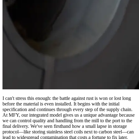
I can't stress this enough: the battle against rust is won or lost long
before the material is even installed. It begins with the initial
specification and continues through every step of the supply chain.
At MFY, our integrated model gives us a unique advantage because
we can control quality and handling from the mill to the port to the
final delivery. We've seen firsthand how a small lapse in storage
protocol—like storing stainless steel coils next to carbon steel—can
lead to widespread contamination that costs a fortune to fix later.