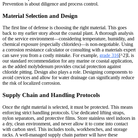
Prevention is about diligence and process control.
Material Selection and Design
The first line of defense is choosing the right material. This goes
back to my earlier story about the coastal plant. A thorough analysis
of the service environment—considering temperature, humidity, and
chemical exposure (especially chlorides)—is non-negotiable. Using
a corrosion resistance calculator or consulting with a materials expert
can save you from a costly mistake. For example,
grade 316
[^2]L is
our standard recommendation for any marine or coastal application,
as the added molybdenum provides crucial protection against
chloride pitting. Design also plays a role. Designing components to
avoid crevices and allow for water drainage can significantly reduce
the risk of localized corrosion.
Supply Chain and Handling Protocols
Once the right material is selected, it must be protected. This means
enforcing strict handling protocols. Use dedicated lifting straps,
nylon separators, and protective films. Store stainless steel indoors in
a dry, clean environment, and never allow it to come into contact
with carbon steel. This includes tools, workbenches, and storage
racks. A well-managed supply chain partner will have these