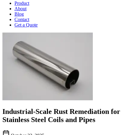
Product
About
Blog
Contact
Get a Quote
Industrial-Scale Rust Remediation for
Stainless Steel Coils and Pipes