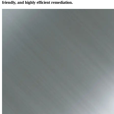
friendly, and highly efficient remediation.