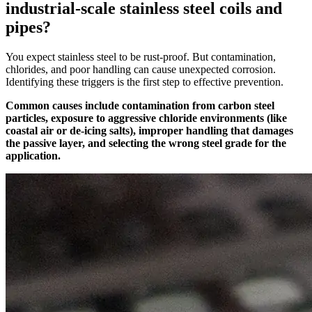
industrial-scale stainless steel coils and
pipes?
You expect stainless steel to be rust-proof. But contamination,
chlorides, and poor handling can cause unexpected corrosion.
Identifying these triggers is the first step to effective prevention.
Common causes include contamination from carbon steel
particles, exposure to aggressive chloride environments (like
coastal air or de-icing salts), improper handling that damages
the passive layer, and selecting the wrong steel grade for the
application.