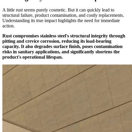
A little rust seems purely cosmetic. But it can quickly lead to
structural failure, product contamination, and costly replacements.
Understanding its true impact highlights the need for immediate
action.
Rust compromises stainless steel's structural integrity through
pitting and crevice corrosion, reducing its load-bearing
capacity. It also degrades surface finish, poses contamination
risks in sanitary applications, and significantly shortens the
product's operational lifespan.