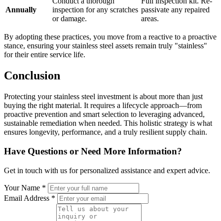
Conduct a thorough
Full inspection kit. Re-
Annually
inspection for any scratches
passivate any repaired
or damage.
areas.
By adopting these practices, you move from a reactive to a proactive
stance, ensuring your stainless steel assets remain truly "stainless"
for their entire service life.
Conclusion
Protecting your stainless steel investment is about more than just
buying the right material. It requires a lifecycle approach—from
proactive prevention and smart selection to leveraging advanced,
sustainable remediation when needed. This holistic strategy is what
ensures longevity, performance, and a truly resilient supply chain.
Have Questions or Need More Information?
Get in touch with us for personalized assistance and expert advice.
Your Name *
Email Address *