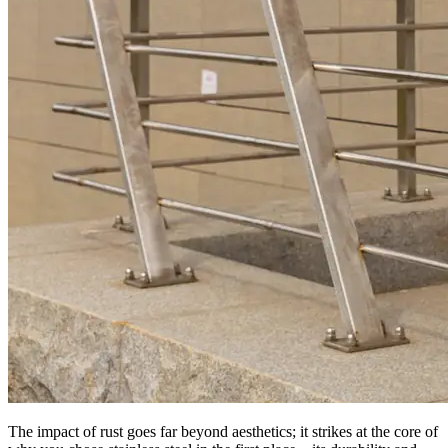
The impact of rust goes far beyond aesthetics; it strikes at the core of