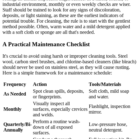
industrial environment, monthly or even weekly checks are wiser.
Staff should be trained to look for any signs of discoloration,
deposits, or light staining, as these are the earliest indicators of
potential trouble. For cleaning, the rule is to start with the gentlest
method possible. Often, warm water and a mild detergent applied
with a soft cloth or sponge are all that's needed.
A Practical Maintenance Checklist
It's crucial to avoid using harsh or improper cleaning tools. Steel
wool, carbon steel brushes, and chlorine-based cleaners (like bleach)
should never be used on stainless steel, as they will cause rusting.
Here is a simple framework for a maintenance schedule:
Frequency
Action
Tools/Materials
Spot clean spills, deposits,
Soft cloth, mild soap
As Needed
or fingerprints.
and water.
Visually inspect all
Flashlight, inspection
Monthly
surfaces, especially crevices
mirror.
and welds.
Perform a routine wash-
Quarterly/Bi-
Low-pressure hose,
down of all exposed
Annually
neutral detergent.
surfaces.