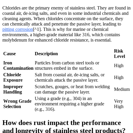
Chlorides are the primary enemy of stainless steel. They are found in
coastal air, de-icing salts, and even in some industrial chemicals and
cleaning agents. When chlorides concentrate on the surface, they
can chemically attack and penetrate the passive layer, leading to
pitting corrosion
[^1]. This is why for marine or chemical
environments, a higher-grade material like 316, which contains
molybdenum for enhanced chloride resistance, is essential.
Risk
Cause
Description
Level
Iron
Particles from carbon steel tools or
High
Contamination
structures embed in the surface.
Chloride
Salt from coastal air, de-icing salts, or
High
Exposure
chemicals attack the passive layer.
Improper
Scratches, gouges, or heat from welding
Medium
Handling
can damage the passive layer.
Using a grade (e.g., 304) in an
Wrong Grade
Very
environment requiring a higher grade
Selection
High
(e.g., 316).
How does rust impact the performance
and longevity of stainless steel products?