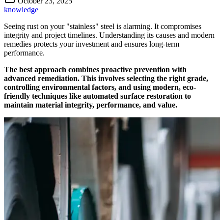
October 23, 2025
knowledge
Seeing rust on your "stainless" steel is alarming. It compromises
integrity and project timelines. Understanding its causes and modern
remedies protects your investment and ensures long-term
performance.
The best approach combines proactive prevention with
advanced remediation. This involves selecting the right grade,
controlling environmental factors, and using modern, eco-
friendly techniques like automated surface restoration to
maintain material integrity, performance, and value.