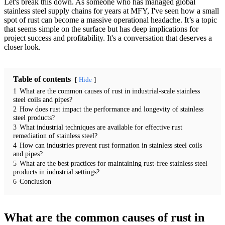
Let's break this down. As someone who has managed global
stainless steel supply chains for years at MFY, I've seen how a small
spot of rust can become a massive operational headache. It’s a topic
that seems simple on the surface but has deep implications for
project success and profitability. It's a conversation that deserves a
closer look.
Table of contents
Hide
1
What are the common causes of rust in industrial-scale stainless
steel coils and pipes?
2
How does rust impact the performance and longevity of stainless
steel products?
3
What industrial techniques are available for effective rust
remediation of stainless steel?
4
How can industries prevent rust formation in stainless steel coils
and pipes?
5
What are the best practices for maintaining rust-free stainless steel
products in industrial settings?
6
Conclusion
What are the common causes of rust in