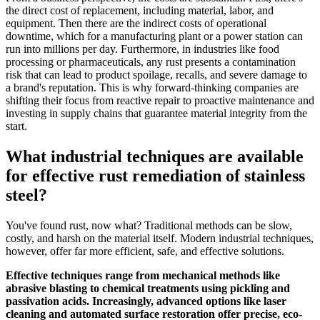
the direct cost of replacement, including material, labor, and
equipment. Then there are the indirect costs of operational
downtime, which for a manufacturing plant or a power station can
run into millions per day. Furthermore, in industries like food
processing or pharmaceuticals, any rust presents a contamination
risk that can lead to product spoilage, recalls, and severe damage to
a brand's reputation. This is why forward-thinking companies are
shifting their focus from reactive repair to proactive maintenance and
investing in supply chains that guarantee material integrity from the
start.
What industrial techniques are available
for effective rust remediation of stainless
steel?
You've found rust, now what? Traditional methods can be slow,
costly, and harsh on the material itself. Modern industrial techniques,
however, offer far more efficient, safe, and effective solutions.
Effective techniques range from mechanical methods like
abrasive blasting to chemical treatments using pickling and
passivation acids. Increasingly, advanced options like laser
cleaning and automated surface restoration offer precise, eco-