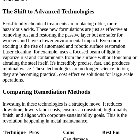
The Shift to Advanced Technologies
Eco-friendly chemical treatments are replacing older, more
hazardous acids. These new formulations are just as effective at
removing rust and restoring the passive layer but are safer for
workers and have a lower environmental impact. Even more
exciting is the rise of automated and robotic surface restoration.
Laser cleaning, for example, uses a focused beam of light to
vaporize rust and contaminants from the surface without touching or
abrading the steel itself. It's incredibly precise, fast, and produces
minimal waste. These technologies are no longer science fiction;
they are becoming practical, cost-effective solutions for large-scale
operations.
Comparing Remediation Methods
Investing in these technologies is a strategic move. It reduces
downtime, lowers labor costs, ensures a consistent, high-quality
finish, and aligns with corporate sustainability goals. This is the
revolution happening in metal maintenance.
Technique
Pros
Cons
Best For
Can damage