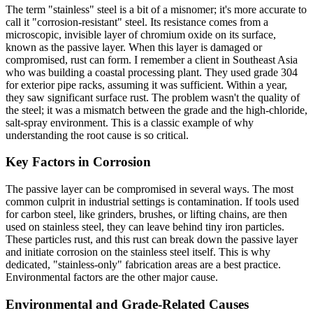
The term "stainless" steel is a bit of a misnomer; it's more accurate to
call it "corrosion-resistant" steel. Its resistance comes from a
microscopic, invisible layer of chromium oxide on its surface,
known as the passive layer. When this layer is damaged or
compromised, rust can form. I remember a client in Southeast Asia
who was building a coastal processing plant. They used grade 304
for exterior pipe racks, assuming it was sufficient. Within a year,
they saw significant surface rust. The problem wasn't the quality of
the steel; it was a mismatch between the grade and the high-chloride,
salt-spray environment. This is a classic example of why
understanding the root cause is so critical.
Key Factors in Corrosion
The passive layer can be compromised in several ways. The most
common culprit in industrial settings is contamination. If tools used
for carbon steel, like grinders, brushes, or lifting chains, are then
used on stainless steel, they can leave behind tiny iron particles.
These particles rust, and this rust can break down the passive layer
and initiate corrosion on the stainless steel itself. This is why
dedicated, "stainless-only" fabrication areas are a best practice.
Environmental factors are the other major cause.
Environmental and Grade-Related Causes