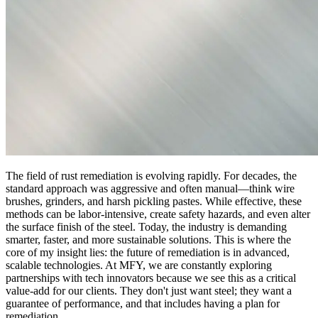
The field of rust remediation is evolving rapidly. For decades, the
standard approach was aggressive and often manual—think wire
brushes, grinders, and harsh pickling pastes. While effective, these
methods can be labor-intensive, create safety hazards, and even alter
the surface finish of the steel. Today, the industry is demanding
smarter, faster, and more sustainable solutions. This is where the
core of my insight lies: the future of remediation is in advanced,
scalable technologies. At MFY, we are constantly exploring
partnerships with tech innovators because we see this as a critical
value-add for our clients. They don't just want steel; they want a
guarantee of performance, and that includes having a plan for
remediation.