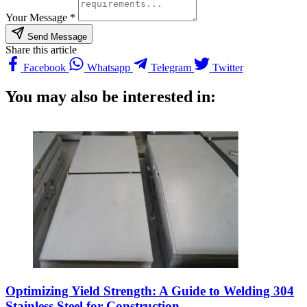
Your Message *
Send Message
Share this article
Facebook
Whatsapp
Telegram
Twitter
You may also be interested in:
Optimizing Yield Strength: A Guide to Welding 304
Stainless Steel for Construction