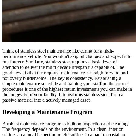
Think of stainless steel maintenance like caring for a high-
performance vehicle. You wouldn't skip oil changes and expect it to
run forever. Similarly, stainless steel requires a basic level of
attention to deliver the multi-decade lifespan it's capable of. The
good news is that the required maintenance is straightforward and
not overly burdensome. The key is consistency. Establishing a
simple maintenance schedule and training your staff on the correct
procedures is one of the highest-return investments you can make in
the longevity of your facility. It transforms stainless steel from a
passive material into a actively managed asset.
Developing a Maintenance Program
A robust maintenance program is built on inspection and cleaning.
The frequency depends on the environment. In a clean, interior
setting, an annual inspection might suffice. In a harsh, coastal, or