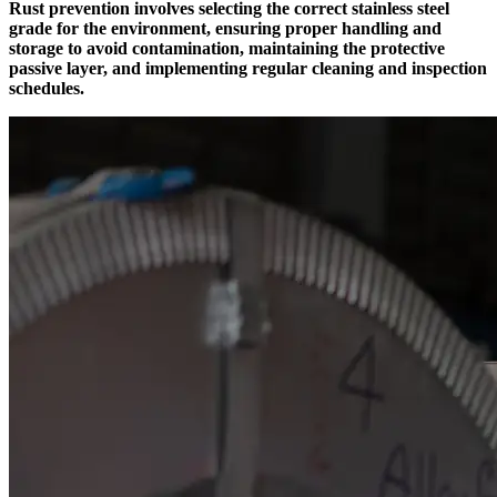
Rust prevention involves selecting the correct stainless steel
grade for the environment, ensuring proper handling and
storage to avoid contamination, maintaining the protective
passive layer, and implementing regular cleaning and inspection
schedules.