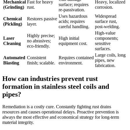
Mechanical
Fast for heavy
Heavy, localized
surface; requires
(Grinding)
rust.
corrosion.
re-passivation.
Uses hazardous
Widespread
Chemical
Restores passive
acids; requires
surface rust,
(Pickling)
layer.
careful handling.
post-welding.
High-value
Highly precise;
Laser
High initial
components;
no abrasives;
Cleaning
equipment cost.
sensitive
eco-friendly.
surfaces.
Large coils, long
Automated
Consistent
Requires contained
pipes, new
Blasting
finish; scalable.
environment.
fabrication.
How can industries prevent rust
formation in stainless steel coils and
pipes?
Remediation is a costly cure. Constantly fighting rust drains
resources and causes operational delays. Proactive prevention is
always the most effective and economical strategy for long-term
material integrity.