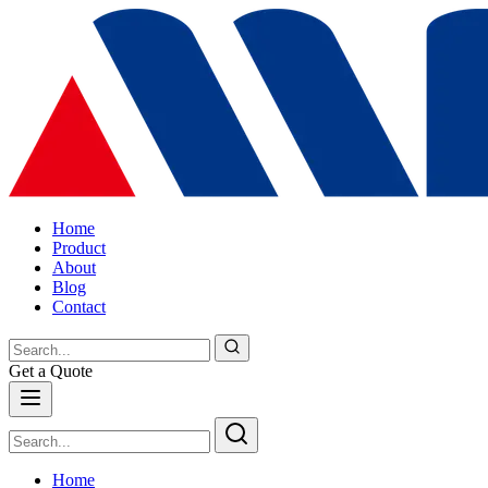
Home
Product
About
Blog
Contact
Get a Quote
Home