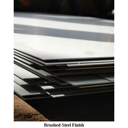
Brushed Steel Finish