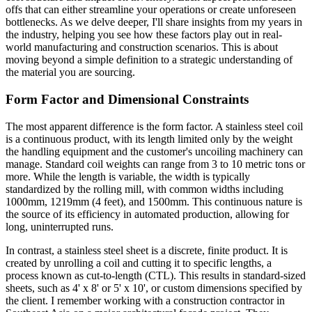
offs that can either streamline your operations or create unforeseen
bottlenecks. As we delve deeper, I'll share insights from my years in
the industry, helping you see how these factors play out in real-
world manufacturing and construction scenarios. This is about
moving beyond a simple definition to a strategic understanding of
the material you are sourcing.
Form Factor and Dimensional Constraints
The most apparent difference is the form factor. A stainless steel coil
is a continuous product, with its length limited only by the weight
the handling equipment and the customer's uncoiling machinery can
manage. Standard coil weights can range from 3 to 10 metric tons or
more. While the length is variable, the width is typically
standardized by the rolling mill, with common widths including
1000mm, 1219mm (4 feet), and 1500mm. This continuous nature is
the source of its efficiency in automated production, allowing for
long, uninterrupted runs.
In contrast, a stainless steel sheet is a discrete, finite product. It is
created by unrolling a coil and cutting it to specific lengths, a
process known as cut-to-length (CTL). This results in standard-sized
sheets, such as 4' x 8' or 5' x 10', or custom dimensions specified by
the client. I remember working with a construction contractor in