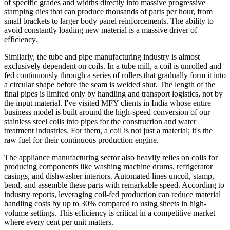
of specific grades and widths directly into massive progressive
stamping dies that can produce thousands of parts per hour, from
small brackets to larger body panel reinforcements. The ability to
avoid constantly loading new material is a massive driver of
efficiency.
Similarly, the tube and pipe manufacturing industry is almost
exclusively dependent on coils. In a tube mill, a coil is unrolled and
fed continuously through a series of rollers that gradually form it into
a circular shape before the seam is welded shut. The length of the
final pipes is limited only by handling and transport logistics, not by
the input material. I've visited MFY clients in India whose entire
business model is built around the high-speed conversion of our
stainless steel coils into pipes for the construction and water
treatment industries. For them, a coil is not just a material; it's the
raw fuel for their continuous production engine.
The appliance manufacturing sector also heavily relies on coils for
producing components like washing machine drums, refrigerator
casings, and dishwasher interiors. Automated lines uncoil, stamp,
bend, and assemble these parts with remarkable speed. According to
industry reports, leveraging coil-fed production can reduce material
handling costs by up to 30% compared to using sheets in high-
volume settings. This efficiency is critical in a competitive market
where every cent per unit matters.