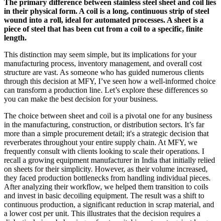
The primary difference between stainless steel sheet and coil lies
in their physical form. A coil is a long, continuous strip of steel
wound into a roll, ideal for automated processes. A sheet is a
piece of steel that has been cut from a coil to a specific, finite
length.
This distinction may seem simple, but its implications for your
manufacturing process, inventory management, and overall cost
structure are vast. As someone who has guided numerous clients
through this decision at MFY, I’ve seen how a well-informed choice
can transform a production line. Let’s explore these differences so
you can make the best decision for your business.
The choice between sheet and coil is a pivotal one for any business
in the manufacturing, construction, or distribution sectors. It’s far
more than a simple procurement detail; it's a strategic decision that
reverberates throughout your entire supply chain. At MFY, we
frequently consult with clients looking to scale their operations. I
recall a growing equipment manufacturer in India that initially relied
on sheets for their simplicity. However, as their volume increased,
they faced production bottlenecks from handling individual pieces.
After analyzing their workflow, we helped them transition to coils
and invest in basic decoiling equipment. The result was a shift to
continuous production, a significant reduction in scrap material, and
a lower cost per unit. This illustrates that the decision requires a