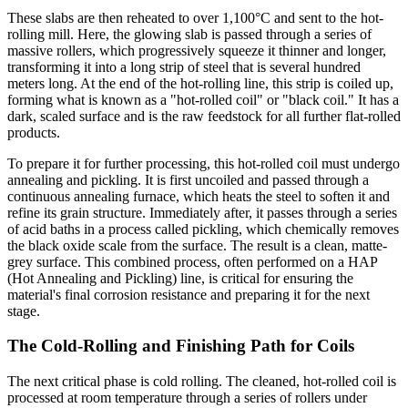
These slabs are then reheated to over 1,100°C and sent to the hot-
rolling mill. Here, the glowing slab is passed through a series of
massive rollers, which progressively squeeze it thinner and longer,
transforming it into a long strip of steel that is several hundred
meters long. At the end of the hot-rolling line, this strip is coiled up,
forming what is known as a "hot-rolled coil" or "black coil." It has a
dark, scaled surface and is the raw feedstock for all further flat-rolled
products.
To prepare it for further processing, this hot-rolled coil must undergo
annealing and pickling. It is first uncoiled and passed through a
continuous annealing furnace, which heats the steel to soften it and
refine its grain structure. Immediately after, it passes through a series
of acid baths in a process called pickling, which chemically removes
the black oxide scale from the surface. The result is a clean, matte-
grey surface. This combined process, often performed on a HAP
(Hot Annealing and Pickling) line, is critical for ensuring the
material's final corrosion resistance and preparing it for the next
stage.
The Cold-Rolling and Finishing Path for Coils
The next critical phase is cold rolling. The cleaned, hot-rolled coil is
processed at room temperature through a series of rollers under