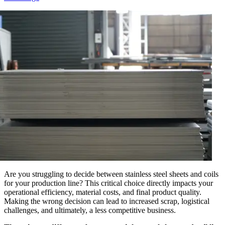
Are you struggling to decide between stainless steel sheets and coils
for your production line? This critical choice directly impacts your
operational efficiency, material costs, and final product quality.
Making the wrong decision can lead to increased scrap, logistical
challenges, and ultimately, a less competitive business.