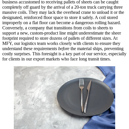
business accustomed to receiving pallets of sheets can be caught
completely off guard by the arrival of a 20-ton truck carrying three
massive coils. They may lack the overhead crane to unload it or the
designated, reinforced floor space to store it safely. A coil stored
improperly on a flat floor can become a dangerous rolling hazard.
Conversely, a company that transitions from coils to sheets to
support a new, custom-product line might underestimate the sheer
footprint required to store dozens of pallets of different sizes. At
MFY, our logistics team works closely with clients to ensure they
understand these requirements
before
the material ships, preventing
costly surprises. This foresight is a key part of our service, especially
for clients in our export markets who face long transit times.