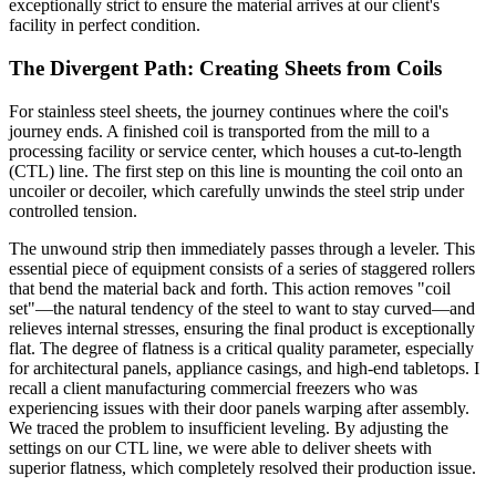
exceptionally strict to ensure the material arrives at our client's
facility in perfect condition.
The Divergent Path: Creating Sheets from Coils
For stainless steel sheets, the journey continues where the coil's
journey ends. A finished coil is transported from the mill to a
processing facility or service center, which houses a cut-to-length
(CTL) line. The first step on this line is mounting the coil onto an
uncoiler or decoiler, which carefully unwinds the steel strip under
controlled tension.
The unwound strip then immediately passes through a leveler. This
essential piece of equipment consists of a series of staggered rollers
that bend the material back and forth. This action removes "coil
set"—the natural tendency of the steel to want to stay curved—and
relieves internal stresses, ensuring the final product is exceptionally
flat. The degree of flatness is a critical quality parameter, especially
for architectural panels, appliance casings, and high-end tabletops. I
recall a client manufacturing commercial freezers who was
experiencing issues with their door panels warping after assembly.
We traced the problem to insufficient leveling. By adjusting the
settings on our CTL line, we were able to deliver sheets with
superior flatness, which completely resolved their production issue.