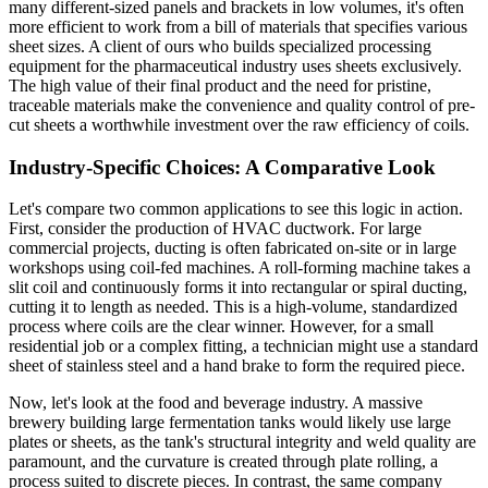
many different-sized panels and brackets in low volumes, it's often
more efficient to work from a bill of materials that specifies various
sheet sizes. A client of ours who builds specialized processing
equipment for the pharmaceutical industry uses sheets exclusively.
The high value of their final product and the need for pristine,
traceable materials make the convenience and quality control of pre-
cut sheets a worthwhile investment over the raw efficiency of coils.
Industry-Specific Choices: A Comparative Look
Let's compare two common applications to see this logic in action.
First, consider the production of HVAC ductwork. For large
commercial projects, ducting is often fabricated on-site or in large
workshops using coil-fed machines. A roll-forming machine takes a
slit coil and continuously forms it into rectangular or spiral ducting,
cutting it to length as needed. This is a high-volume, standardized
process where coils are the clear winner. However, for a small
residential job or a complex fitting, a technician might use a standard
sheet of stainless steel and a hand brake to form the required piece.
Now, let's look at the food and beverage industry. A massive
brewery building large fermentation tanks would likely use large
plates or sheets, as the tank's structural integrity and weld quality are
paramount, and the curvature is created through plate rolling, a
process suited to discrete pieces. In contrast, the same company