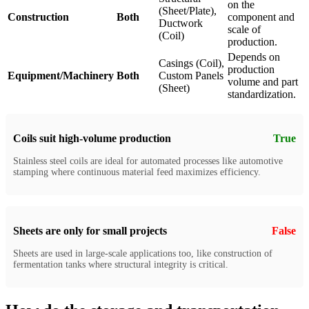
on the
(Sheet/Plate),
Construction
Both
component and
Ductwork
scale of
(Coil)
production.
Depends on
Casings (Coil),
production
Equipment/Machinery
Both
Custom Panels
volume and part
(Sheet)
standardization.
Coils suit high-volume production
True
Stainless steel coils are ideal for automated processes like automotive
stamping where continuous material feed maximizes efficiency.
Sheets are only for small projects
False
Sheets are used in large-scale applications too, like construction of
fermentation tanks where structural integrity is critical.