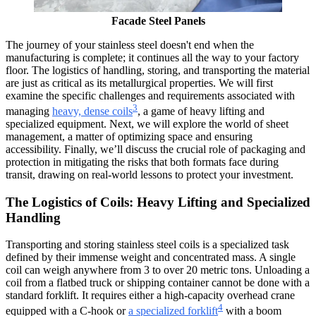
Facade Steel Panels
The journey of your stainless steel doesn't end when the
manufacturing is complete; it continues all the way to your factory
floor. The logistics of handling, storing, and transporting the material
are just as critical as its metallurgical properties. We will first
examine the specific challenges and requirements associated with
3
managing
heavy, dense coils
, a game of heavy lifting and
specialized equipment. Next, we will explore the world of sheet
management, a matter of optimizing space and ensuring
accessibility. Finally, we’ll discuss the crucial role of packaging and
protection in mitigating the risks that both formats face during
transit, drawing on real-world lessons to protect your investment.
The Logistics of Coils: Heavy Lifting and Specialized
Handling
Transporting and storing stainless steel coils is a specialized task
defined by their immense weight and concentrated mass. A single
coil can weigh anywhere from 3 to over 20 metric tons. Unloading a
coil from a flatbed truck or shipping container cannot be done with a
standard forklift. It requires either a high-capacity overhead crane
4
equipped with a C-hook or
a specialized forklift
with a boom