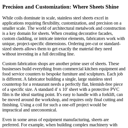
Precision and Customization: Where Sheets Shine
While coils dominate in scale, stainless steel sheets excel in
applications requiring flexibility, customization, and precision on a
smaller scale. The world of architectural metalwork and construction
is a key domain for sheets. When creating decorative facades,
custom cladding, or intricate interior elements, fabricators work with
unique, project-specific dimensions. Ordering pre-cut or standard-
sized sheets allows them to get exactly the material they need
without investing in a full decoiling line.
Custom fabrication shops are another prime user of sheets. These
businesses build everything from commercial kitchen equipment and
food service counters to bespoke furniture and sculptures. Each job
is different. A fabricator building a single, large stainless steel
countertop for a restaurant needs a perfectly flat, blemish-free piece
of a specific size. A standard 4' x 10' sheet with a protective PVC
film is the ideal starting point. It's easy to handle with a forklift, can
be moved around the workshop, and requires only final cutting and
finishing. Using a coil for such a one-off project would be
impractical and uneconomical.
Even in some areas of equipment manufacturing, sheets are
preferred. For example, when building complex machinery with