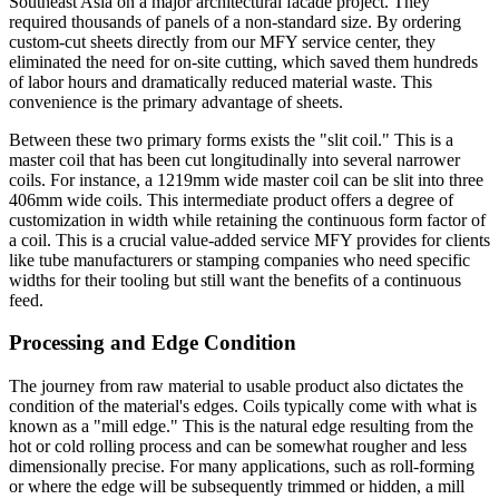
Southeast Asia on a major architectural facade project. They
required thousands of panels of a non-standard size. By ordering
custom-cut sheets directly from our MFY service center, they
eliminated the need for on-site cutting, which saved them hundreds
of labor hours and dramatically reduced material waste. This
convenience is the primary advantage of sheets.
Between these two primary forms exists the "slit coil." This is a
master coil that has been cut longitudinally into several narrower
coils. For instance, a 1219mm wide master coil can be slit into three
406mm wide coils. This intermediate product offers a degree of
customization in width while retaining the continuous form factor of
a coil. This is a crucial value-added service MFY provides for clients
like tube manufacturers or stamping companies who need specific
widths for their tooling but still want the benefits of a continuous
feed.
Processing and Edge Condition
The journey from raw material to usable product also dictates the
condition of the material's edges. Coils typically come with what is
known as a "mill edge." This is the natural edge resulting from the
hot or cold rolling process and can be somewhat rougher and less
dimensionally precise. For many applications, such as roll-forming
or where the edge will be subsequently trimmed or hidden, a mill