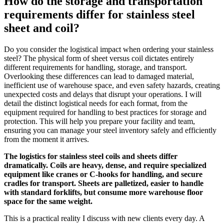
How do the storage and transportation
requirements differ for stainless steel
sheet and coil?
Do you consider the logistical impact when ordering your stainless
steel? The physical form of sheet versus coil dictates entirely
different requirements for handling, storage, and transport.
Overlooking these differences can lead to damaged material,
inefficient use of warehouse space, and even safety hazards, creating
unexpected costs and delays that disrupt your operations. I will
detail the distinct logistical needs for each format, from the
equipment required for handling to best practices for storage and
protection. This will help you prepare your facility and team,
ensuring you can manage your steel inventory safely and efficiently
from the moment it arrives.
The logistics for stainless steel coils and sheets differ
dramatically. Coils are heavy, dense, and require specialized
equipment like cranes or C-hooks for handling, and secure
cradles for transport. Sheets are palletized, easier to handle
with standard forklifts, but consume more warehouse floor
space for the same weight.
This is a practical reality I discuss with new clients every day. A