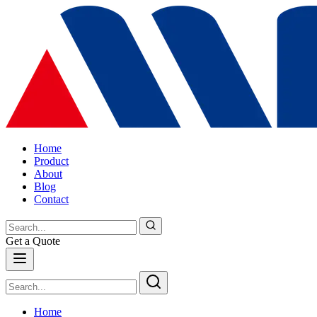
Home
Product
About
Blog
Contact
Get a Quote
Home