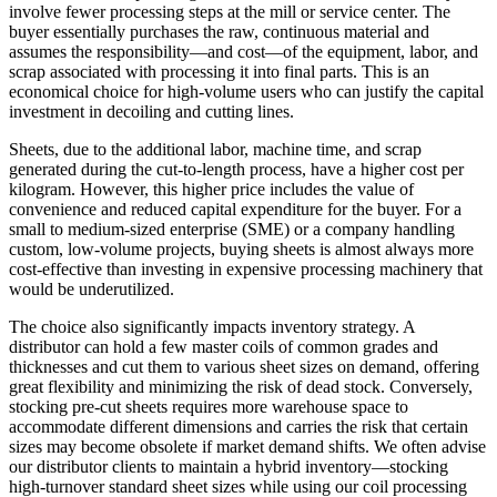
involve fewer processing steps at the mill or service center. The
buyer essentially purchases the raw, continuous material and
assumes the responsibility—and cost—of the equipment, labor, and
scrap associated with processing it into final parts. This is an
economical choice for high-volume users who can justify the capital
investment in decoiling and cutting lines.
Sheets, due to the additional labor, machine time, and scrap
generated during the cut-to-length process, have a higher cost per
kilogram. However, this higher price includes the value of
convenience and reduced capital expenditure for the buyer. For a
small to medium-sized enterprise (SME) or a company handling
custom, low-volume projects, buying sheets is almost always more
cost-effective than investing in expensive processing machinery that
would be underutilized.
The choice also significantly impacts inventory strategy. A
distributor can hold a few master coils of common grades and
thicknesses and cut them to various sheet sizes on demand, offering
great flexibility and minimizing the risk of dead stock. Conversely,
stocking pre-cut sheets requires more warehouse space to
accommodate different dimensions and carries the risk that certain
sizes may become obsolete if market demand shifts. We often advise
our distributor clients to maintain a hybrid inventory—stocking
high-turnover standard sheet sizes while using our coil processing