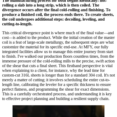
The manufacturing process for both begins identically: hot-
rolling a slab into a long strip, which is then coiled. The
divergence occurs after the final cold-rolling and finishing. To
produce a finished coil, the process ends there. To create sheets,
the coil undergoes additional steps: decoiling, leveling, and
cutting-to-length.
This critical divergence point is where much of the final value—and
cost—is added to the product. While the initial creation of the master
coil is a feat of large-scale metallurgy, the subsequent steps are what
customize the material for its specific end-use. At MFY, our fully
integrated facilities allow us to manage this entire journey from start
to finish. I've walked our production floors countless times, from the
immense pressure of the cold-rolling mills to the precise, swift action
of the shear that cuts a final sheet. This firsthand perspective is vital
when explaining to a client, for instance, why the lead time for
custom-cut 316L sheets is longer than for a standard 304 coil. It's not
merely a matter of cutting; it involves scheduling the entire cut-to-
length line, calibrating the leveler for a specific thickness to ensure
perfect flatness, and programming the shear for exact dimensions.
This is a carefully orchestrated process, and understanding it is key
to effective project planning and building a resilient supply chain.