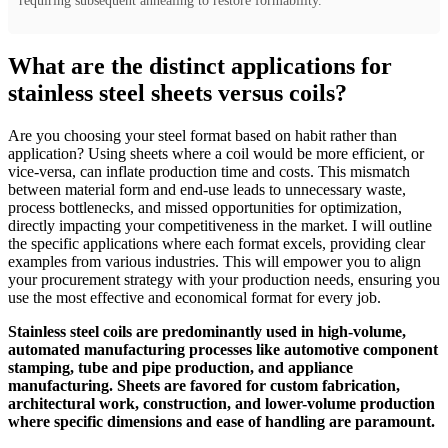
requiring subsequent annealing to restore formability.
What are the distinct applications for
stainless steel sheets versus coils?
Are you choosing your steel format based on habit rather than
application? Using sheets where a coil would be more efficient, or
vice-versa, can inflate production time and costs. This mismatch
between material form and end-use leads to unnecessary waste,
process bottlenecks, and missed opportunities for optimization,
directly impacting your competitiveness in the market. I will outline
the specific applications where each format excels, providing clear
examples from various industries. This will empower you to align
your procurement strategy with your production needs, ensuring you
use the most effective and economical format for every job.
Stainless steel coils are predominantly used in high-volume,
automated manufacturing processes like automotive component
stamping, tube and pipe production, and appliance
manufacturing. Sheets are favored for custom fabrication,
architectural work, construction, and lower-volume production
where specific dimensions and ease of handling are paramount.