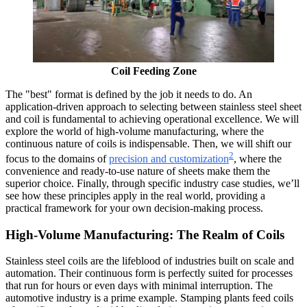
Coil Feeding Zone
The "best" format is defined by the job it needs to do. An
application-driven approach to selecting between stainless steel sheet
and coil is fundamental to achieving operational excellence. We will
explore the world of high-volume manufacturing, where the
continuous nature of coils is indispensable. Then, we will shift our
2
focus to the domains of
precision and customization
, where the
convenience and ready-to-use nature of sheets make them the
superior choice. Finally, through specific industry case studies, we’ll
see how these principles apply in the real world, providing a
practical framework for your own decision-making process.
High-Volume Manufacturing: The Realm of Coils
Stainless steel coils are the lifeblood of industries built on scale and
automation. Their continuous form is perfectly suited for processes
that run for hours or even days with minimal interruption. The
automotive industry is a prime example. Stamping plants feed coils