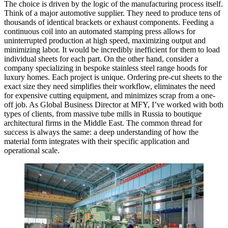
The choice is driven by the logic of the manufacturing process itself.
Think of a major automotive supplier. They need to produce tens of
thousands of identical brackets or exhaust components. Feeding a
continuous coil into an automated stamping press allows for
uninterrupted production at high speed, maximizing output and
minimizing labor. It would be incredibly inefficient for them to load
individual sheets for each part. On the other hand, consider a
company specializing in bespoke stainless steel range hoods for
luxury homes. Each project is unique. Ordering pre-cut sheets to the
exact size they need simplifies their workflow, eliminates the need
for expensive cutting equipment, and minimizes scrap from a one-
off job. As Global Business Director at MFY, I’ve worked with both
types of clients, from massive tube mills in Russia to boutique
architectural firms in the Middle East. The common thread for
success is always the same: a deep understanding of how the
material form integrates with their specific application and
operational scale.