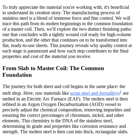
To truly appreciate the material you're working with, it's beneficial
to understand its creation story. The manufacturing process of
stainless steel is a blend of immense force and fine control. We will
trace this path from its molten beginnings to the common foundation
of a master coil. Then, we'll explore the two distinct finishing paths:
one that concludes with a tightly wound coil ready for high-volume
production, and the other that continues on to be transformed into
flat, ready-to-use sheets. This journey reveals why quality control at
each stage is paramount and how each step contributes to the final
properties and cost of the material you receive.
From Slab to Master Coil: The Common
Foundation
The journey for both sheet and coil begins in the same place: the
1
melt shop. Here, raw materials like
scrap steel and ferroalloys
are
melted in an Electric Arc Furnace (EAF). The molten steel is then
refined in an Argon Oxygen Decarburization (AOD) vessel to
precisely adjust the chemical composition, removing impurities and
ensuring the correct percentages of chromium, nickel, and other
elements. This chemistry is the DNA of the stainless steel,
determining its grade and properties like corrosion resistance and
strength. The molten steel is then cast into thick, rectangular slabs.