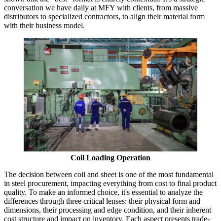
conversation we have daily at MFY with clients, from massive
distributors to specialized contractors, to align their material form
with their business model.
Coil Loading Operation
The decision between coil and sheet is one of the most fundamental
in steel procurement, impacting everything from cost to final product
quality. To make an informed choice, it's essential to analyze the
differences through three critical lenses: their physical form and
dimensions, their processing and edge condition, and their inherent
cost structure and impact on inventory. Each aspect presents trade-