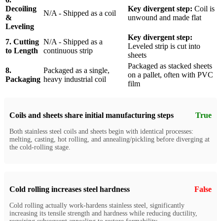
Decoiling
Key divergent step:
Coil is
N/A - Shipped as a coil
&
unwound and made flat
Leveling
Key divergent step:
7. Cutting
N/A - Shipped as a
Leveled strip is cut into
to Length
continuous strip
sheets
Packaged as stacked sheets
8.
Packaged as a single,
on a pallet, often with PVC
Packaging
heavy industrial coil
film
Coils and sheets share initial manufacturing steps
True
Both stainless steel coils and sheets begin with identical processes:
melting, casting, hot rolling, and annealing/pickling before diverging at
the cold-rolling stage.
Cold rolling increases steel hardness
False
Cold rolling actually work-hardens stainless steel, significantly
increasing its tensile strength and hardness while reducing ductility,