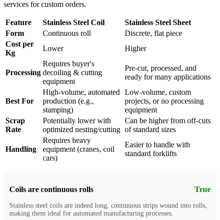
services for custom orders.
Feature
Stainless Steel Coil
Stainless Steel Sheet
Form
Continuous roll
Discrete, flat piece
Cost per
Lower
Higher
Kg
Requires buyer's
Pre-cut, processed, and
Processing
decoiling & cutting
ready for many applications
equipment
High-volume, automated
Low-volume, custom
Best For
production (e.g.,
projects, or no processing
stamping)
equipment
Scrap
Potentially lower with
Can be higher from off-cuts
Rate
optimized nesting/cutting
of standard sizes
Requires heavy
Easier to handle with
Handling
equipment (cranes, coil
standard forklifts
cars)
Coils are continuous rolls
True
Stainless steel coils are indeed long, continuous strips wound into rolls,
making them ideal for automated manufacturing processes.