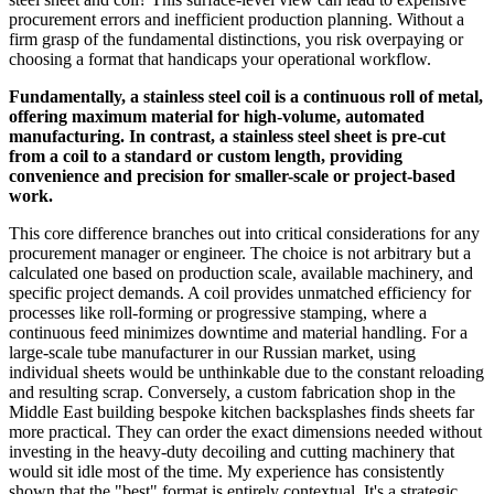
procurement errors and inefficient production planning. Without a
firm grasp of the fundamental distinctions, you risk overpaying or
choosing a format that handicaps your operational workflow.
Fundamentally, a stainless steel coil is a continuous roll of metal,
offering maximum material for high-volume, automated
manufacturing. In contrast, a stainless steel sheet is pre-cut
from a coil to a standard or custom length, providing
convenience and precision for smaller-scale or project-based
work.
This core difference branches out into critical considerations for any
procurement manager or engineer. The choice is not arbitrary but a
calculated one based on production scale, available machinery, and
specific project demands. A coil provides unmatched efficiency for
processes like roll-forming or progressive stamping, where a
continuous feed minimizes downtime and material handling. For a
large-scale tube manufacturer in our Russian market, using
individual sheets would be unthinkable due to the constant reloading
and resulting scrap. Conversely, a custom fabrication shop in the
Middle East building bespoke kitchen backsplashes finds sheets far
more practical. They can order the exact dimensions needed without
investing in the heavy-duty decoiling and cutting machinery that
would sit idle most of the time. My experience has consistently
shown that the "best" format is entirely contextual. It's a strategic