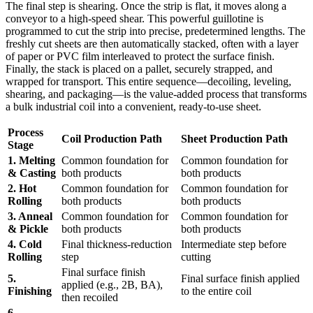
The final step is shearing. Once the strip is flat, it moves along a
conveyor to a high-speed shear. This powerful guillotine is
programmed to cut the strip into precise, predetermined lengths. The
freshly cut sheets are then automatically stacked, often with a layer
of paper or PVC film interleaved to protect the surface finish.
Finally, the stack is placed on a pallet, securely strapped, and
wrapped for transport. This entire sequence—decoiling, leveling,
shearing, and packaging—is the value-added process that transforms
a bulk industrial coil into a convenient, ready-to-use sheet.
Process
Coil Production Path
Sheet Production Path
Stage
1. Melting
Common foundation for
Common foundation for
& Casting
both products
both products
2. Hot
Common foundation for
Common foundation for
Rolling
both products
both products
3. Anneal
Common foundation for
Common foundation for
& Pickle
both products
both products
4. Cold
Final thickness-reduction
Intermediate step before
Rolling
step
cutting
Final surface finish
5.
Final surface finish applied
applied (e.g., 2B, BA),
Finishing
to the entire coil
then recoiled
6.