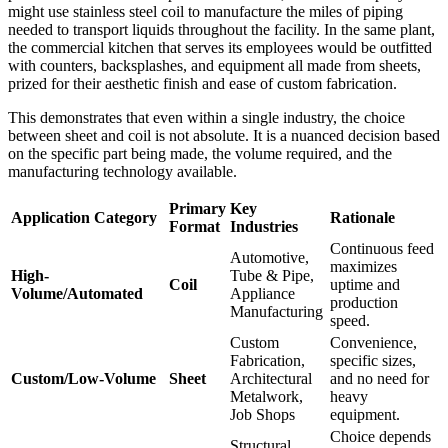
might use stainless steel coil to manufacture the miles of piping
needed to transport liquids throughout the facility. In the same plant,
the commercial kitchen that serves its employees would be outfitted
with counters, backsplashes, and equipment all made from sheets,
prized for their aesthetic finish and ease of custom fabrication.
This demonstrates that even within a single industry, the choice
between sheet and coil is not absolute. It is a nuanced decision based
on the specific part being made, the volume required, and the
manufacturing technology available.
Primary
Key
Application Category
Rationale
Format
Industries
Continuous feed
Automotive,
maximizes
High-
Tube & Pipe,
Coil
uptime and
Volume/Automated
Appliance
production
Manufacturing
speed.
Custom
Convenience,
Fabrication,
specific sizes,
Custom/Low-Volume
Sheet
Architectural
and no need for
Metalwork,
heavy
Job Shops
equipment.
Choice depends
Structural