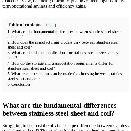
dialectical view, balancing upfront capital investment against long-
term operational savings and efficiency gains.
Table of contents
Hide
1
What are the fundamental differences between stainless steel sheet
and coil?
2
How does the manufacturing process vary between stainless steel
sheet and coil?
3
What are the distinct applications for stainless steel sheets versus
coils?
4
How do the storage and transportation requirements differ for
stainless steel sheet and coil?
5
What recommendations can be made for choosing between stainless
steel sheet and coil?
6
Conclusion
What are the fundamental differences
between stainless steel sheet and coil?
Struggling to see past the obvious shape difference between stainless
steel sheet and coil? This surface-level view can lead to expensive