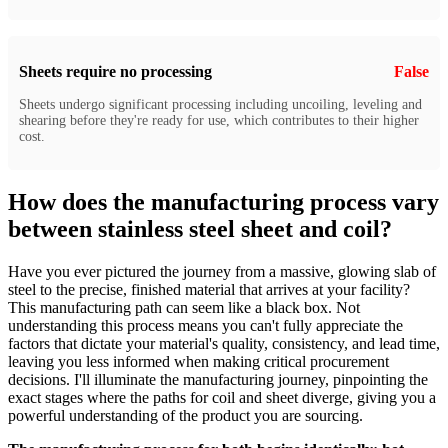
Sheets require no processing
False
Sheets undergo significant processing including uncoiling, leveling and
shearing before they're ready for use, which contributes to their higher
cost.
How does the manufacturing process vary
between stainless steel sheet and coil?
Have you ever pictured the journey from a massive, glowing slab of
steel to the precise, finished material that arrives at your facility?
This manufacturing path can seem like a black box. Not
understanding this process means you can't fully appreciate the
factors that dictate your material's quality, consistency, and lead time,
leaving you less informed when making critical procurement
decisions. I'll illuminate the manufacturing journey, pinpointing the
exact stages where the paths for coil and sheet diverge, giving you a
powerful understanding of the product you are sourcing.