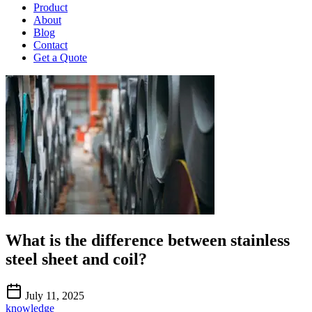
Product
About
Blog
Contact
Get a Quote
What is the difference between stainless
steel sheet and coil?
July 11, 2025
knowledge