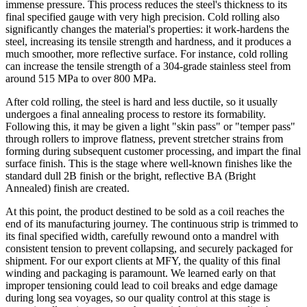
immense pressure. This process reduces the steel's thickness to its
final specified gauge with very high precision. Cold rolling also
significantly changes the material's properties: it work-hardens the
steel, increasing its tensile strength and hardness, and it produces a
much smoother, more reflective surface. For instance, cold rolling
can increase the tensile strength of a 304-grade stainless steel from
around 515 MPa to over 800 MPa.
After cold rolling, the steel is hard and less ductile, so it usually
undergoes a final annealing process to restore its formability.
Following this, it may be given a light "skin pass" or "temper pass"
through rollers to improve flatness, prevent stretcher strains from
forming during subsequent customer processing, and impart the final
surface finish. This is the stage where well-known finishes like the
standard dull 2B finish or the bright, reflective BA (Bright
Annealed) finish are created.
At this point, the product destined to be sold as a coil reaches the
end of its manufacturing journey. The continuous strip is trimmed to
its final specified width, carefully rewound onto a mandrel with
consistent tension to prevent collapsing, and securely packaged for
shipment. For our export clients at MFY, the quality of this final
winding and packaging is paramount. We learned early on that
improper tensioning could lead to coil breaks and edge damage
during long sea voyages, so our quality control at this stage is