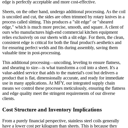
edge is perfectly acceptable and more cost-effective.
Sheets, on the other hand, undergo additional processing. As the coil
is uncoiled and cut, the sides are often trimmed by rotary knives in a
process called slitting. This produces a "slit edge" or "sheared
edge," which is much more precise, smooth, and square. A client of
ours who manufactures high-end commercial kitchen equipment
relies exclusively on our sheets with a slit edge. For them, the clean,
consistent edge is critical for both the final product's aesthetics and
for ensuring perfect welds and fits during assembly, saving them
valuable time in post-processing.
This additional processing—uncoiling, leveling to ensure flatness,
and shearing to size—is what transforms a coil into a sheet. It's a
value-added service that adds to the material's cost but delivers a
product that is flat, dimensionally accurate, and ready for immediate
use in many applications. At MFY, our integrated supply chain
means we control these processes meticulously, ensuring the flatness
and edge quality meet the stringent requirements of our diverse
clients.
Cost Structure and Inventory Implications
From a purely financial perspective, stainless steel coils generally
have a lower cost per kilogram than sheets. This is because they