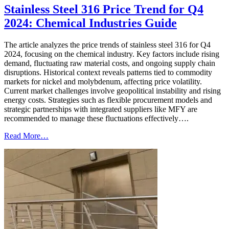
Stainless Steel 316 Price Trend for Q4
2024: Chemical Industries Guide
The article analyzes the price trends of stainless steel 316 for Q4
2024, focusing on the chemical industry. Key factors include rising
demand, fluctuating raw material costs, and ongoing supply chain
disruptions. Historical context reveals patterns tied to commodity
markets for nickel and molybdenum, affecting price volatility.
Current market challenges involve geopolitical instability and rising
energy costs. Strategies such as flexible procurement models and
strategic partnerships with integrated suppliers like MFY are
recommended to manage these fluctuations effectively….
Read More…