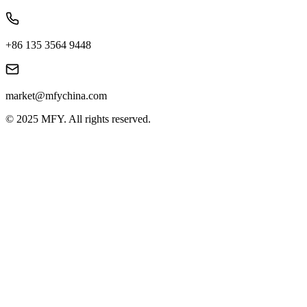
+86 135 3564 9448
market@mfychina.com
© 2025 MFY. All rights reserved.