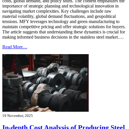
costs, global demand, and policy shifts. The content emphasizes the
importance of strategic planning and technological innovation in
navigating market complexities. Key challenges include raw
material volatility, global demand fluctuations, and geopolitical
tensions. MFY leverages technology and green manufacturing to
maintain competitive pricing and offer strategic solutions for buyers.
The article suggests that understanding these dynamics is crucial for
making informed business decisions in the stainless steel market….
Read More…
19 November, 2025
In-depth Cost Analysis of Producing Steel