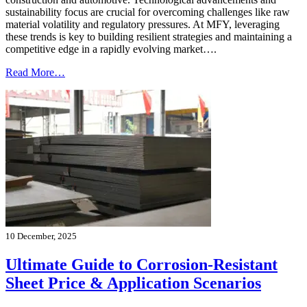
sustainability focus are crucial for overcoming challenges like raw
material volatility and regulatory pressures. At MFY, leveraging
these trends is key to building resilient strategies and maintaining a
competitive edge in a rapidly evolving market….
Read More…
10 December, 2025
Ultimate Guide to Corrosion-Resistant
Sheet Price & Application Scenarios