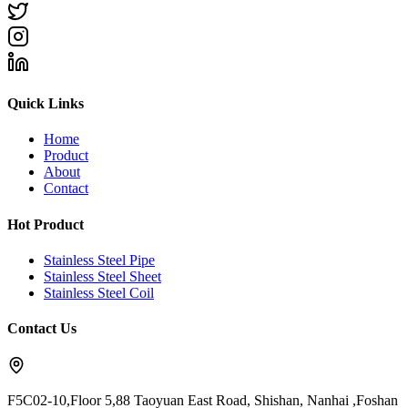
Quick Links
Home
Product
About
Contact
Hot Product
Stainless Steel Pipe
Stainless Steel Sheet
Stainless Steel Coil
Contact Us
F5C02-10,Floor 5,88 Taoyuan East Road, Shishan, Nanhai ,Foshan