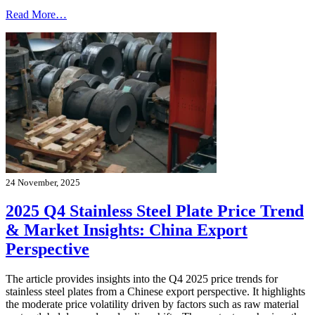
Read More…
24 November, 2025
2025 Q4 Stainless Steel Plate Price Trend
& Market Insights: China Export
Perspective
The article provides insights into the Q4 2025 price trends for
stainless steel plates from a Chinese export perspective. It highlights
the moderate price volatility driven by factors such as raw material