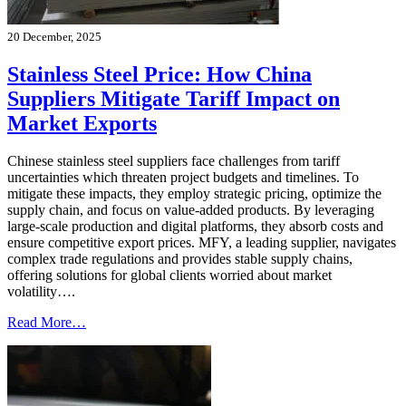
20 December, 2025
Stainless Steel Price: How China
Suppliers Mitigate Tariff Impact on
Market Exports
Chinese stainless steel suppliers face challenges from tariff
uncertainties which threaten project budgets and timelines. To
mitigate these impacts, they employ strategic pricing, optimize the
supply chain, and focus on value-added products. By leveraging
large-scale production and digital platforms, they absorb costs and
ensure competitive export prices. MFY, a leading supplier, navigates
complex trade regulations and provides stable supply chains,
offering solutions for global clients worried about market
volatility….
Read More…