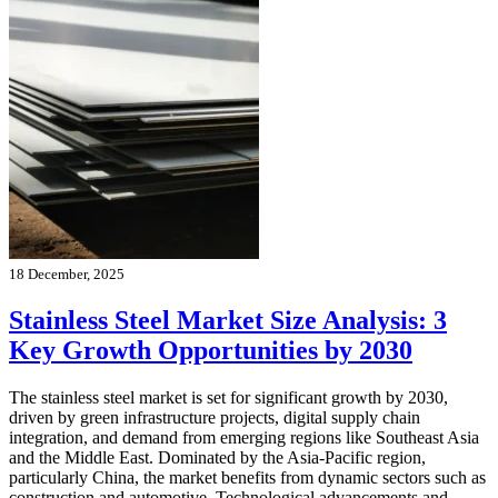
18 December, 2025
Stainless Steel Market Size Analysis: 3
Key Growth Opportunities by 2030
The stainless steel market is set for significant growth by 2030,
driven by green infrastructure projects, digital supply chain
integration, and demand from emerging regions like Southeast Asia
and the Middle East. Dominated by the Asia-Pacific region,
particularly China, the market benefits from dynamic sectors such as
construction and automotive. Technological advancements and