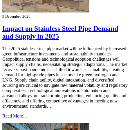
9 December, 2025
Impact on Stainless Steel Pipe Demand
and Supply in 2025
The 2025 stainless steel pipe market will be influenced by increased
green infrastructure investments and sustainability mandates.
Geopolitical tensions and technological adoption challenges will
impact supply chains, necessitating strategic adaptations. The market
recovery post-pandemic has shifted towards sustainability, creating
demand for high-grade pipes in sectors like green hydrogen and
LNG. Supply chain agility, digital integration, and diversified
sourcing are crucial to navigate raw material volatility and regulatory
complexities. Technological innovations in automation and
advanced alloys are transforming production, enhancing quality and
efficiency, and offering competitive advantages in meeting new
environmental standards….
Read More…