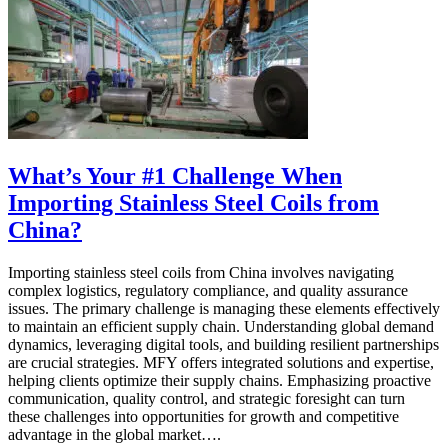
What’s Your #1 Challenge When
Importing Stainless Steel Coils from
China?
Importing stainless steel coils from China involves navigating
complex logistics, regulatory compliance, and quality assurance
issues. The primary challenge is managing these elements effectively
to maintain an efficient supply chain. Understanding global demand
dynamics, leveraging digital tools, and building resilient partnerships
are crucial strategies. MFY offers integrated solutions and expertise,
helping clients optimize their supply chains. Emphasizing proactive
communication, quality control, and strategic foresight can turn
these challenges into opportunities for growth and competitive
advantage in the global market….