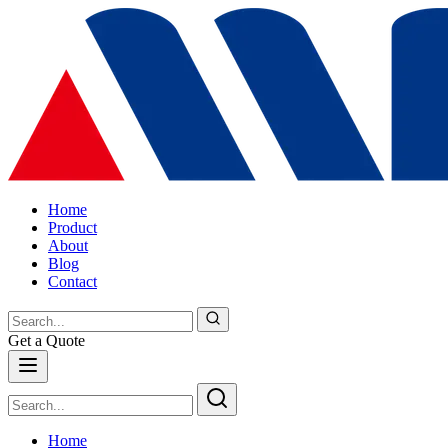
Home
Product
About
Blog
Contact
Get a Quote
Home