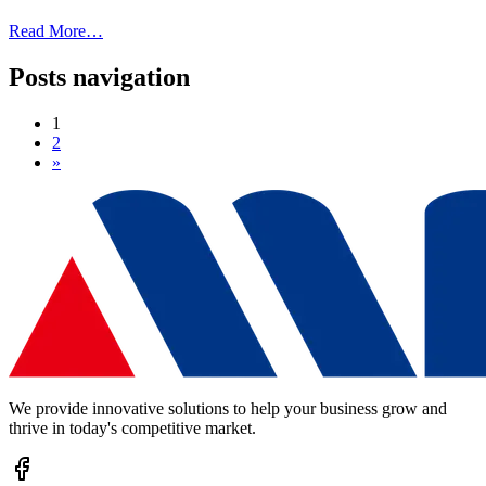
Read More…
Posts navigation
1
2
»
We provide innovative solutions to help your business grow and
thrive in today's competitive market.