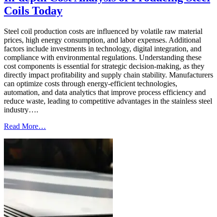
Coils Today
Steel coil production costs are influenced by volatile raw material
prices, high energy consumption, and labor expenses. Additional
factors include investments in technology, digital integration, and
compliance with environmental regulations. Understanding these
cost components is essential for strategic decision-making, as they
directly impact profitability and supply chain stability. Manufacturers
can optimize costs through energy-efficient technologies,
automation, and data analytics that improve process efficiency and
reduce waste, leading to competitive advantages in the stainless steel
industry….
Read More…