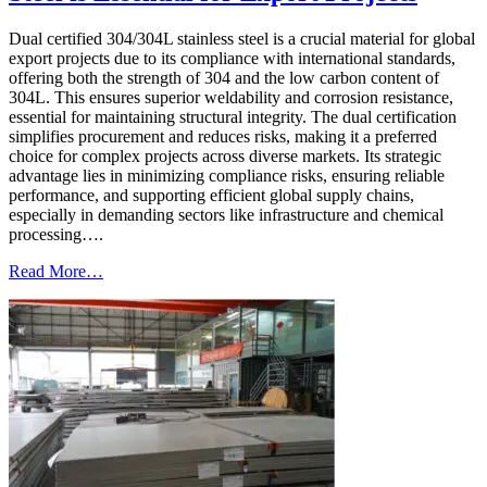
Dual certified 304/304L stainless steel is a crucial material for global
export projects due to its compliance with international standards,
offering both the strength of 304 and the low carbon content of
304L. This ensures superior weldability and corrosion resistance,
essential for maintaining structural integrity. The dual certification
simplifies procurement and reduces risks, making it a preferred
choice for complex projects across diverse markets. Its strategic
advantage lies in minimizing compliance risks, ensuring reliable
performance, and supporting efficient global supply chains,
especially in demanding sectors like infrastructure and chemical
processing….
Read More…