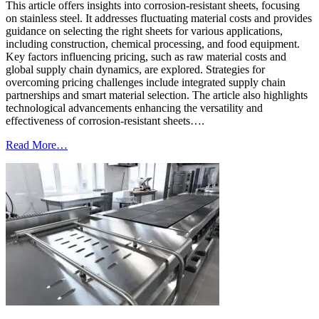
This article offers insights into corrosion-resistant sheets, focusing
on stainless steel. It addresses fluctuating material costs and provides
guidance on selecting the right sheets for various applications,
including construction, chemical processing, and food equipment.
Key factors influencing pricing, such as raw material costs and
global supply chain dynamics, are explored. Strategies for
overcoming pricing challenges include integrated supply chain
partnerships and smart material selection. The article also highlights
technological advancements enhancing the versatility and
effectiveness of corrosion-resistant sheets….
Read More…