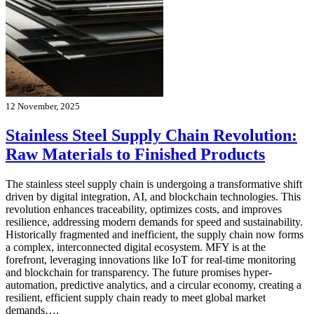
12 November, 2025
Stainless Steel Supply Chain Revolution:
Raw Materials to Finished Products
The stainless steel supply chain is undergoing a transformative shift
driven by digital integration, AI, and blockchain technologies. This
revolution enhances traceability, optimizes costs, and improves
resilience, addressing modern demands for speed and sustainability.
Historically fragmented and inefficient, the supply chain now forms
a complex, interconnected digital ecosystem. MFY is at the
forefront, leveraging innovations like IoT for real-time monitoring
and blockchain for transparency. The future promises hyper-
automation, predictive analytics, and a circular economy, creating a
resilient, efficient supply chain ready to meet global market
demands….