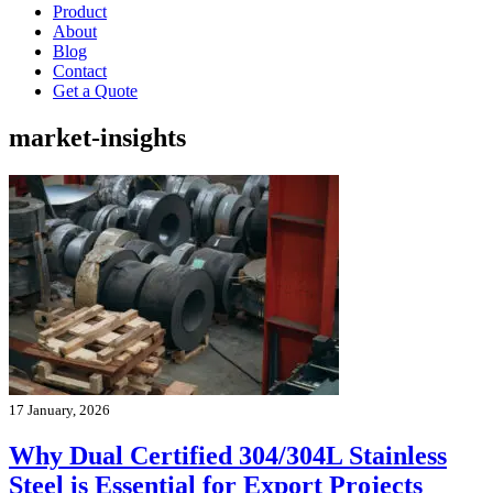
Product
About
Blog
Contact
Get a Quote
market-insights
17 January, 2026
Why Dual Certified 304/304L Stainless
Steel is Essential for Export Projects