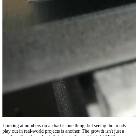
Looking at numbers on a chart is one thing, but seeing the trends
play out in real-world projects is another. The growth isn't just a