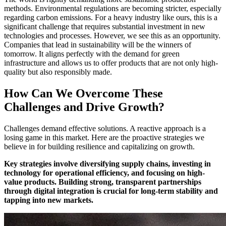
methods. Environmental regulations are becoming stricter, especially
regarding carbon emissions. For a heavy industry like ours, this is a
significant challenge that requires substantial investment in new
technologies and processes. However, we see this as an opportunity.
Companies that lead in sustainability will be the winners of
tomorrow. It aligns perfectly with the demand for green
infrastructure and allows us to offer products that are not only high-
quality but also responsibly made.
How Can We Overcome These
Challenges and Drive Growth?
Challenges demand effective solutions. A reactive approach is a
losing game in this market. Here are the proactive strategies we
believe in for building resilience and capitalizing on growth.
Key strategies involve diversifying supply chains, investing in
technology for operational efficiency, and focusing on high-
value products. Building strong, transparent partnerships
through digital integration is crucial for long-term stability and
tapping into new markets.