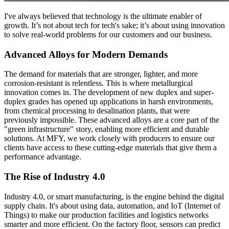
I've always believed that technology is the ultimate enabler of
growth. It’s not about tech for tech's sake; it’s about using innovation
to solve real-world problems for our customers and our business.
Advanced Alloys for Modern Demands
The demand for materials that are stronger, lighter, and more
corrosion-resistant is relentless. This is where metallurgical
innovation comes in. The development of new duplex and super-
duplex grades has opened up applications in harsh environments,
from chemical processing to desalination plants, that were
previously impossible. These advanced alloys are a core part of the
"green infrastructure" story, enabling more efficient and durable
solutions. At MFY, we work closely with producers to ensure our
clients have access to these cutting-edge materials that give them a
performance advantage.
The Rise of Industry 4.0
Industry 4.0, or smart manufacturing, is the engine behind the digital
supply chain. It's about using data, automation, and IoT (Internet of
Things) to make our production facilities and logistics networks
smarter and more efficient. On the factory floor, sensors can predict