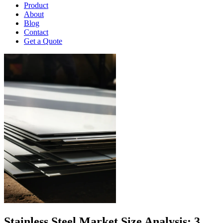
Product
About
Blog
Contact
Get a Quote
Stainless Steel Market Size Analysis: 3