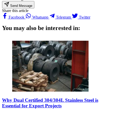
Send Message
Share this article
Facebook
Whatsapp
Telegram
Twitter
You may also be interested in:
Why Dual Certified 304/304L Stainless Steel is
Essential for Export Projects