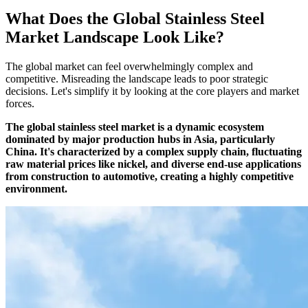
What Does the Global Stainless Steel
Market Landscape Look Like?
The global market can feel overwhelmingly complex and
competitive. Misreading the landscape leads to poor strategic
decisions. Let's simplify it by looking at the core players and market
forces.
The global stainless steel market is a dynamic ecosystem
dominated by major production hubs in Asia, particularly
China. It's characterized by a complex supply chain, fluctuating
raw material prices like nickel, and diverse end-use applications
from construction to automotive, creating a highly competitive
environment.