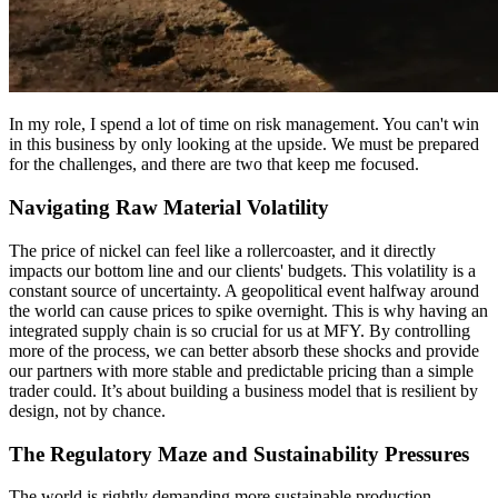
In my role, I spend a lot of time on risk management. You can't win
in this business by only looking at the upside. We must be prepared
for the challenges, and there are two that keep me focused.
Navigating Raw Material Volatility
The price of nickel can feel like a rollercoaster, and it directly
impacts our bottom line and our clients' budgets. This volatility is a
constant source of uncertainty. A geopolitical event halfway around
the world can cause prices to spike overnight. This is why having an
integrated supply chain is so crucial for us at MFY. By controlling
more of the process, we can better absorb these shocks and provide
our partners with more stable and predictable pricing than a simple
trader could. It’s about building a business model that is resilient by
design, not by chance.
The Regulatory Maze and Sustainability Pressures
The world is rightly demanding more sustainable production