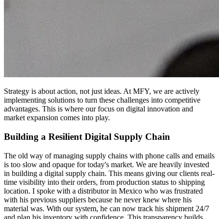
Strategy is about action, not just ideas. At MFY, we are actively
implementing solutions to turn these challenges into competitive
advantages. This is where our focus on digital innovation and
market expansion comes into play.
Building a Resilient Digital Supply Chain
The old way of managing supply chains with phone calls and emails
is too slow and opaque for today's market. We are heavily invested
in building a digital supply chain. This means giving our clients real-
time visibility into their orders, from production status to shipping
location. I spoke with a distributor in Mexico who was frustrated
with his previous suppliers because he never knew where his
material was. With our system, he can now track his shipment 24/7
and plan his inventory with confidence. This transparency builds