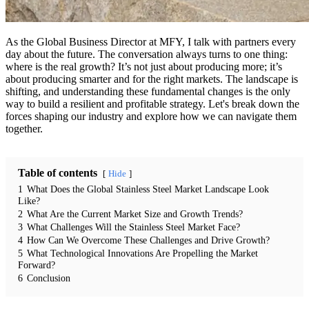
As the Global Business Director at MFY, I talk with partners every
day about the future. The conversation always turns to one thing:
where is the real growth? It’s not just about producing more; it’s
about producing smarter and for the right markets. The landscape is
shifting, and understanding these fundamental changes is the only
way to build a resilient and profitable strategy. Let's break down the
forces shaping our industry and explore how we can navigate them
together.
Table of contents
Hide
1
What Does the Global Stainless Steel Market Landscape Look
Like?
2
What Are the Current Market Size and Growth Trends?
3
What Challenges Will the Stainless Steel Market Face?
4
How Can We Overcome These Challenges and Drive Growth?
5
What Technological Innovations Are Propelling the Market
Forward?
6
Conclusion