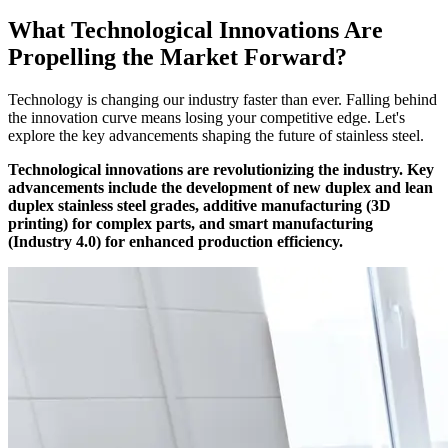
What Technological Innovations Are
Propelling the Market Forward?
Technology is changing our industry faster than ever. Falling behind
the innovation curve means losing your competitive edge. Let's
explore the key advancements shaping the future of stainless steel.
Technological innovations are revolutionizing the industry. Key
advancements include the development of new duplex and lean
duplex stainless steel grades, additive manufacturing (3D
printing) for complex parts, and smart manufacturing
(Industry 4.0) for enhanced production efficiency.