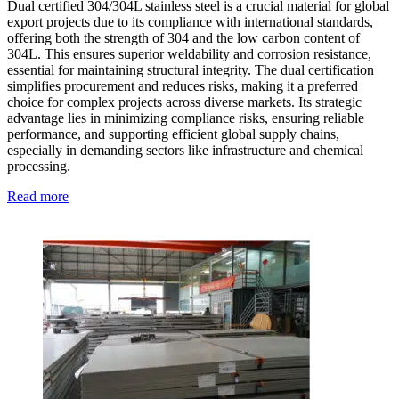
Dual certified 304/304L stainless steel is a crucial material for global
export projects due to its compliance with international standards,
offering both the strength of 304 and the low carbon content of
304L. This ensures superior weldability and corrosion resistance,
essential for maintaining structural integrity. The dual certification
simplifies procurement and reduces risks, making it a preferred
choice for complex projects across diverse markets. Its strategic
advantage lies in minimizing compliance risks, ensuring reliable
performance, and supporting efficient global supply chains,
especially in demanding sectors like infrastructure and chemical
processing.
Read more