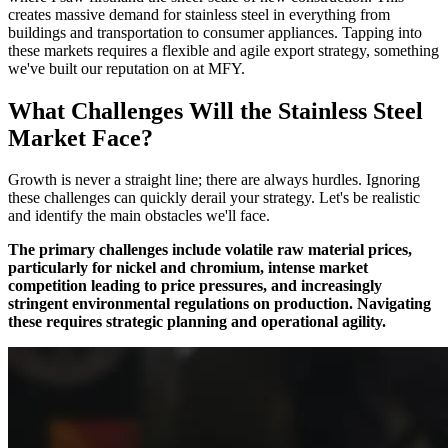
creates massive demand for stainless steel in everything from
buildings and transportation to consumer appliances. Tapping into
these markets requires a flexible and agile export strategy, something
we've built our reputation on at MFY.
What Challenges Will the Stainless Steel
Market Face?
Growth is never a straight line; there are always hurdles. Ignoring
these challenges can quickly derail your strategy. Let's be realistic
and identify the main obstacles we'll face.
The primary challenges include volatile raw material prices,
particularly for nickel and chromium, intense market
competition leading to price pressures, and increasingly
stringent environmental regulations on production. Navigating
these requires strategic planning and operational agility.