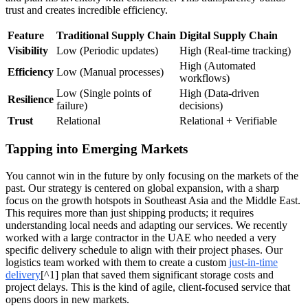
trust and creates incredible efficiency.
Feature
Traditional Supply Chain
Digital Supply Chain
Visibility
Low (Periodic updates)
High (Real-time tracking)
High (Automated
Efficiency
Low (Manual processes)
workflows)
Low (Single points of
High (Data-driven
Resilience
failure)
decisions)
Trust
Relational
Relational + Verifiable
Tapping into Emerging Markets
You cannot win in the future by only focusing on the markets of the
past. Our strategy is centered on global expansion, with a sharp
focus on the growth hotspots in Southeast Asia and the Middle East.
This requires more than just shipping products; it requires
understanding local needs and adapting our services. We recently
worked with a large contractor in the UAE who needed a very
specific delivery schedule to align with their project phases. Our
logistics team worked with them to create a custom
just-in-time
delivery
[^1] plan that saved them significant storage costs and
project delays. This is the kind of agile, client-focused service that
opens doors in new markets.