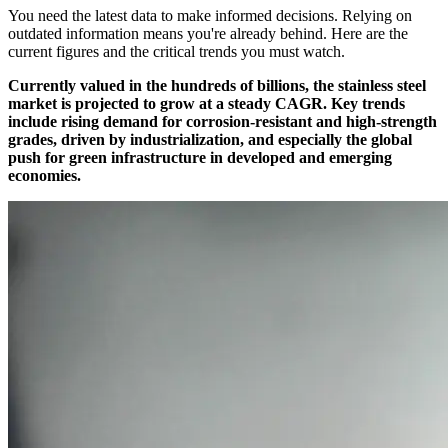
You need the latest data to make informed decisions. Relying on
outdated information means you're already behind. Here are the
current figures and the critical trends you must watch.
Currently valued in the hundreds of billions, the stainless steel
market is projected to grow at a steady CAGR. Key trends
include rising demand for corrosion-resistant and high-strength
grades, driven by industrialization, and especially the global
push for green infrastructure in developed and emerging
economies.