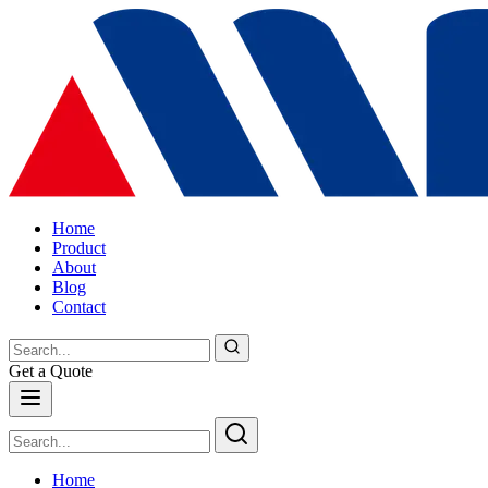
Home
Product
About
Blog
Contact
Get a Quote
Home