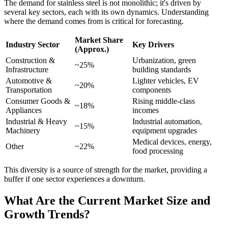
The demand for stainless steel is not monolithic; it's driven by
several key sectors, each with its own dynamics. Understanding
where the demand comes from is critical for forecasting.
Market Share
Industry Sector
Key Drivers
(Approx.)
Construction &
Urbanization, green
~25%
Infrastructure
building standards
Automotive &
Lighter vehicles, EV
~20%
Transportation
components
Consumer Goods &
Rising middle-class
~18%
Appliances
incomes
Industrial & Heavy
Industrial automation,
~15%
Machinery
equipment upgrades
Medical devices, energy,
Other
~22%
food processing
This diversity is a source of strength for the market, providing a
buffer if one sector experiences a downturn.
What Are the Current Market Size and
Growth Trends?