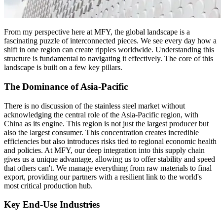
From my perspective here at MFY, the global landscape is a
fascinating puzzle of interconnected pieces. We see every day how a
shift in one region can create ripples worldwide. Understanding this
structure is fundamental to navigating it effectively. The core of this
landscape is built on a few key pillars.
The Dominance of Asia-Pacific
There is no discussion of the stainless steel market without
acknowledging the central role of the Asia-Pacific region, with
China as its engine. This region is not just the largest producer but
also the largest consumer. This concentration creates incredible
efficiencies but also introduces risks tied to regional economic health
and policies. At MFY, our deep integration into this supply chain
gives us a unique advantage, allowing us to offer stability and speed
that others can't. We manage everything from raw materials to final
export, providing our partners with a resilient link to the world's
most critical production hub.
Key End-Use Industries