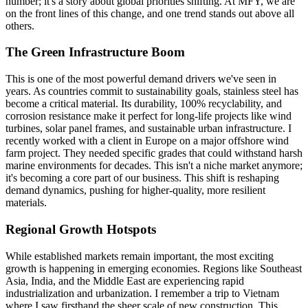
number; it's a story about global priorities shifting. At MFY, we are
on the front lines of this change, and one trend stands out above all
others.
The Green Infrastructure Boom
This is one of the most powerful demand drivers we've seen in
years. As countries commit to sustainability goals, stainless steel has
become a critical material. Its durability, 100% recyclability, and
corrosion resistance make it perfect for long-life projects like wind
turbines, solar panel frames, and sustainable urban infrastructure. I
recently worked with a client in Europe on a major offshore wind
farm project. They needed specific grades that could withstand harsh
marine environments for decades. This isn't a niche market anymore;
it's becoming a core part of our business. This shift is reshaping
demand dynamics, pushing for higher-quality, more resilient
materials.
Regional Growth Hotspots
While established markets remain important, the most exciting
growth is happening in emerging economies. Regions like Southeast
Asia, India, and the Middle East are experiencing rapid
industrialization and urbanization. I remember a trip to Vietnam
where I saw firsthand the sheer scale of new construction. This