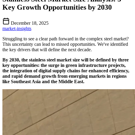
Key Growth Opportunities by 2030
December 18, 2025
market-insights
Struggling to see a clear path forward in the complex steel market?
This uncertainty can lead to missed opportunities. We've identified
the key drivers that will define the next decade.
By 2030, the stainless steel market size will be defined by three
key opportunities: the surge in green infrastructure projects,
the integration of digital supply chains for enhanced efficiency,
and rapid demand growth from emerging markets in regions
like Southeast Asia and the Middle East.