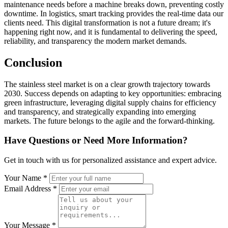
maintenance needs before a machine breaks down, preventing costly
downtime. In logistics, smart tracking provides the real-time data our
clients need. This digital transformation is not a future dream; it's
happening right now, and it is fundamental to delivering the speed,
reliability, and transparency the modern market demands.
Conclusion
The stainless steel market is on a clear growth trajectory towards
2030. Success depends on adapting to key opportunities: embracing
green infrastructure, leveraging digital supply chains for efficiency
and transparency, and strategically expanding into emerging
markets. The future belongs to the agile and the forward-thinking.
Have Questions or Need More Information?
Get in touch with us for personalized assistance and expert advice.
Your Name *
Email Address *
Your Message *