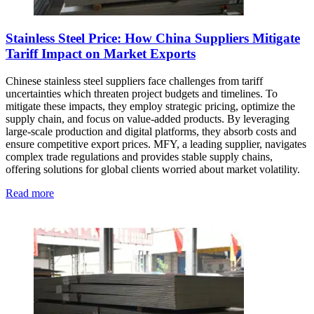
Stainless Steel Price: How China Suppliers Mitigate
Tariff Impact on Market Exports
Chinese stainless steel suppliers face challenges from tariff
uncertainties which threaten project budgets and timelines. To
mitigate these impacts, they employ strategic pricing, optimize the
supply chain, and focus on value-added products. By leveraging
large-scale production and digital platforms, they absorb costs and
ensure competitive export prices. MFY, a leading supplier, navigates
complex trade regulations and provides stable supply chains,
offering solutions for global clients worried about market volatility.
Read more