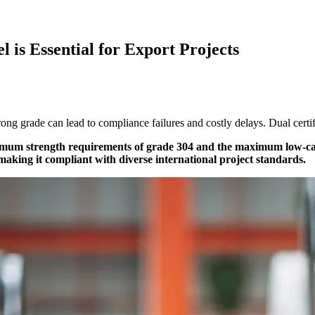
l is Essential for Export Projects
ng grade can lead to compliance failures and costly delays. Dual certifi
inimum strength requirements of grade 304 and the maximum low-carb
 making it compliant with diverse international project standards.