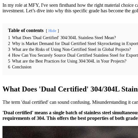
In my role at MFY, I've seen firsthand how the right material choice can
investment. Let’s dive into why this specific grade has become the go
Table of contents
Hide
1
What Does 'Dual Certified' 304/304L Stainless Steel Mean?
2
Why is Market Demand for Dual Certified Steel Skyrocketing in Export
3
What are the Risks of Using Non-Certified Steel in Global Projects?
4
How Can You Securely Source Dual Certified Stainless Steel for Expor
5
What are the Best Practices for Using 304/304L in Your Projects?
6
Conclusion
What Does 'Dual Certified' 304/304L Stain
The term 'dual certified' can sound confusing. Misunderstanding it can
'Dual certified' means a single batch of stainless steel simultan
requirements of 304. This offers the best properties of both grade