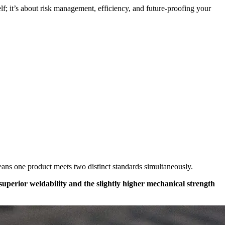
self; it’s about risk management, efficiency, and future-proofing your
means one product meets two distinct standards simultaneously.
 superior weldability and the slightly higher mechanical strength