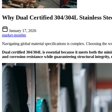
Why Dual Certified 304/304L Stainless Stee
January 17, 2026
market-insights
Navigating global material specifications is complex. Choosing the wro
Dual certified 304/304L is essential because it meets both the m
and corrosion resistance while guaranteeing structural integrity,