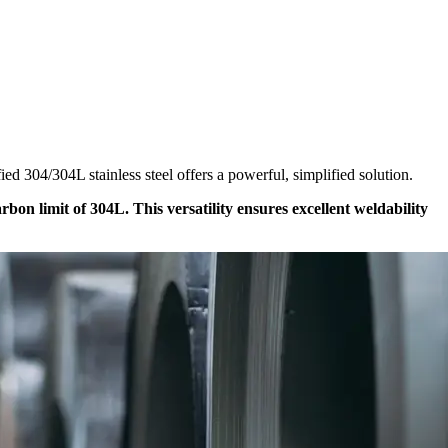
ed 304/304L stainless steel offers a powerful, simplified solution.
on limit of 304L. This versatility ensures excellent weldability