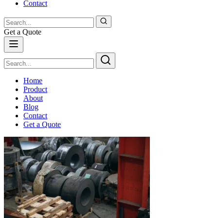
Contact
Get a Quote
Home
Product
About
Blog
Contact
Get a Quote