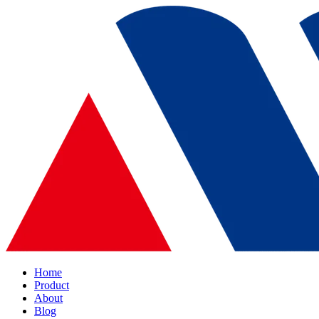
Home
Product
About
Blog