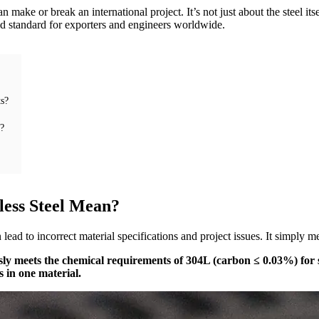
 make or break an international project. It’s not just about the steel it
ld standard for exporters and engineers worldwide.
s?
t?
less Steel Mean?
 lead to incorrect material specifications and project issues. It simply 
eously meets the chemical requirements of 304L (carbon ≤ 0.03%) for
s in one material.